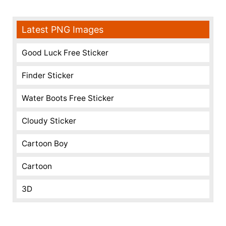
Latest PNG Images
Good Luck Free Sticker
Finder Sticker
Water Boots Free Sticker
Cloudy Sticker
Cartoon Boy
Cartoon
3D