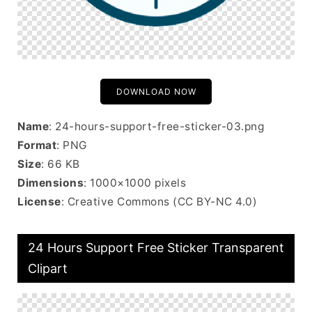
DOWNLOAD NOW
Name
: 24-hours-support-free-sticker-03.png
Format
: PNG
Size
: 66 KB
Dimensions
: 1000×1000 pixels
License
: Creative Commons (CC BY-NC 4.0)
24 Hours Support Free Sticker Transparent
Clipart