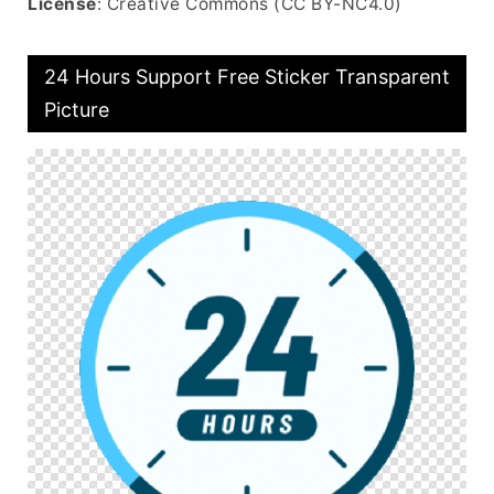
License
: Creative Commons (CC BY-NC4.0)
24 Hours Support Free Sticker Transparent
Picture