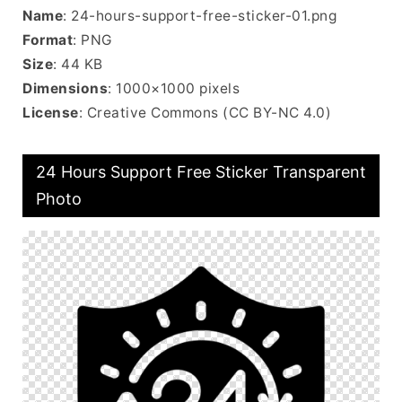
Name
: 24-hours-support-free-sticker-01.png
Format
: PNG
Size
: 44 KB
Dimensions
: 1000×1000 pixels
License
: Creative Commons (CC BY-NC 4.0)
24 Hours Support Free Sticker Transparent
Photo