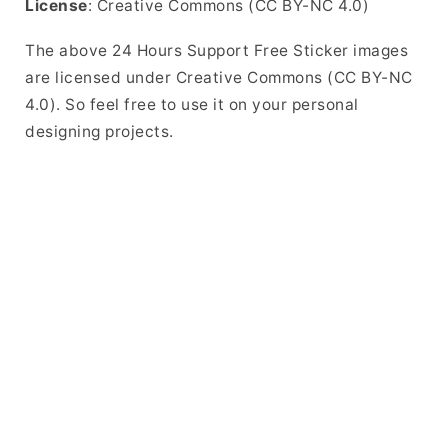
License
: Creative Commons (CC BY-NC 4.0)
The above 24 Hours Support Free Sticker images
are licensed under Creative Commons (CC BY-NC
4.0). So feel free to use it on your personal
designing projects.