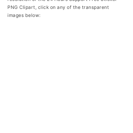
PNG Clipart, click on any of the transparent
images below: