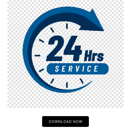
DOWNLOAD NOW