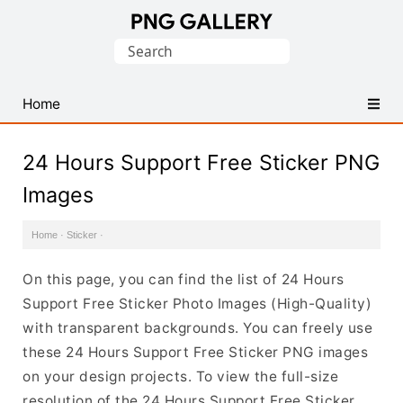
Find
Search
Free
for:
Transparent
PNG
Home
Images
24 Hours Support Free Sticker PNG
Images
Home
·
Sticker
·
On this page, you can find the list of 24 Hours
Support Free Sticker Photo Images (High-Quality)
with transparent backgrounds. You can freely use
these 24 Hours Support Free Sticker PNG images
on your design projects. To view the full-size
resolution of the 24 Hours Support Free Sticker