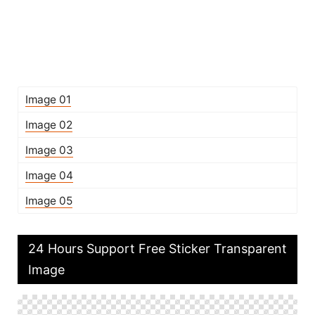
Image 01
Image 02
Image 03
Image 04
Image 05
24 Hours Support Free Sticker Transparent
Image