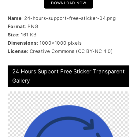
DOWNLOAD NOW
Name
: 24-hours-support-free-sticker-04.png
Format
: PNG
Size
: 161 KB
Dimensions
: 1000×1000 pixels
License
: Creative Commons (CC BY-NC 4.0)
24 Hours Support Free Sticker Transparent
Gallery