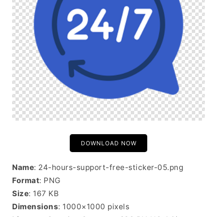
DOWNLOAD NOW
Name
: 24-hours-support-free-sticker-05.png
Format
: PNG
Size
: 167 KB
Dimensions
: 1000×1000 pixels