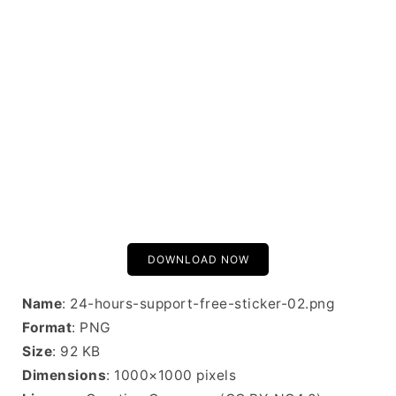
DOWNLOAD NOW
Name
: 24-hours-support-free-sticker-02.png
Format
: PNG
Size
: 92 KB
Dimensions
: 1000×1000 pixels