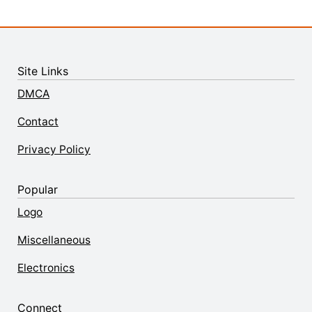
Site Links
DMCA
Contact
Privacy Policy
Popular
Logo
Miscellaneous
Electronics
Connect