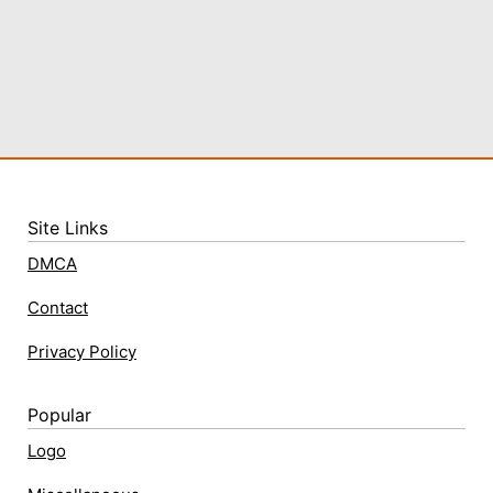
Site Links
DMCA
Contact
Privacy Policy
Popular
Logo