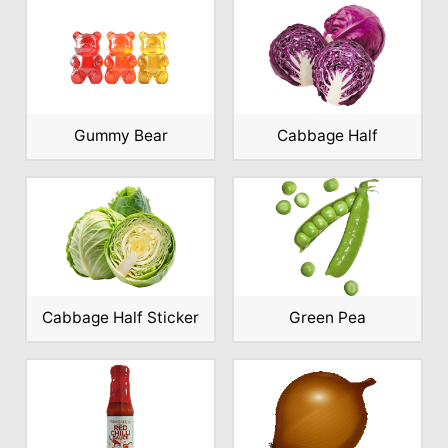
Gummy Bear
Cabbage Half
Cabbage Half Sticker
Green Pea