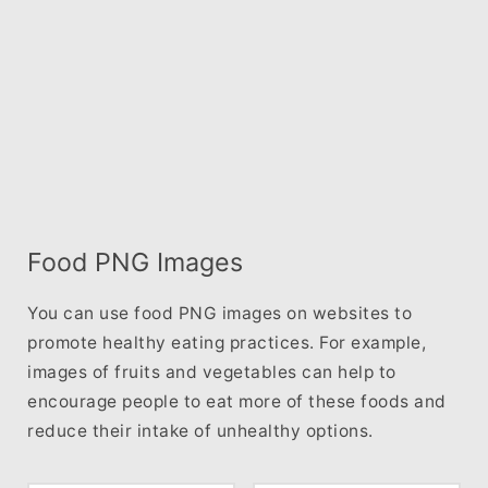
Food PNG Images
You can use food PNG images on websites to
promote healthy eating practices. For example,
images of fruits and vegetables can help to
encourage people to eat more of these foods and
reduce their intake of unhealthy options.