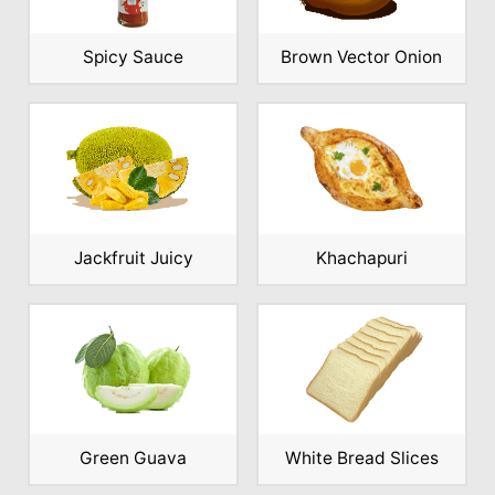
Spicy Sauce
Brown Vector Onion
Jackfruit Juicy
Khachapuri
Green Guava
White Bread Slices