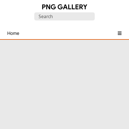
Find
Search
Free
for:
Transparent
PNG
Home
Images