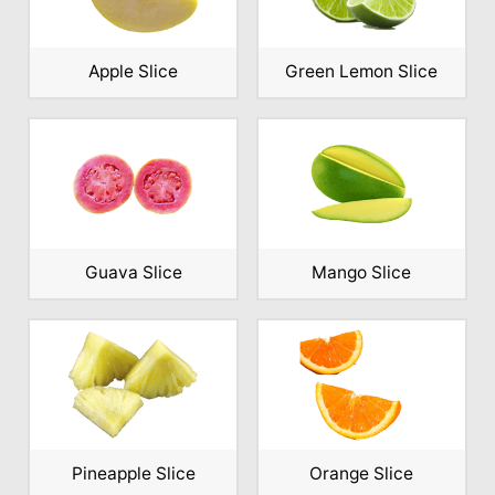
Apple Slice
Green Lemon Slice
Guava Slice
Mango Slice
Pineapple Slice
Orange Slice