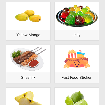
Yellow Mango
Jelly
Shashlik
Fast Food Sticker