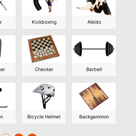
e
Kickboxing
Aikido
ner
Checker
Barbell
on
Bicycle Helmet
Backgammon