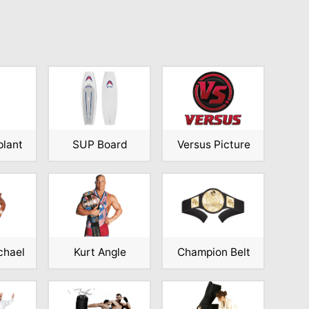
plant
SUP Board
Versus Picture
chael
Kurt Angle
Champion Belt