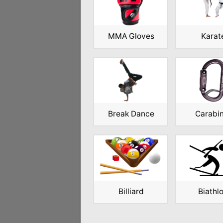
MMA Gloves
Karat
Break Dance
Carabi
Billiard
Biathl