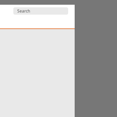
Search
for: