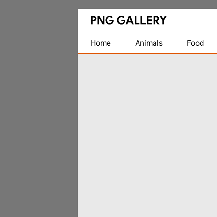
Find
Free
Transparent
Home
Animals
Food
PNG
Images