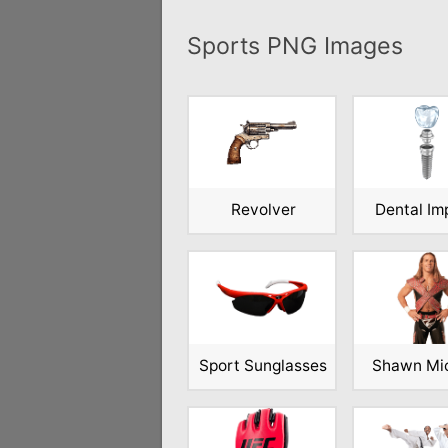
Sports PNG Images
Revolver
Dental Im
Sport Sunglasses
Shawn Mi