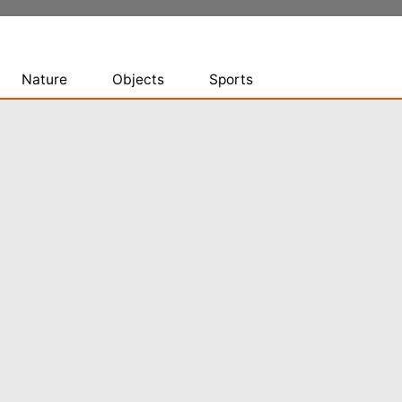
Nature
Objects
Sports