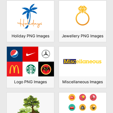
Holiday PNG Images
Jewellery PNG Images
Logo PNG Images
Miscellaneous Images