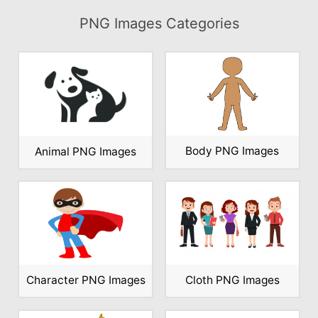
PNG Images Categories
Body PNG Images
Animal PNG Images
Character PNG Images
Cloth PNG Images