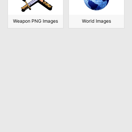
Weapon PNG Images
World Images