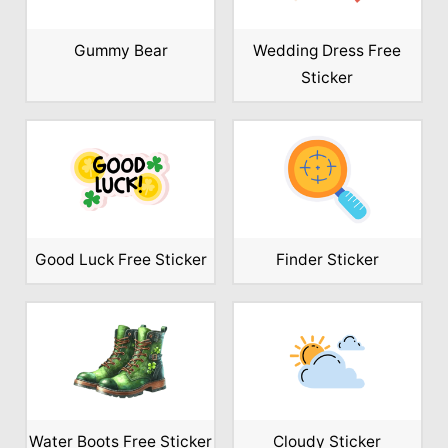
Gummy Bear
Wedding Dress Free
Sticker
Good Luck Free Sticker
Finder Sticker
Water Boots Free Sticker
Cloudy Sticker