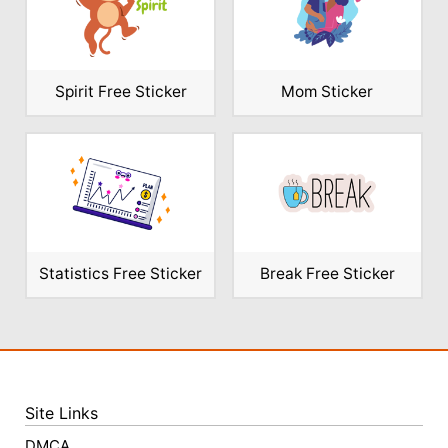
Spirit Free Sticker
Mom Sticker
Statistics Free Sticker
Break Free Sticker
Site Links
DMCA