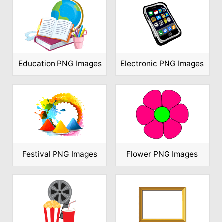
Education PNG Images
Electronic PNG Images
Festival PNG Images
Flower PNG Images