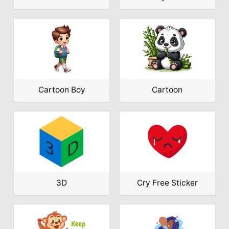
Cartoon Boy
Cartoon
3D
Cry Free Sticker