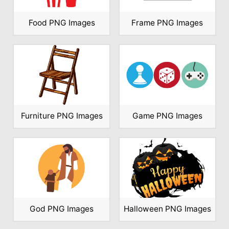
Food PNG Images
Frame PNG Images
Furniture PNG Images
Game PNG Images
God PNG Images
Halloween PNG Images