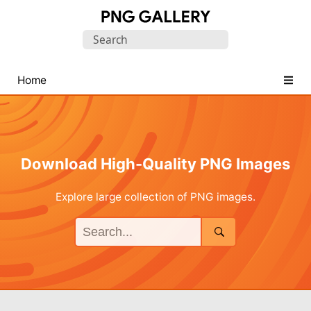
Find
Search
Free
for:
Transparent
PNG
Home
Images
Download High-Quality PNG Images
Explore large collection of PNG images.