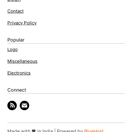
Contact
Privacy Policy
Popular
Logo
Miscellaneous
Electronics
Connect
Made with 🖤 in India | Powered by
BlueHost