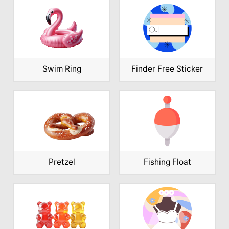
Swim Ring
Finder Free Sticker
Pretzel
Fishing Float