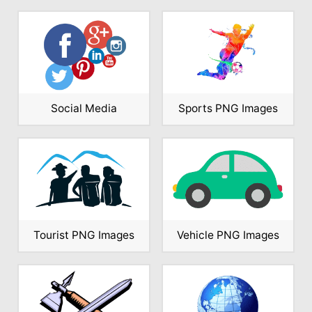
Social Media
Sports PNG Images
Tourist PNG Images
Vehicle PNG Images