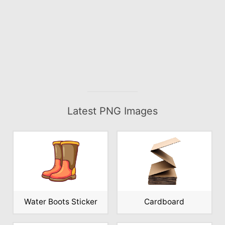
Latest PNG Images
Water Boots Sticker
Cardboard