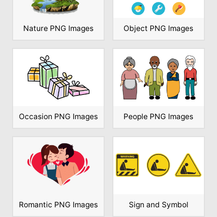
Nature PNG Images
Object PNG Images
Occasion PNG Images
People PNG Images
Romantic PNG Images
Sign and Symbol