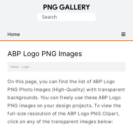
Find
Search
Free
for:
Transparent
PNG
Home
Images
ABP Logo PNG Images
Home
·
Logo
·
On this page, you can find the list of ABP Logo
PNG Photo Images (High-Quality) with transparent
backgrounds. You can freely use these ABP Logo
PNG images on your design projects. To view the
full-size resolution of the ABP Logo PNG Clipart,
click on any of the transparent images below: