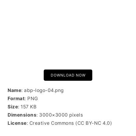
DOWNLOAD NOW
Name
: abp-logo-04.png
Format
: PNG
Size
: 157 KB
Dimensions
: 3000×3000 pixels
License
: Creative Commons (CC BY-NC 4.0)