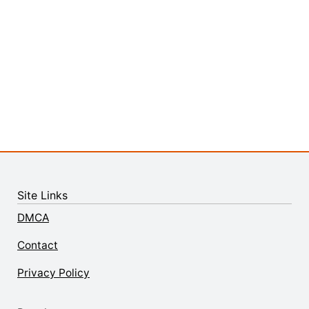
Site Links
DMCA
Contact
Privacy Policy