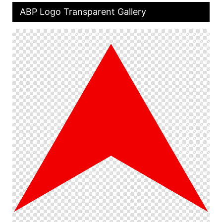
ABP Logo Transparent Gallery