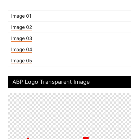
Image 01
Image 02
Image 03
Image 04
Image 05
ABP Logo Transparent Image