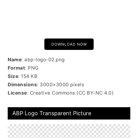
DOWNLOAD NOW
Name
: abp-logo-02.png
Format
: PNG
Size
: 154 KB
Dimensions
: 3000×3000 pixels
License
: Creative Commons (CC BY-NC 4.0)
ABP Logo Transparent Picture