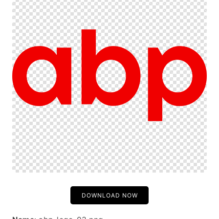
DOWNLOAD NOW