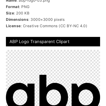
Name
: abp-logo-03.png
Format
: PNG
Size
: 200 KB
Dimensions
: 3000×3000 pixels
License
: Creative Commons (CC BY-NC 4.0)
ABP Logo Transparent Clipart