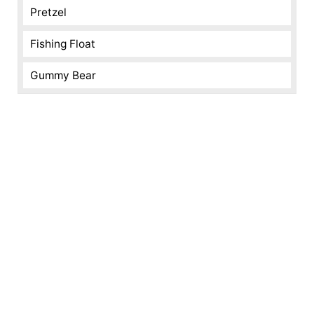
Pretzel
Fishing Float
Gummy Bear