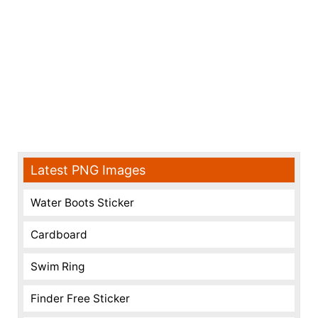
Latest PNG Images
Water Boots Sticker
Cardboard
Swim Ring
Finder Free Sticker