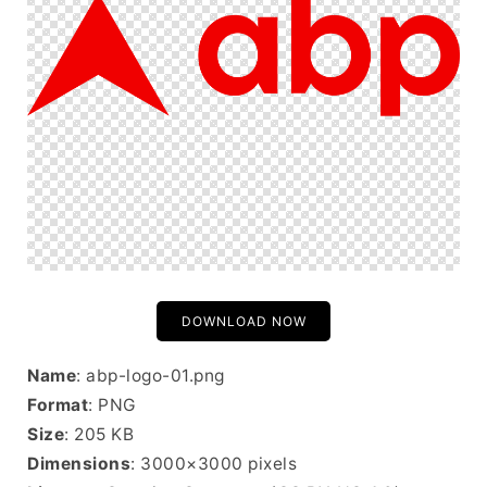
DOWNLOAD NOW
Name
: abp-logo-01.png
Format
: PNG
Size
: 205 KB
Dimensions
: 3000×3000 pixels