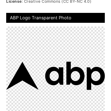
License
: Creative Commons (CC BY-NC 4.0)
ABP Logo Transparent Photo