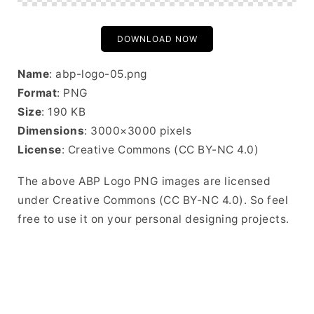
DOWNLOAD NOW
Name
: abp-logo-05.png
Format
: PNG
Size
: 190 KB
Dimensions
: 3000×3000 pixels
License
: Creative Commons (CC BY-NC 4.0)
The above ABP Logo PNG images are licensed
under Creative Commons (CC BY-NC 4.0). So feel
free to use it on your personal designing projects.