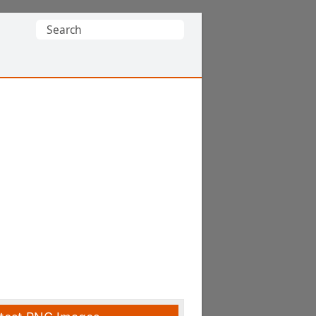
Search
for: