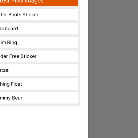
test PNG Images
ter Boots Sticker
rdboard
im Ring
nder Free Sticker
etzel
shing Float
mmy Bear