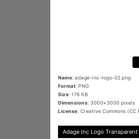
Name
: adage-inc-logo-02.png
Format
: PNG
Size
: 176 KB
Dimensions
: 3000×3000 pixels
License
: Creative Commons (CC 
Adage Inc Logo Transparent 