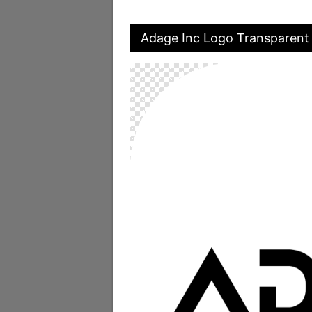
Adage Inc Logo Transparent