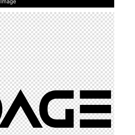
 Image