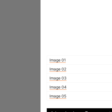
Image 01
Image 02
Image 03
Image 04
Image 05