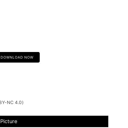
DOWNLOAD NOW
BY-NC 4.0)
Picture