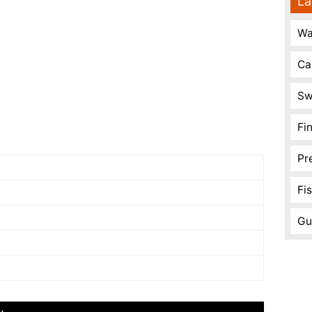
La
Wa
Ca
Sw
Fi
Pr
Fi
Gu