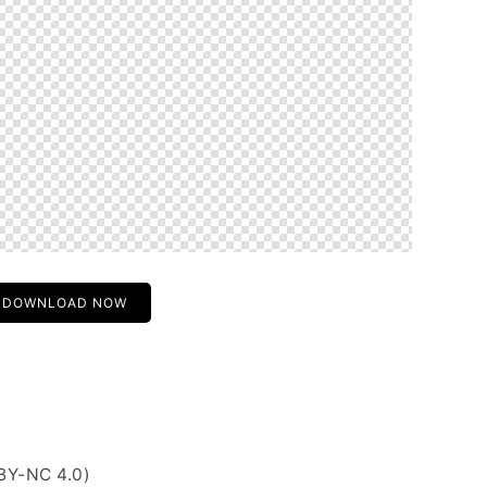
DOWNLOAD NOW
BY-NC 4.0)