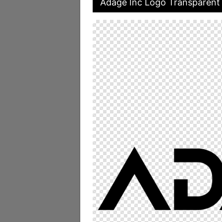
Adage Inc Logo Transparent