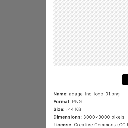
Name
: adage-inc-logo-01.png
Format
: PNG
Size
: 144 KB
Dimensions
: 3000×3000 pixels
License
: Creative Commons (CC 