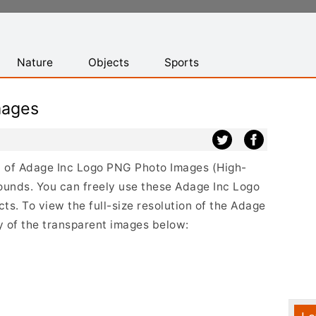
Nature
Objects
Sports
mages
ist of Adage Inc Logo PNG Photo Images (High-
ounds. You can freely use these Adage Inc Logo
s. To view the full-size resolution of the Adage
y of the transparent images below: