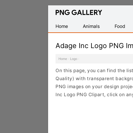
Find
Free
Transparent
Home
Animals
Food
PNG
Images
Adage Inc Logo PNG I
Home
·
Logo
·
On this page, you can find the l
Quality) with transparent backgr
PNG images on your design project
Inc Logo PNG Clipart, click on an