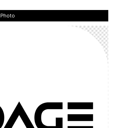
 Photo