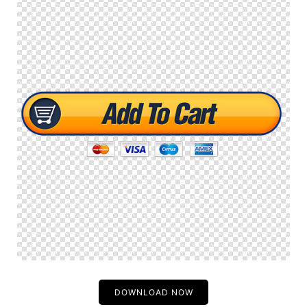
DOWNLOAD NOW