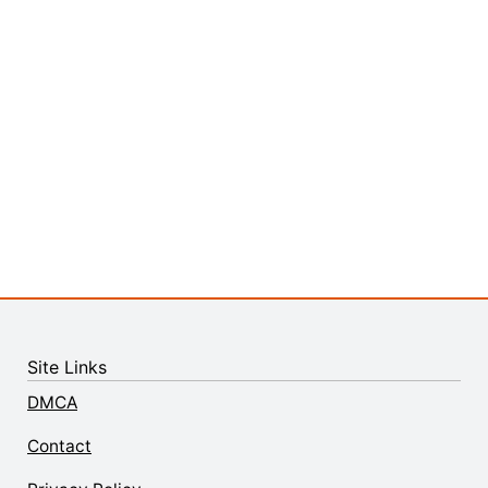
Site Links
DMCA
Contact