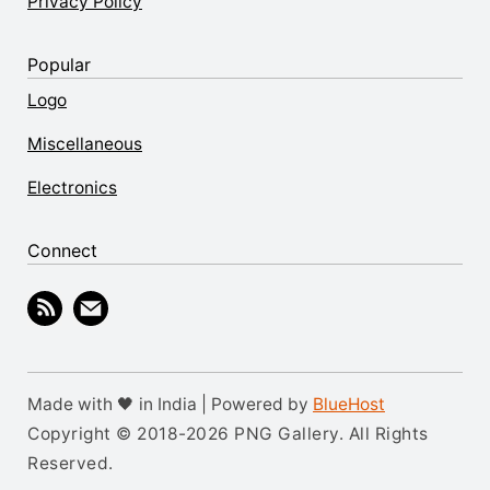
Privacy Policy
Popular
Logo
Miscellaneous
Electronics
Connect
Made with 🖤 in India | Powered by
BlueHost
Copyright © 2018-2026 PNG Gallery. All Rights
Reserved.