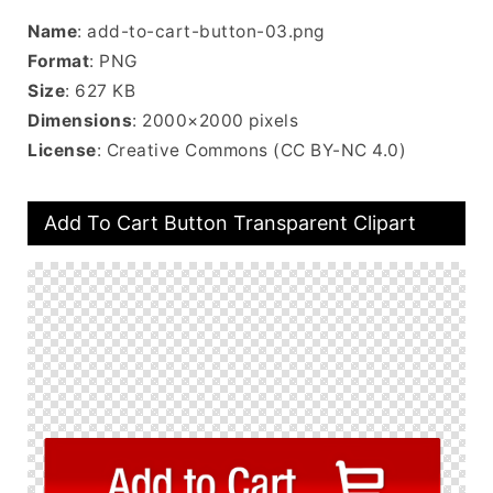
Name
: add-to-cart-button-03.png
Format
: PNG
Size
: 627 KB
Dimensions
: 2000×2000 pixels
License
: Creative Commons (CC BY-NC 4.0)
Add To Cart Button Transparent Clipart