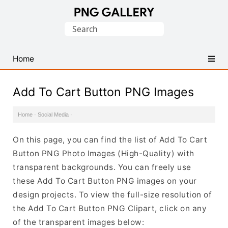
Find
Search
Free
for:
Transparent
PNG
Home
Images
Add To Cart Button PNG Images
Home
·
Social Media
·
On this page, you can find the list of Add To Cart
Button PNG Photo Images (High-Quality) with
transparent backgrounds. You can freely use
these Add To Cart Button PNG images on your
design projects. To view the full-size resolution of
the Add To Cart Button PNG Clipart, click on any
of the transparent images below: