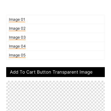
Image 01
Image 02
Image 03
Image 04
Image 05
Add To Cart Button Transparent Image