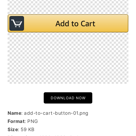
DOWNLOAD NOW
Name
: add-to-cart-button-01.png
Format
: PNG
Size
: 59 KB