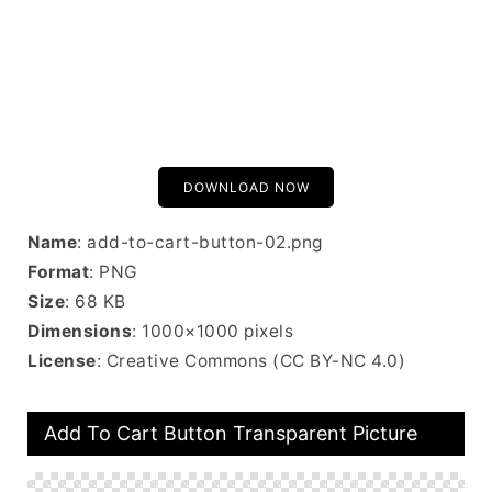
DOWNLOAD NOW
Name
: add-to-cart-button-02.png
Format
: PNG
Size
: 68 KB
Dimensions
: 1000×1000 pixels
License
: Creative Commons (CC BY-NC 4.0)
Add To Cart Button Transparent Picture