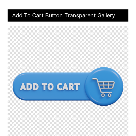
Add To Cart Button Transparent Gallery