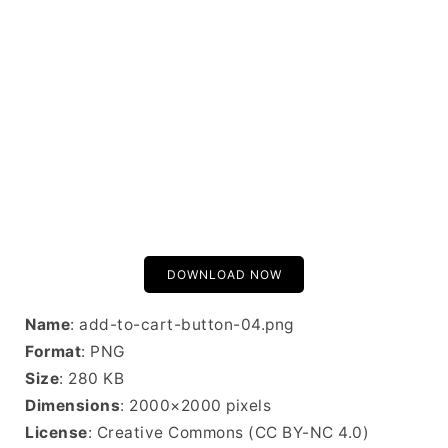
DOWNLOAD NOW
Name
: add-to-cart-button-04.png
Format
: PNG
Size
: 280 KB
Dimensions
: 2000×2000 pixels
License
: Creative Commons (CC BY-NC 4.0)