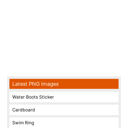
Latest PNG Images
Water Boots Sticker
Cardboard
Swim Ring