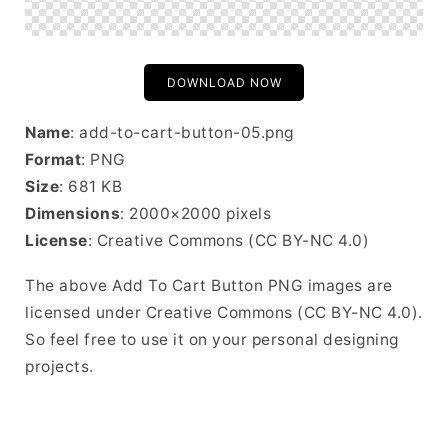
DOWNLOAD NOW
Name
: add-to-cart-button-05.png
Format
: PNG
Size
: 681 KB
Dimensions
: 2000×2000 pixels
License
: Creative Commons (CC BY-NC 4.0)
The above Add To Cart Button PNG images are
licensed under Creative Commons (CC BY-NC 4.0).
So feel free to use it on your personal designing
projects.