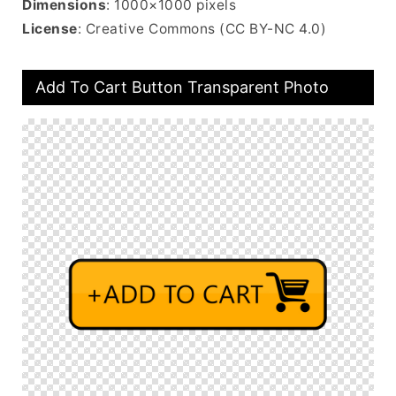
Dimensions
: 1000×1000 pixels
License
: Creative Commons (CC BY-NC 4.0)
Add To Cart Button Transparent Photo