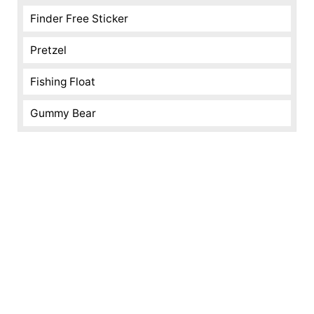
Finder Free Sticker
Pretzel
Fishing Float
Gummy Bear