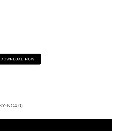
DOWNLOAD NOW
 BY-NC4.0)