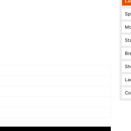
La
Spi
Mo
St
Br
Sh
La
Co