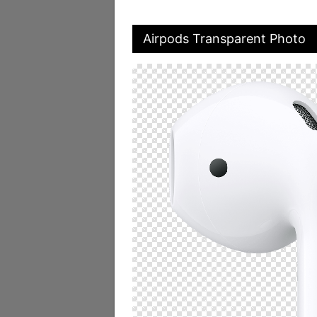
Airpods Transparent Photo