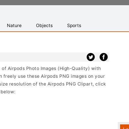
Nature
Objects
Sports
st of Airpods Photo Images (High-Quality) with
n freely use these Airpods PNG images on your
size resolution of the Airpods PNG Clipart, click
 below: