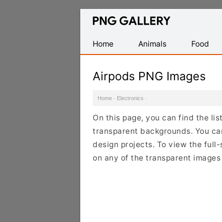
Find
Free
Transparent
Home
Animals
Food
PNG
Images
Airpods PNG Images
Home
·
Electronics
·
On this page, you can find the li
transparent backgrounds. You ca
design projects. To view the full-
on any of the transparent images