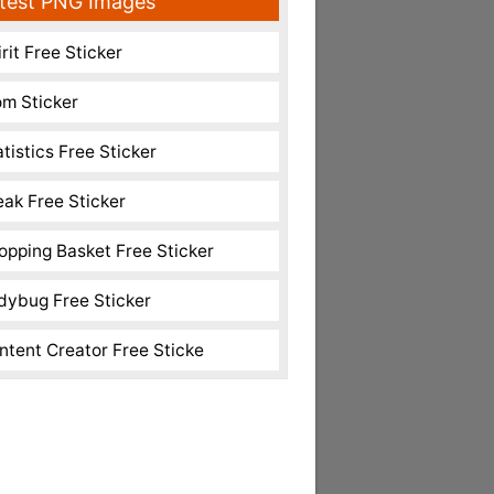
test PNG Images
rit Free Sticker
m Sticker
atistics Free Sticker
eak Free Sticker
opping Basket Free Sticker
dybug Free Sticker
ntent Creator Free Sticke