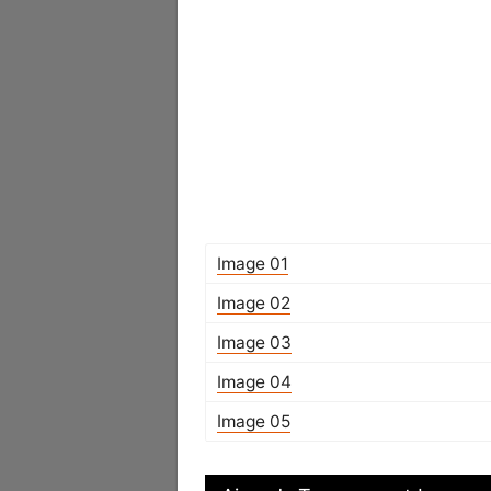
Image 01
Image 02
Image 03
Image 04
Image 05