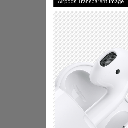
Airpods Transparent Image