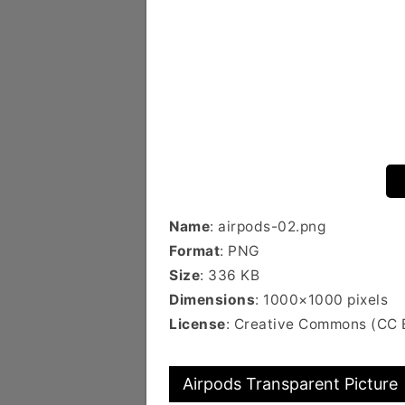
Name
: airpods-02.png
Format
: PNG
Size
: 336 KB
Dimensions
: 1000×1000 pixels
License
: Creative Commons (CC
Airpods Transparent Picture