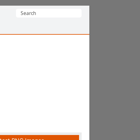
Search
for: