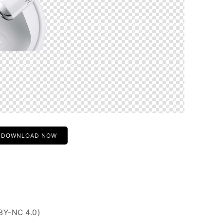
DOWNLOAD NOW
BY-NC 4.0)