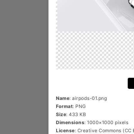
Name
: airpods-01.png
Format
: PNG
Size
: 433 KB
Dimensions
: 1000×1000 pixels
License
: Creative Commons (CC 