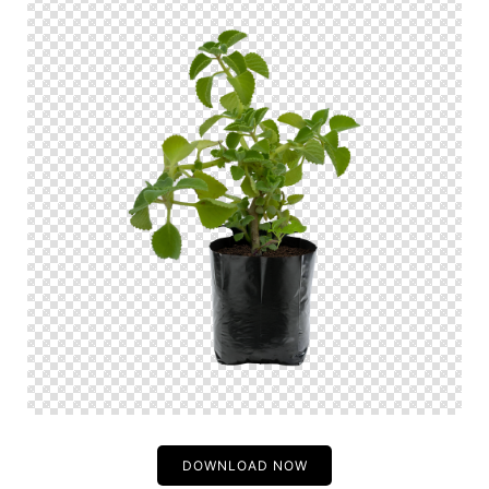
DOWNLOAD NOW