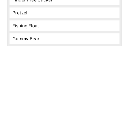
Pretzel
Fishing Float
Gummy Bear