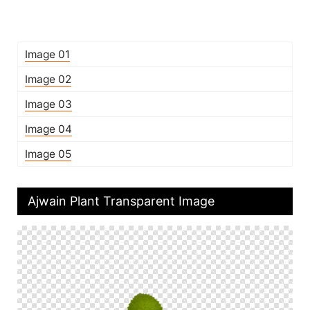
Image 01
Image 02
Image 03
Image 04
Image 05
Ajwain Plant Transparent Image