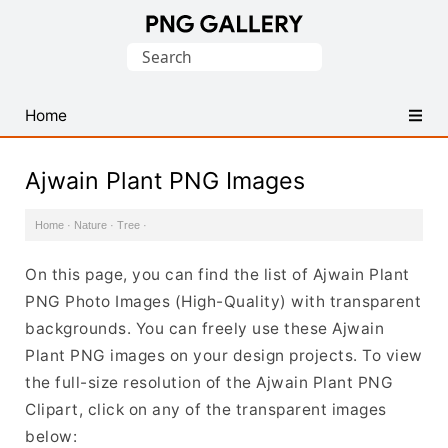
Find
Search
Free
for:
Transparent
PNG
Home
Images
Ajwain Plant PNG Images
Home
·
Nature
·
Tree
·
On this page, you can find the list of Ajwain Plant
PNG Photo Images (High-Quality) with transparent
backgrounds. You can freely use these Ajwain
Plant PNG images on your design projects. To view
the full-size resolution of the Ajwain Plant PNG
Clipart, click on any of the transparent images
below: