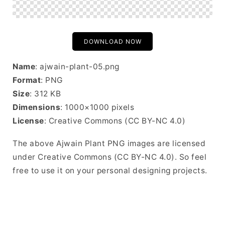
DOWNLOAD NOW
Name
: ajwain-plant-05.png
Format
: PNG
Size
: 312 KB
Dimensions
: 1000×1000 pixels
License
: Creative Commons (CC BY-NC 4.0)
The above Ajwain Plant PNG images are licensed
under Creative Commons (CC BY-NC 4.0). So feel
free to use it on your personal designing projects.