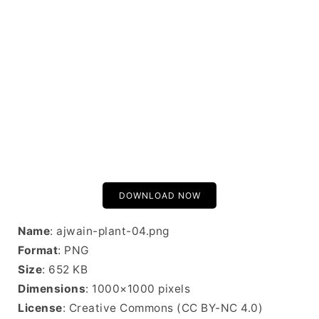
DOWNLOAD NOW
Name
: ajwain-plant-04.png
Format
: PNG
Size
: 652 KB
Dimensions
: 1000×1000 pixels
License
: Creative Commons (CC BY-NC 4.0)