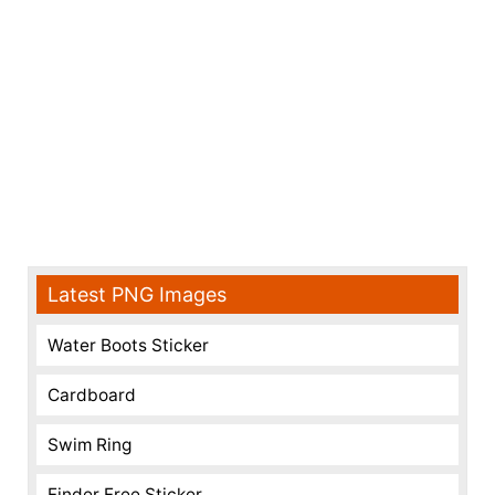
Latest PNG Images
Water Boots Sticker
Cardboard
Swim Ring
Finder Free Sticker