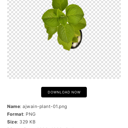
DOWNLOAD NOW
Name
: ajwain-plant-01.png
Format
: PNG
Size
: 329 KB