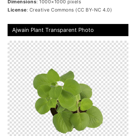
Dimensions
: 1000×1000 pixels
License
: Creative Commons (CC BY-NC 4.0)
Ajwain Plant Transparent Photo