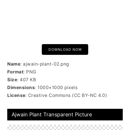
DOWNLOAD NOW
Name
: ajwain-plant-02.png
Format
: PNG
Size
: 407 KB
Dimensions
: 1000×1000 pixels
License
: Creative Commons (CC BY-NC 4.0)
Ajwain Plant Transparent Picture