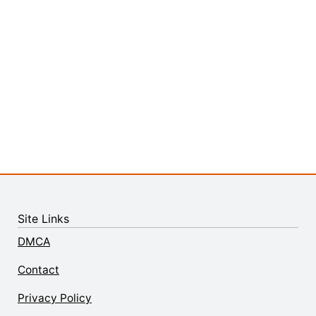
Site Links
DMCA
Contact
Privacy Policy