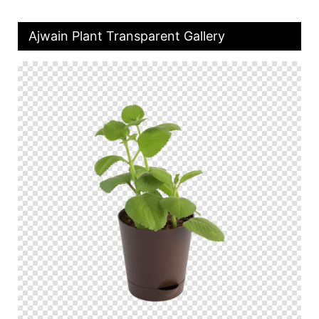
Ajwain Plant Transparent Gallery