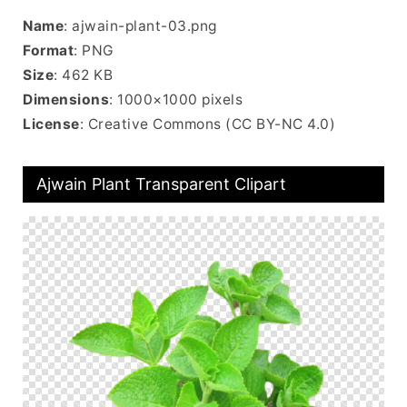
Name
: ajwain-plant-03.png
Format
: PNG
Size
: 462 KB
Dimensions
: 1000×1000 pixels
License
: Creative Commons (CC BY-NC 4.0)
Ajwain Plant Transparent Clipart