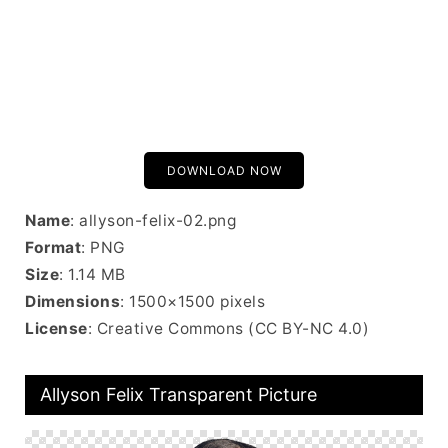
DOWNLOAD NOW
Name
: allyson-felix-02.png
Format
: PNG
Size
: 1.14 MB
Dimensions
: 1500×1500 pixels
License
: Creative Commons (CC BY-NC 4.0)
Allyson Felix Transparent Picture