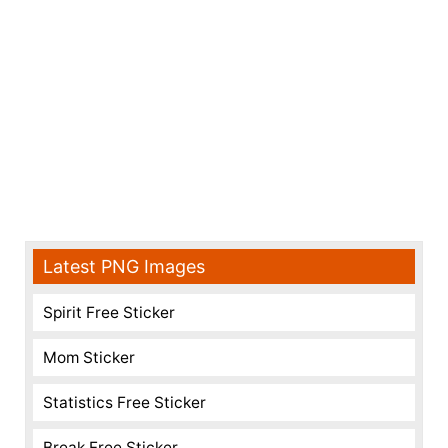
Latest PNG Images
Spirit Free Sticker
Mom Sticker
Statistics Free Sticker
Break Free Sticker