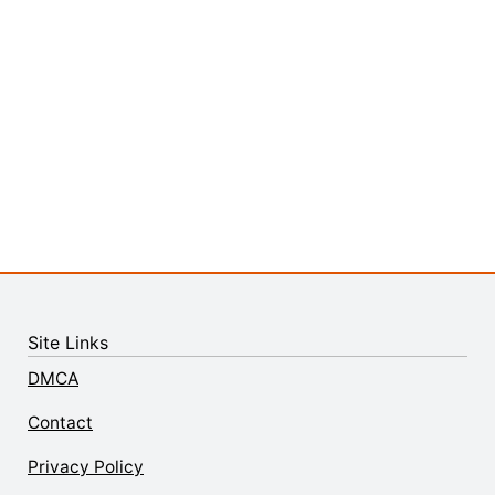
Site Links
DMCA
Contact
Privacy Policy