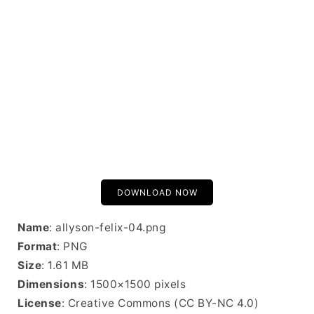
DOWNLOAD NOW
Name
: allyson-felix-04.png
Format
: PNG
Size
: 1.61 MB
Dimensions
: 1500×1500 pixels
License
: Creative Commons (CC BY-NC 4.0)