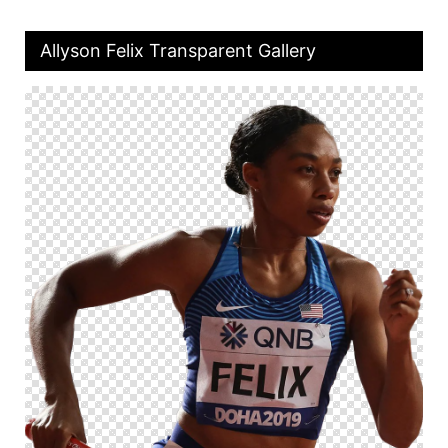
Allyson Felix Transparent Gallery