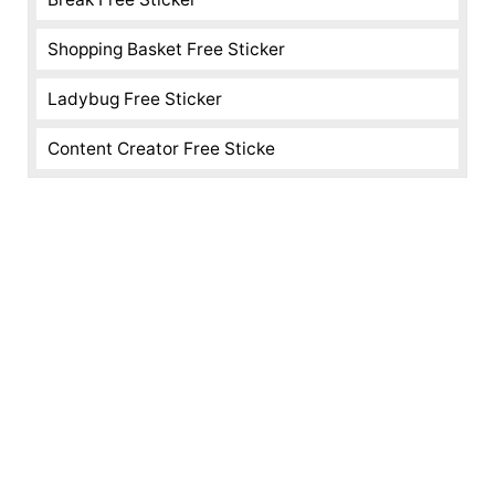
Shopping Basket Free Sticker
Ladybug Free Sticker
Content Creator Free Sticke