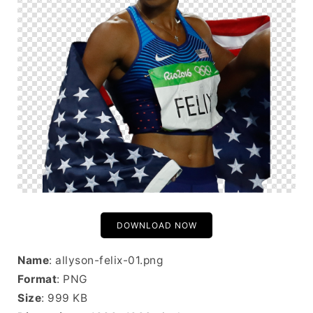
DOWNLOAD NOW
Name
: allyson-felix-01.png
Format
: PNG
Size
: 999 KB