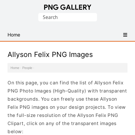
Find
Search
Free
for:
Transparent
PNG
Home
Images
Allyson Felix PNG Images
Home
·
People
·
On this page, you can find the list of Allyson Felix
PNG Photo Images (High-Quality) with transparent
backgrounds. You can freely use these Allyson
Felix PNG images on your design projects. To view
the full-size resolution of the Allyson Felix PNG
Clipart, click on any of the transparent images
below: