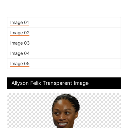
Image 01
Image 02
Image 03
Image 04
Image 05
Allyson Felix Transparent Image