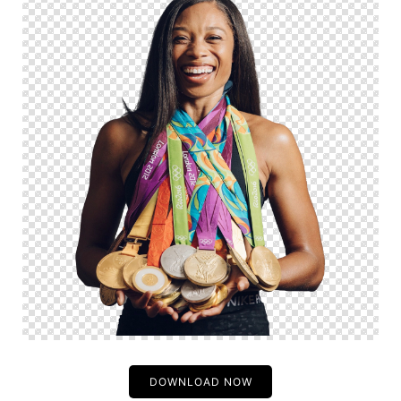
DOWNLOAD NOW