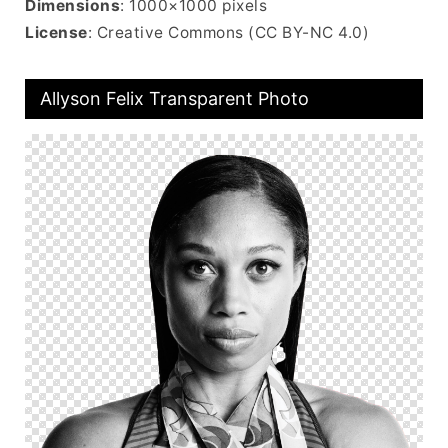
Dimensions
: 1000×1000 pixels
License
: Creative Commons (CC BY-NC 4.0)
Allyson Felix Transparent Photo