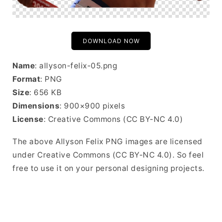
DOWNLOAD NOW
Name
: allyson-felix-05.png
Format
: PNG
Size
: 656 KB
Dimensions
: 900×900 pixels
License
: Creative Commons (CC BY-NC 4.0)
The above Allyson Felix PNG images are licensed
under Creative Commons (CC BY-NC 4.0). So feel
free to use it on your personal designing projects.