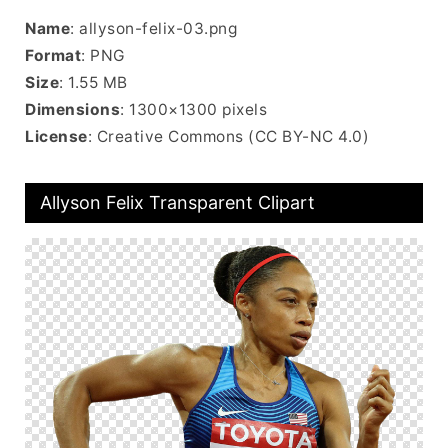
Name
: allyson-felix-03.png
Format
: PNG
Size
: 1.55 MB
Dimensions
: 1300×1300 pixels
License
: Creative Commons (CC BY-NC 4.0)
Allyson Felix Transparent Clipart