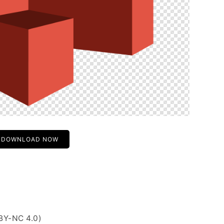
DOWNLOAD NOW
BY-NC 4.0)