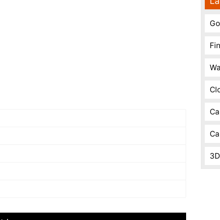
La
Go
Fi
Wa
Cl
Ca
Ca
3D