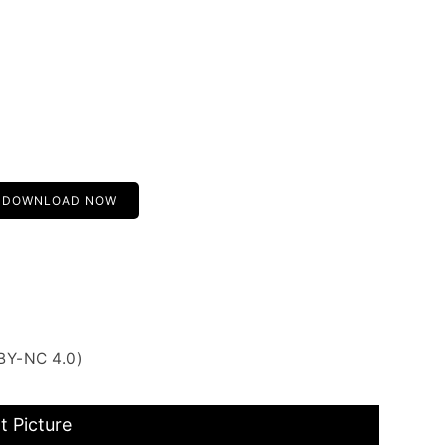
DOWNLOAD NOW
BY-NC 4.0)
 Picture