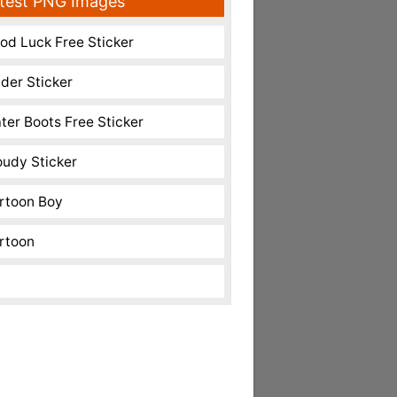
test PNG Images
od Luck Free Sticker
nder Sticker
ter Boots Free Sticker
oudy Sticker
rtoon Boy
rtoon