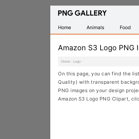
Find
Free
Transparent
Home
Animals
Food
PNG
Images
Amazon S3 Logo PNG 
Home
·
Logo
·
On this page, you can find the l
Quality) with transparent backg
PNG images on your design project
Amazon S3 Logo PNG Clipart, clic