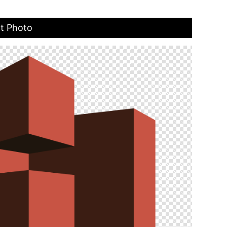
t Photo