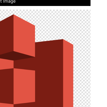
t Image