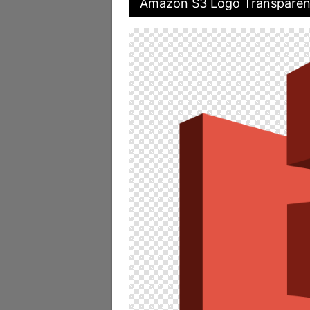
Amazon S3 Logo Transparen