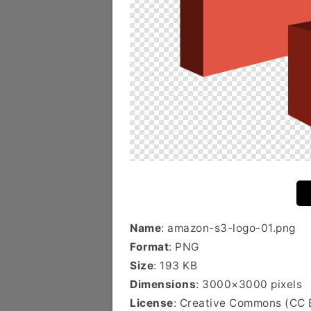
Name
: amazon-s3-logo-01.png
Format
: PNG
Size
: 193 KB
Dimensions
: 3000×3000 pixels
License
: Creative Commons (CC 