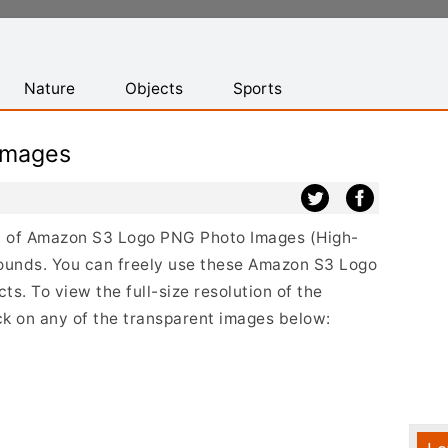
Nature
Objects
Sports
Images
ist of Amazon S3 Logo PNG Photo Images (High-
rounds. You can freely use these Amazon S3 Logo
s. To view the full-size resolution of the
k on any of the transparent images below: