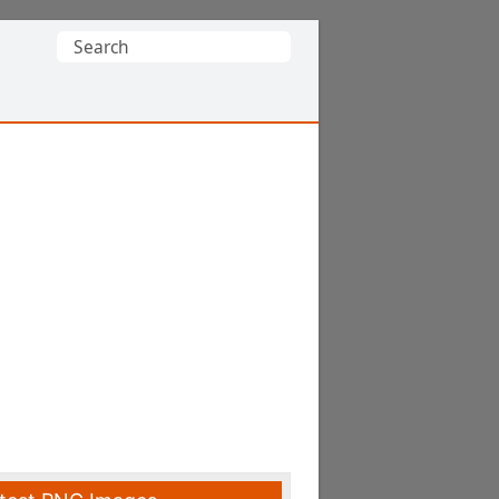
Search
for: