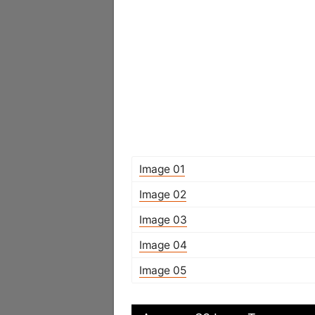
Image 01
Image 02
Image 03
Image 04
Image 05