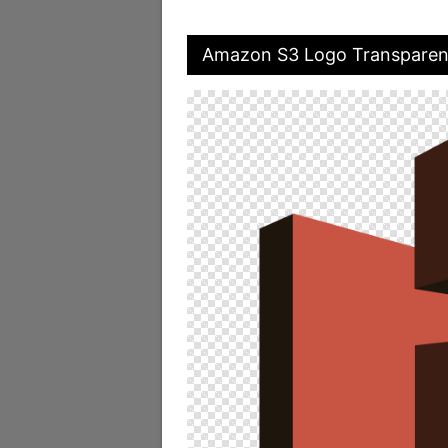
Amazon S3 Logo Transparen