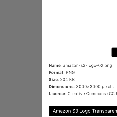
Name
: amazon-s3-logo-02.png
Format
: PNG
Size
: 204 KB
Dimensions
: 3000×3000 pixels
License
: Creative Commons (CC 
Amazon S3 Logo Transparent