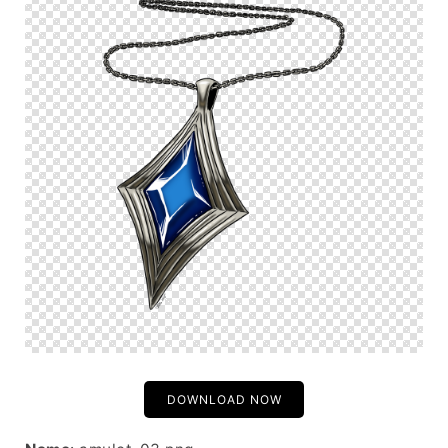
DOWNLOAD NOW