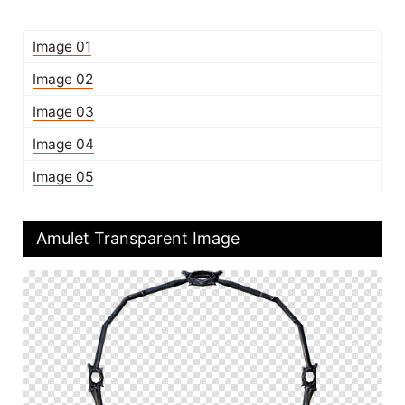
Image 01
Image 02
Image 03
Image 04
Image 05
Amulet Transparent Image