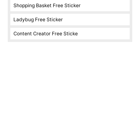
Shopping Basket Free Sticker
Ladybug Free Sticker
Content Creator Free Sticke