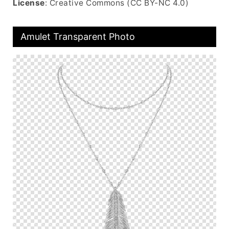
License
: Creative Commons (CC BY-NC 4.0)
Amulet Transparent Photo