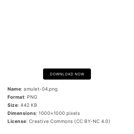
DOWNLOAD NOW
Name
: amulet-04.png
Format
: PNG
Size
: 442 KB
Dimensions
: 1000×1000 pixels
License
: Creative Commons (CC BY-NC 4.0)