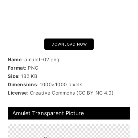
DOWNLOAD NOW
Name
: amulet-02.png
Format
: PNG
Size
: 182 KB
Dimensions
: 1000×1000 pixels
License
: Creative Commons (CC BY-NC 4.0)
Amulet Transparent Picture