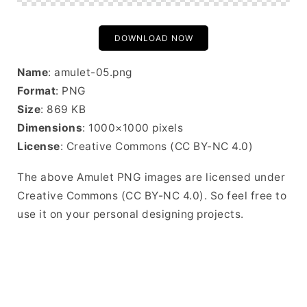
DOWNLOAD NOW
Name
: amulet-05.png
Format
: PNG
Size
: 869 KB
Dimensions
: 1000×1000 pixels
License
: Creative Commons (CC BY-NC 4.0)
The above Amulet PNG images are licensed under
Creative Commons (CC BY-NC 4.0). So feel free to
use it on your personal designing projects.