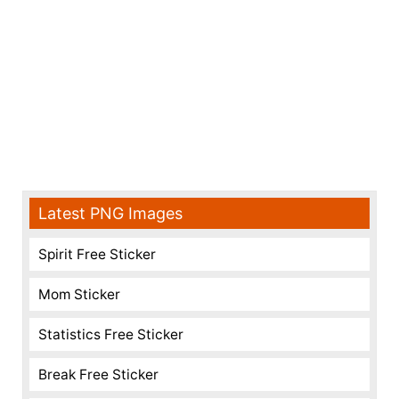
Latest PNG Images
Spirit Free Sticker
Mom Sticker
Statistics Free Sticker
Break Free Sticker