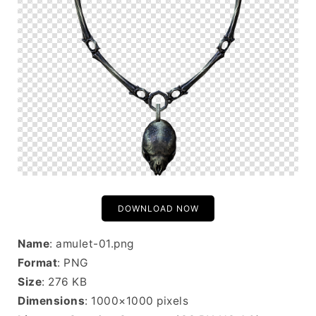
DOWNLOAD NOW
Name
: amulet-01.png
Format
: PNG
Size
: 276 KB
Dimensions
: 1000×1000 pixels