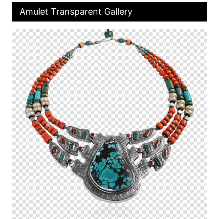
Amulet Transparent Gallery