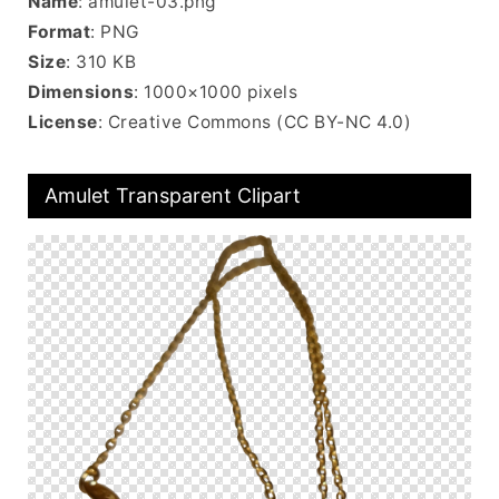
Name
: amulet-03.png
Format
: PNG
Size
: 310 KB
Dimensions
: 1000×1000 pixels
License
: Creative Commons (CC BY-NC 4.0)
Amulet Transparent Clipart