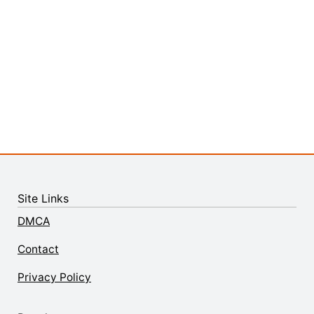
Site Links
DMCA
Contact
Privacy Policy