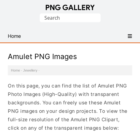
Find
Search
Free
for:
Transparent
PNG
Home
Images
Amulet PNG Images
Home
·
Jewellery
·
On this page, you can find the list of Amulet PNG
Photo Images (High-Quality) with transparent
backgrounds. You can freely use these Amulet
PNG images on your design projects. To view the
full-size resolution of the Amulet PNG Clipart,
click on any of the transparent images below: