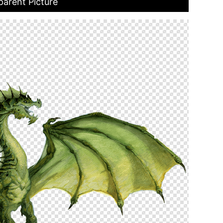
arent Picture