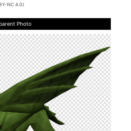
BY-NC 4.0)
parent Photo