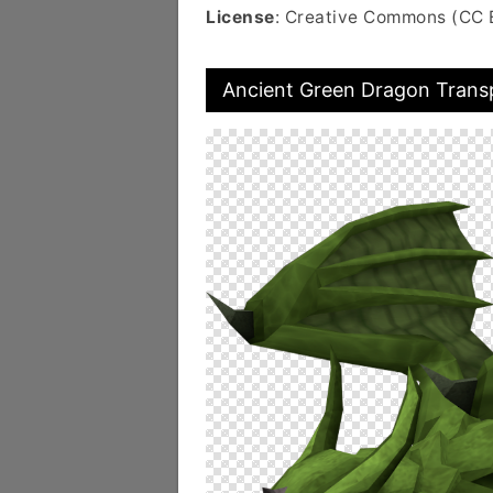
License
: Creative Commons (CC 
Ancient Green Dragon Trans