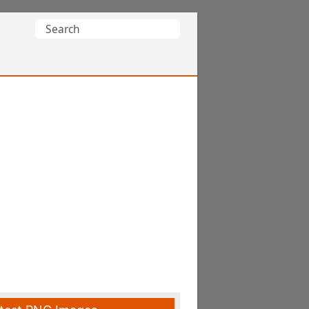
Search
for: