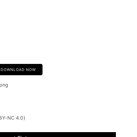
DOWNLOAD NOW
.png
BY-NC 4.0)