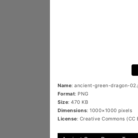
Name
: ancient-green-dragon-02
Format
: PNG
Size
: 470 KB
Dimensions
: 1000×1000 pixels
License
: Creative Commons (CC 