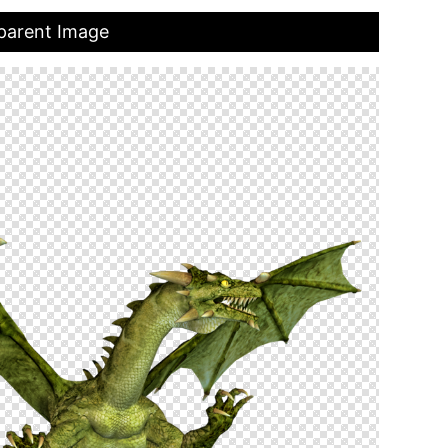
parent Image