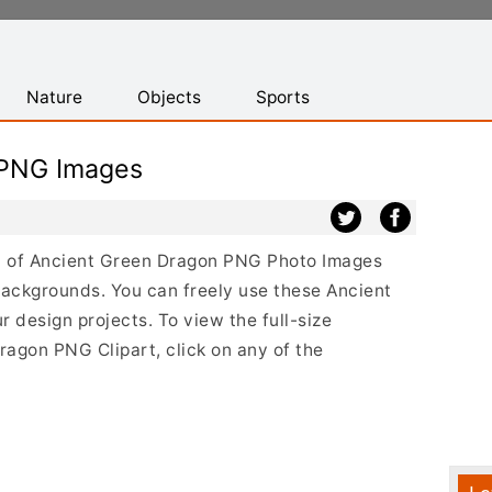
Nature
Objects
Sports
 PNG Images
ist of Ancient Green Dragon PNG Photo Images
backgrounds. You can freely use these Ancient
design projects. To view the full-size
ragon PNG Clipart, click on any of the