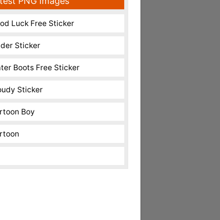
test PNG Images
od Luck Free Sticker
nder Sticker
ter Boots Free Sticker
oudy Sticker
rtoon Boy
rtoon