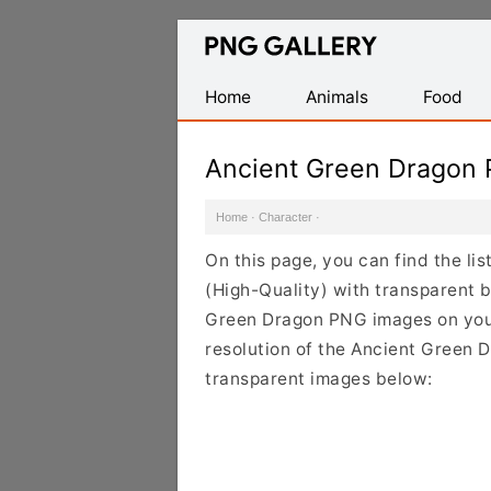
Find
Free
Transparent
Home
Animals
Food
PNG
Images
Ancient Green Dragon
Home
·
Character
·
On this page, you can find the l
(High-Quality) with transparent 
Green Dragon PNG images on your 
resolution of the Ancient Green D
transparent images below: