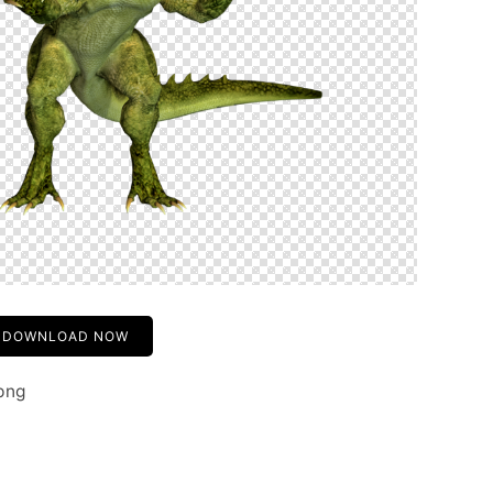
DOWNLOAD NOW
png