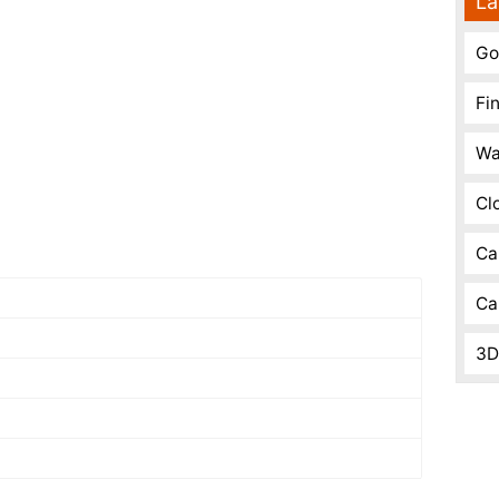
La
Go
Fi
Wa
Cl
Ca
Ca
3D