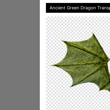
Ancient Green Dragon Trans