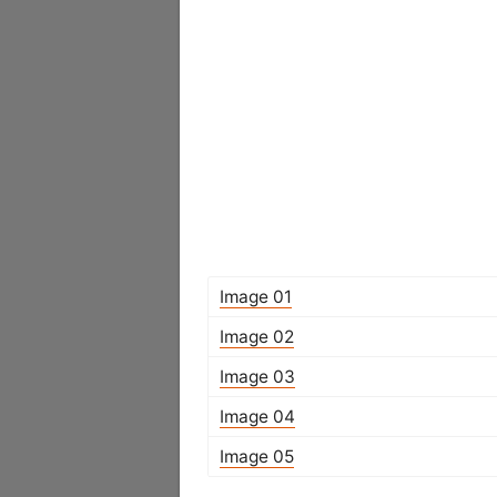
Image 01
Image 02
Image 03
Image 04
Image 05