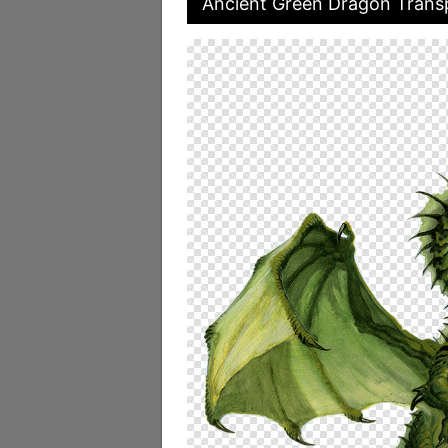
Ancient Green Dragon Transp