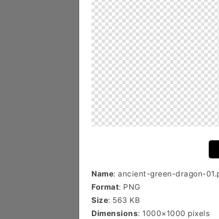
Name
: ancient-green-dragon-01.
Format
: PNG
Size
: 563 KB
Dimensions
: 1000×1000 pixels