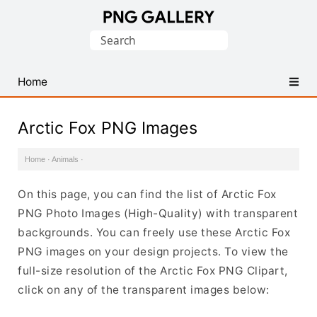
Find
Search
Free
for:
Transparent
PNG
Home
Images
Arctic Fox PNG Images
Home
·
Animals
·
On this page, you can find the list of Arctic Fox
PNG Photo Images (High-Quality) with transparent
backgrounds. You can freely use these Arctic Fox
PNG images on your design projects. To view the
full-size resolution of the Arctic Fox PNG Clipart,
click on any of the transparent images below: