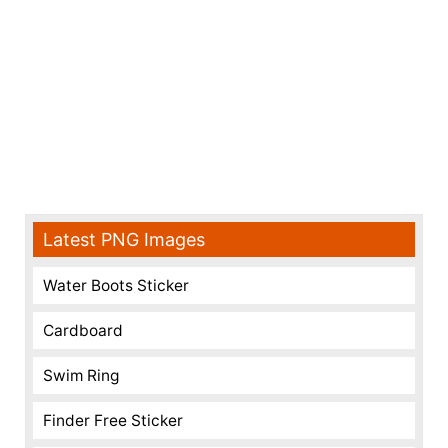
Latest PNG Images
Water Boots Sticker
Cardboard
Swim Ring
Finder Free Sticker