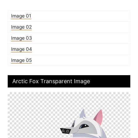
Image 01
Image 02
Image 03
Image 04
Image 05
Arctic Fox Transparent Image