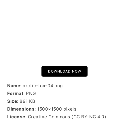
DOWNLOAD NOW
Name
: arctic-fox-04.png
Format
: PNG
Size
: 891 KB
Dimensions
: 1500×1500 pixels
License
: Creative Commons (CC BY-NC 4.0)