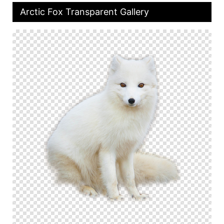
Arctic Fox Transparent Gallery