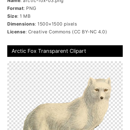
Name
: arctic-fox-03.png
Format
: PNG
Size
: 1 MB
Dimensions
: 1500×1500 pixels
License
: Creative Commons (CC BY-NC 4.0)
Arctic Fox Transparent Clipart