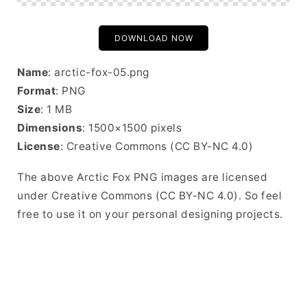
DOWNLOAD NOW
Name
: arctic-fox-05.png
Format
: PNG
Size
: 1 MB
Dimensions
: 1500×1500 pixels
License
: Creative Commons (CC BY-NC 4.0)
The above Arctic Fox PNG images are licensed
under Creative Commons (CC BY-NC 4.0). So feel
free to use it on your personal designing projects.