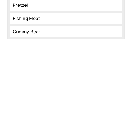
Pretzel
Fishing Float
Gummy Bear