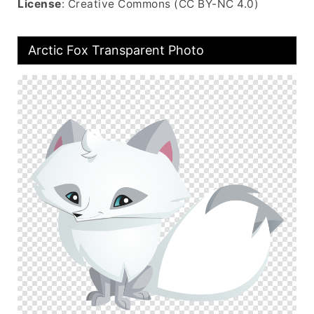
License
: Creative Commons (CC BY-NC 4.0)
Arctic Fox Transparent Photo