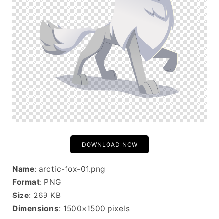
DOWNLOAD NOW
Name
: arctic-fox-01.png
Format
: PNG
Size
: 269 KB
Dimensions
: 1500×1500 pixels