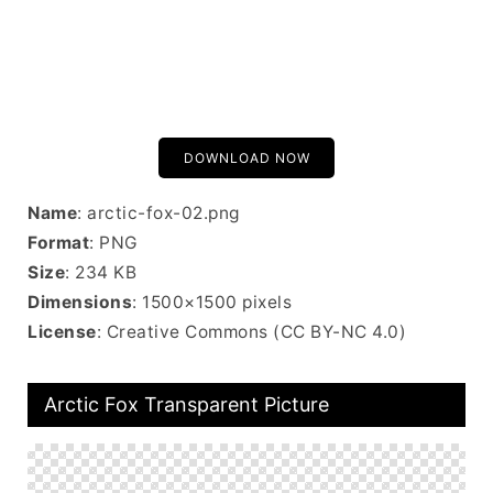
DOWNLOAD NOW
Name
: arctic-fox-02.png
Format
: PNG
Size
: 234 KB
Dimensions
: 1500×1500 pixels
License
: Creative Commons (CC BY-NC 4.0)
Arctic Fox Transparent Picture