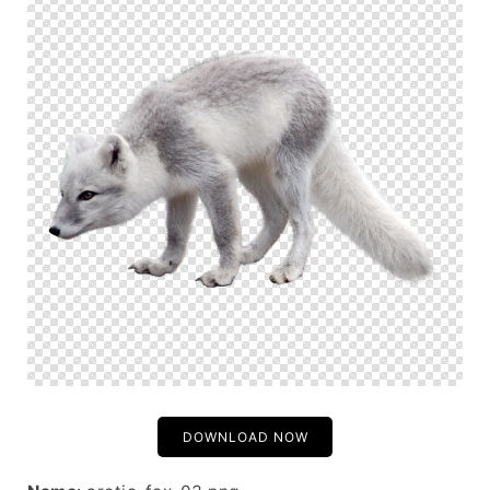
DOWNLOAD NOW