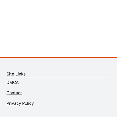
Site Links
DMCA
Contact
Privacy Policy