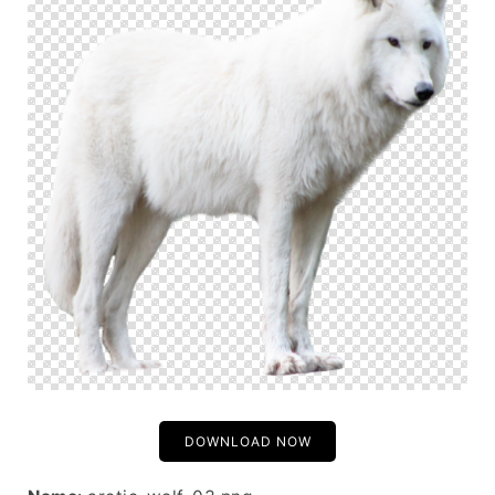
DOWNLOAD NOW