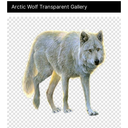
Arctic Wolf Transparent Gallery