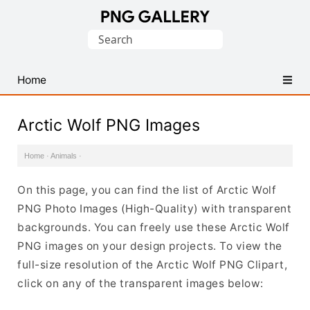
Find
Search
Free
for:
Transparent
PNG
Home
Images
Arctic Wolf PNG Images
Home
·
Animals
·
On this page, you can find the list of Arctic Wolf
PNG Photo Images (High-Quality) with transparent
backgrounds. You can freely use these Arctic Wolf
PNG images on your design projects. To view the
full-size resolution of the Arctic Wolf PNG Clipart,
click on any of the transparent images below: