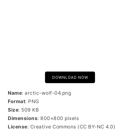
DOWNLOAD NOW
Name
: arctic-wolf-04.png
Format
: PNG
Size
: 509 KB
Dimensions
: 800×800 pixels
License
: Creative Commons (CC BY-NC 4.0)