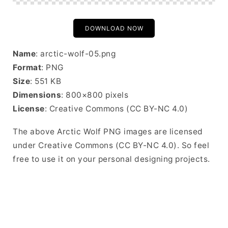
DOWNLOAD NOW
Name
: arctic-wolf-05.png
Format
: PNG
Size
: 551 KB
Dimensions
: 800×800 pixels
License
: Creative Commons (CC BY-NC 4.0)
The above Arctic Wolf PNG images are licensed
under Creative Commons (CC BY-NC 4.0). So feel
free to use it on your personal designing projects.