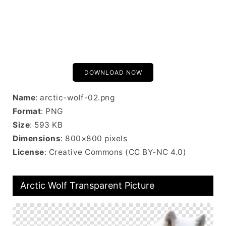
DOWNLOAD NOW
Name
: arctic-wolf-02.png
Format
: PNG
Size
: 593 KB
Dimensions
: 800×800 pixels
License
: Creative Commons (CC BY-NC 4.0)
Arctic Wolf Transparent Picture