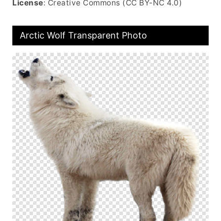
License
: Creative Commons (CC BY-NC 4.0)
Arctic Wolf Transparent Photo