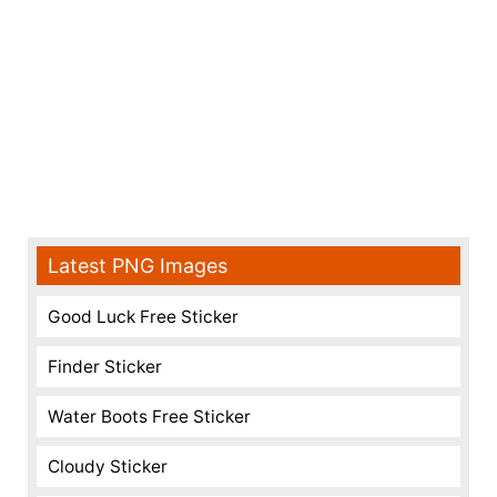
Latest PNG Images
Good Luck Free Sticker
Finder Sticker
Water Boots Free Sticker
Cloudy Sticker