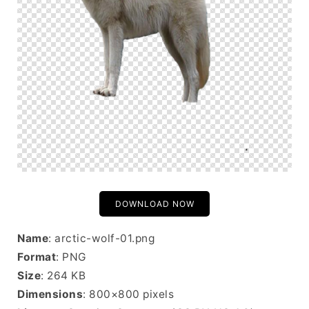
DOWNLOAD NOW
Name
: arctic-wolf-01.png
Format
: PNG
Size
: 264 KB
Dimensions
: 800×800 pixels