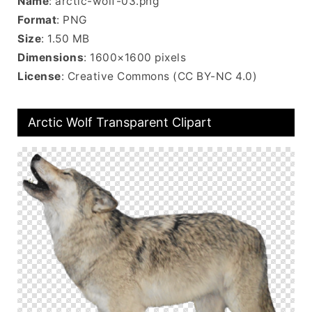
Name
: arctic-wolf-03.png
Format
: PNG
Size
: 1.50 MB
Dimensions
: 1600×1600 pixels
License
: Creative Commons (CC BY-NC 4.0)
Arctic Wolf Transparent Clipart