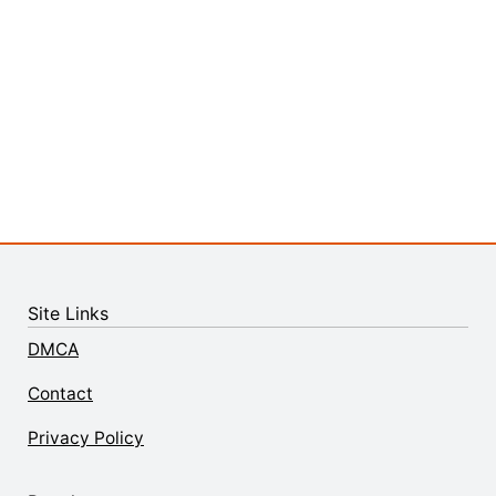
Site Links
DMCA
Contact
Privacy Policy