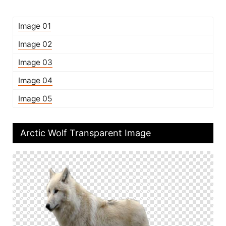
Image 01
Image 02
Image 03
Image 04
Image 05
Arctic Wolf Transparent Image