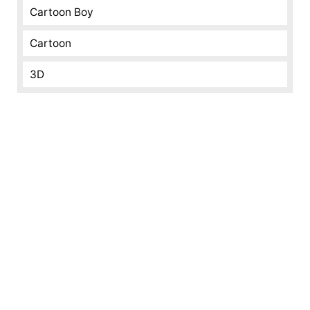
Cartoon Boy
Cartoon
3D