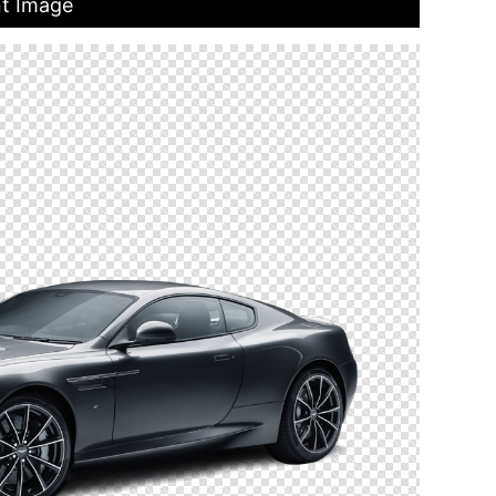
nt Image