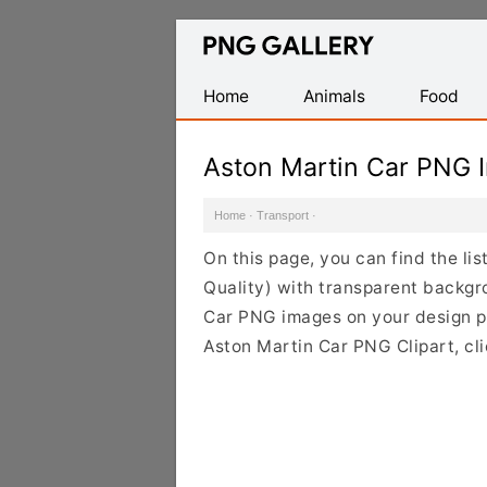
Find
Free
Transparent
Home
Animals
Food
PNG
Images
Aston Martin Car PNG 
Home
·
Transport
·
On this page, you can find the li
Quality) with transparent backgr
Car PNG images on your design pro
Aston Martin Car PNG Clipart, cl