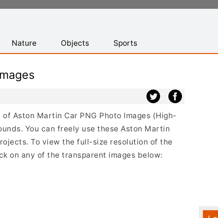
Nature
Objects
Sports
Images
st of Aston Martin Car PNG Photo Images (High-
ounds. You can freely use these Aston Martin
jects. To view the full-size resolution of the
ick on any of the transparent images below: