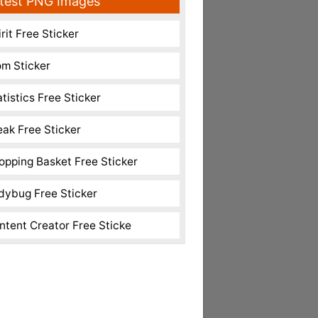
test PNG Images
rit Free Sticker
m Sticker
atistics Free Sticker
eak Free Sticker
opping Basket Free Sticker
dybug Free Sticker
ntent Creator Free Sticke