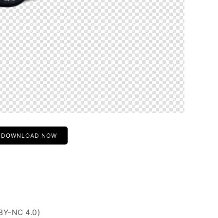
DOWNLOAD NOW
BY-NC 4.0)