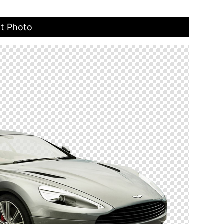
nt Photo