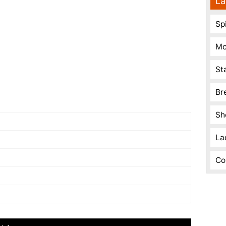
La
Spi
Mo
St
Br
Sh
La
Co