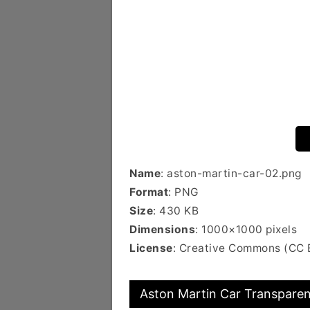
Name
: aston-martin-car-02.png
Format
: PNG
Size
: 430 KB
Dimensions
: 1000×1000 pixels
License
: Creative Commons (CC 
Aston Martin Car Transparen