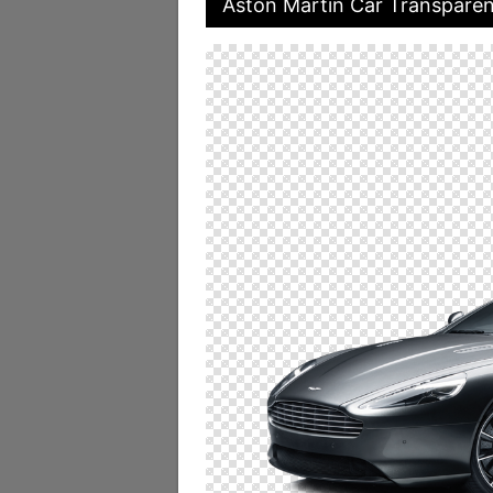
Aston Martin Car Transpare