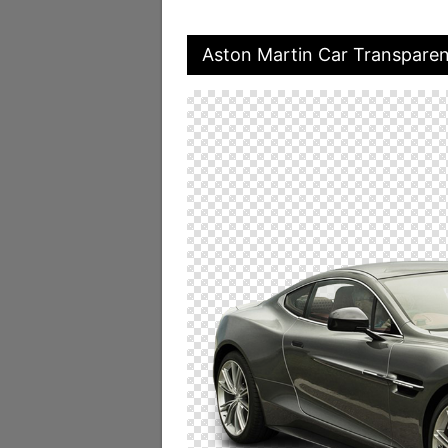
Aston Martin Car Transpare