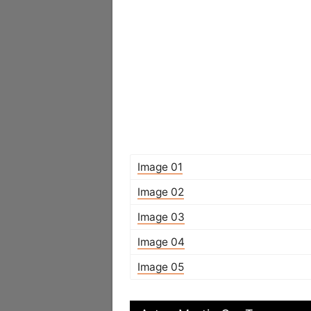
Image 01
Image 02
Image 03
Image 04
Image 05