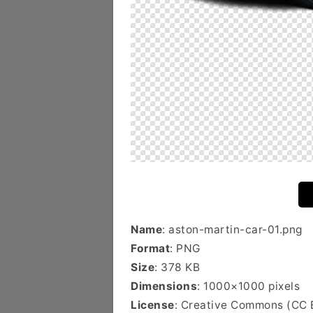
Name
: aston-martin-car-01.png
Format
: PNG
Size
: 378 KB
Dimensions
: 1000×1000 pixels
License
: Creative Commons (CC 