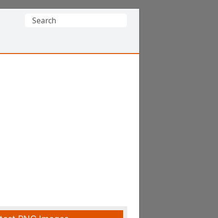
Search
for: