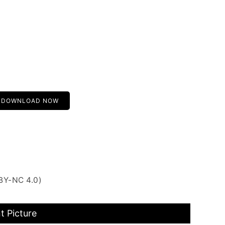
DOWNLOAD NOW
BY-NC 4.0)
t Picture