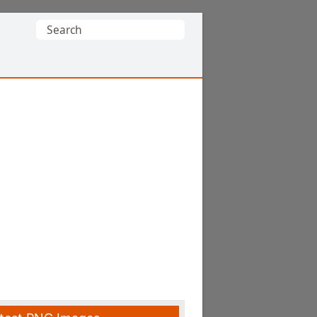
Search
for: