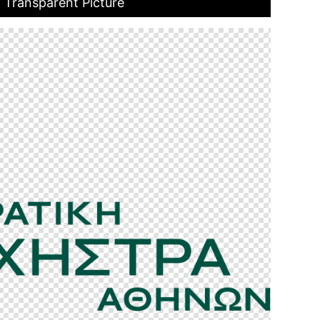
 Transparent Picture