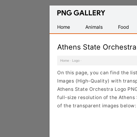
Find
Free
Transparent
Home
Animals
Food
PNG
Images
Athens State Orchestr
Home
·
Logo
·
On this page, you can find the l
Images (High-Quality) with trans
Athens State Orchestra Logo PNG
full-size resolution of the Athen
of the transparent images below: