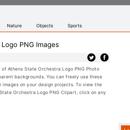
Nature
Objects
Sports
a Logo PNG Images
ist of Athens State Orchestra Logo PNG Photo
parent backgrounds. You can freely use these
 images on your design projects. To view the
s State Orchestra Logo PNG Clipart, click on any