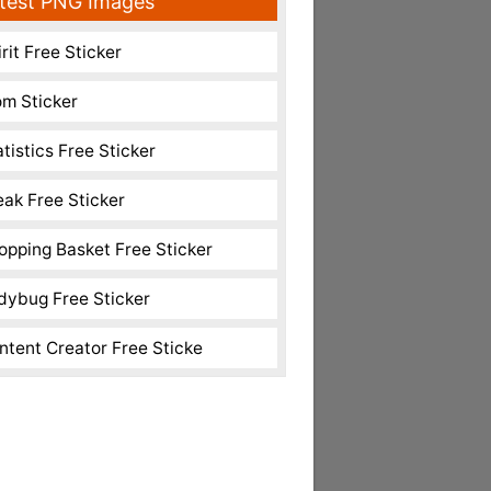
test PNG Images
rit Free Sticker
m Sticker
atistics Free Sticker
eak Free Sticker
opping Basket Free Sticker
dybug Free Sticker
ntent Creator Free Sticke