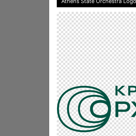
Athens State Orchestra Logo