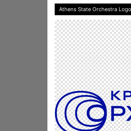
Athens State Orchestra Log