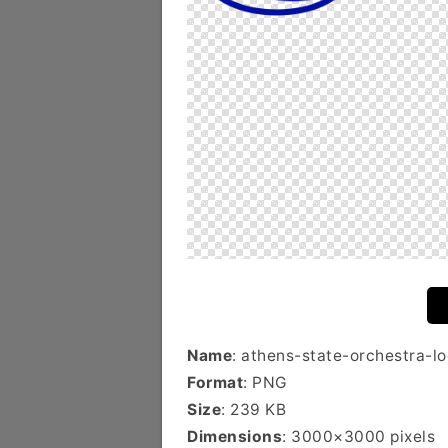
Name
: athens-state-orchestra-l
Format
: PNG
Size
: 239 KB
Dimensions
: 3000×3000 pixels