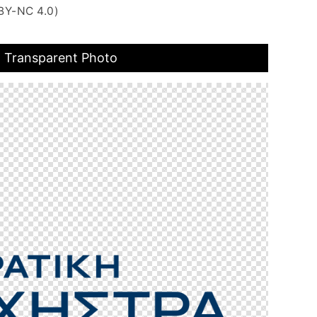
BY-NC 4.0)
o Transparent Photo