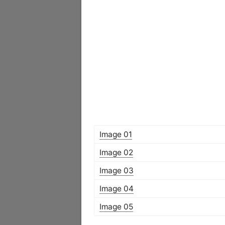
Image 01
Image 02
Image 03
Image 04
Image 05