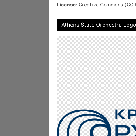
License
: Creative Commons (CC 
Athens State Orchestra Log