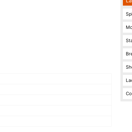
La
Spi
Mo
St
Br
Sh
La
Co