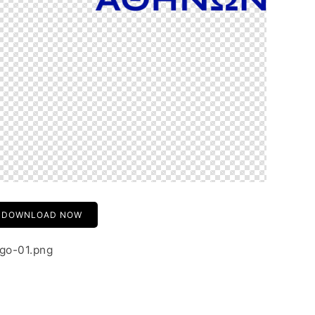
DOWNLOAD NOW
ogo-01.png