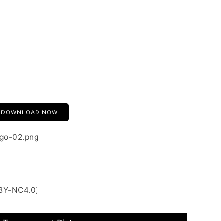
DOWNLOAD NOW
ogo-02.png
 BY-NC4.0)