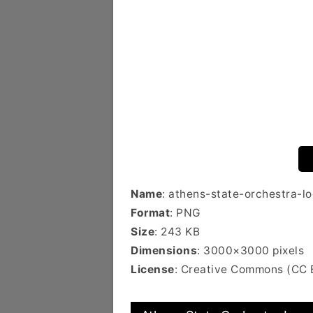
Name
: athens-state-orchestra-l
Format
: PNG
Size
: 243 KB
Dimensions
: 3000×3000 pixels
License
: Creative Commons (CC