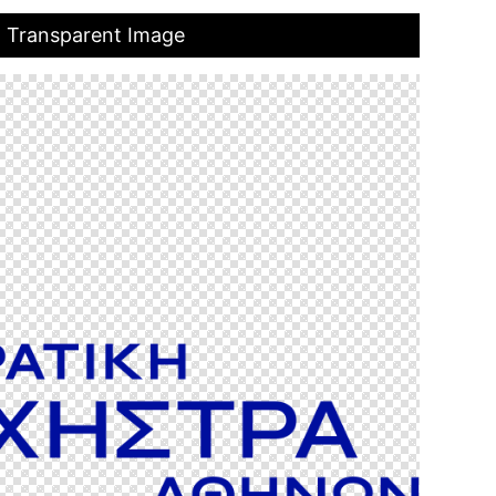
o Transparent Image