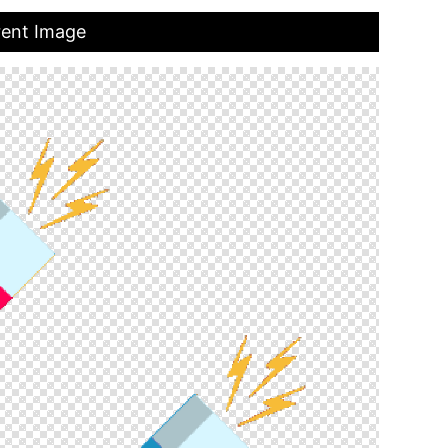
rent Image