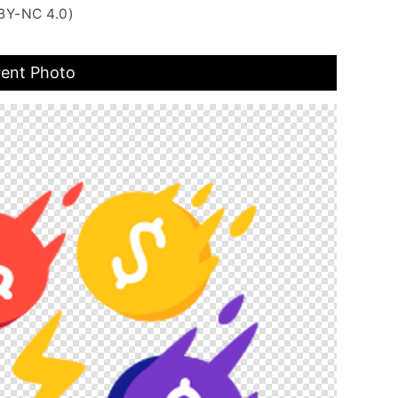
BY-NC 4.0)
rent Photo