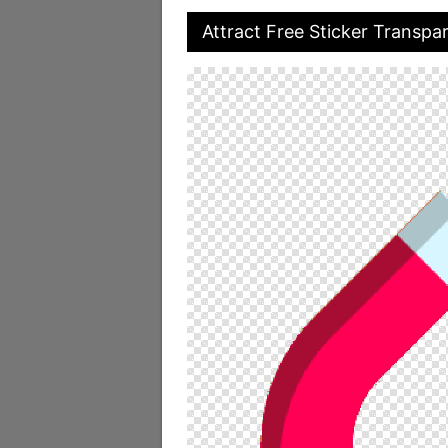
Attract Free Sticker Transpa