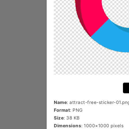
Name
: attract-free-sticker-01.pn
Format
: PNG
Size
: 38 KB
Dimensions
: 1000×1000 pixels