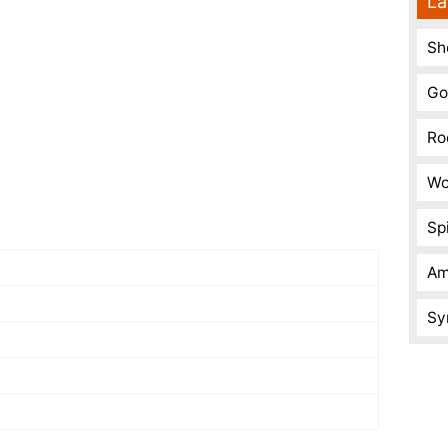
La
Sh
Go
Ro
Wo
Spi
Am
Sy