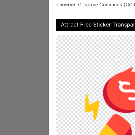
License
: Creative Commons (CC 
Attract Free Sticker Transpa