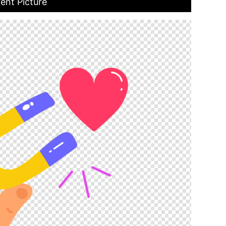
ent Picture