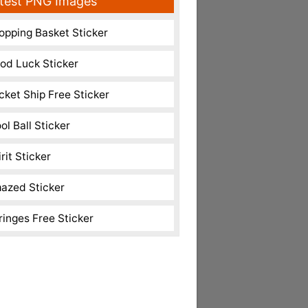
test PNG Images
opping Basket Sticker
od Luck Sticker
cket Ship Free Sticker
ol Ball Sticker
rit Sticker
azed Sticker
ringes Free Sticker