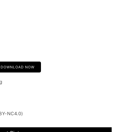
DOWNLOAD NOW
g
 BY-NC4.0)