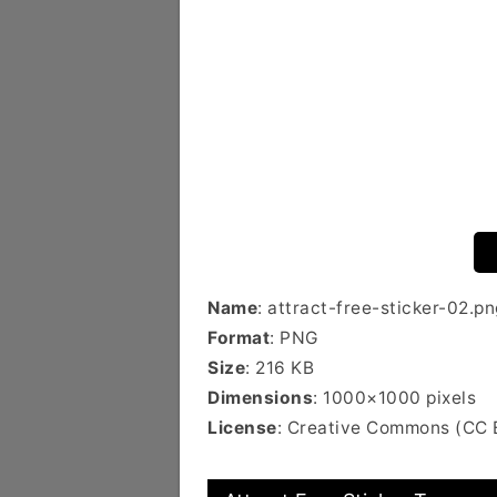
Name
: attract-free-sticker-02.pn
Format
: PNG
Size
: 216 KB
Dimensions
: 1000×1000 pixels
License
: Creative Commons (CC