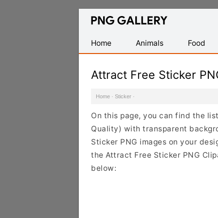
Find
Free
Transparent
Home
Animals
Food
PNG
Images
Attract Free Sticker P
Home
·
Sticker
·
On this page, you can find the lis
Quality) with transparent backgr
Sticker PNG images on your design
the Attract Free Sticker PNG Clip
below: