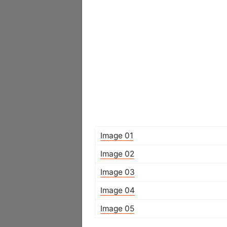
Image 01
Image 02
Image 03
Image 04
Image 05