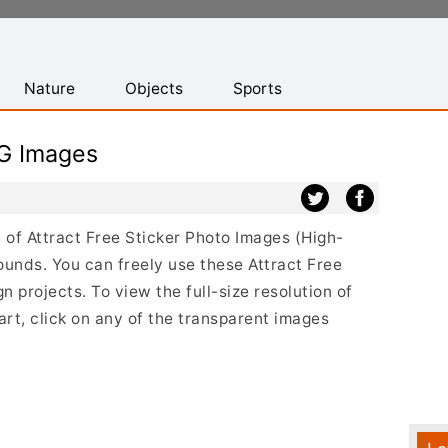
Nature
Objects
Sports
NG Images
t of Attract Free Sticker Photo Images (High-
ounds. You can freely use these Attract Free
 projects. To view the full-size resolution of
art, click on any of the transparent images