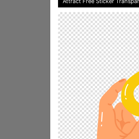
Attract Free Sticker Transpar