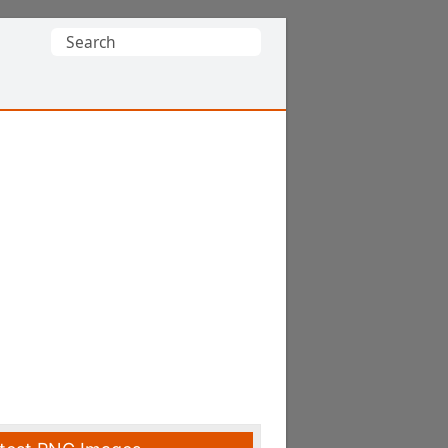
Search
for: