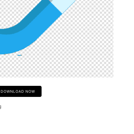
DOWNLOAD NOW
g