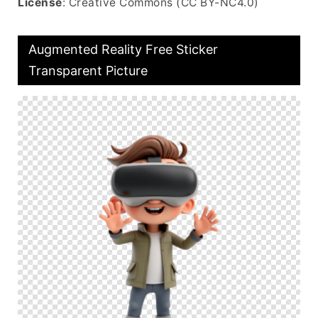
License
: Creative Commons (CC BY-NC4.0)
Augmented Reality Free Sticker
Transparent Picture