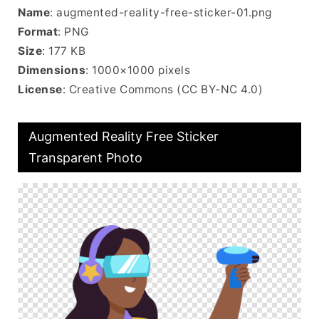
Name
: augmented-reality-free-sticker-01.png
Format
: PNG
Size
: 177 KB
Dimensions
: 1000×1000 pixels
License
: Creative Commons (CC BY-NC 4.0)
Augmented Reality Free Sticker
Transparent Photo