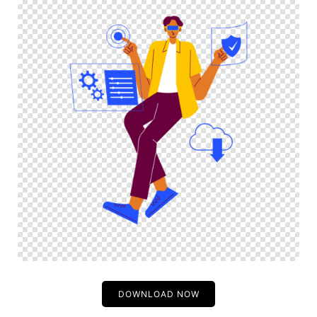
DOWNLOAD NOW