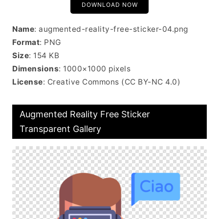
DOWNLOAD NOW
Name
: augmented-reality-free-sticker-04.png
Format
: PNG
Size
: 154 KB
Dimensions
: 1000×1000 pixels
License
: Creative Commons (CC BY-NC 4.0)
Augmented Reality Free Sticker
Transparent Gallery