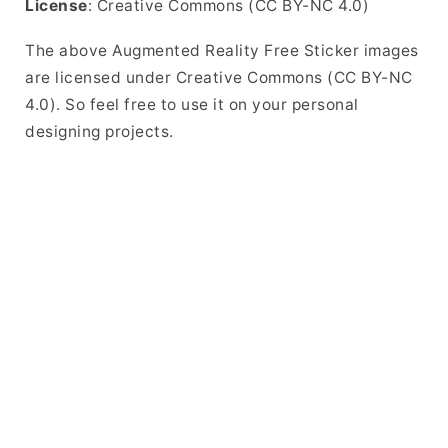
License
: Creative Commons (CC BY-NC 4.0)
The above Augmented Reality Free Sticker images
are licensed under Creative Commons (CC BY-NC
4.0). So feel free to use it on your personal
designing projects.