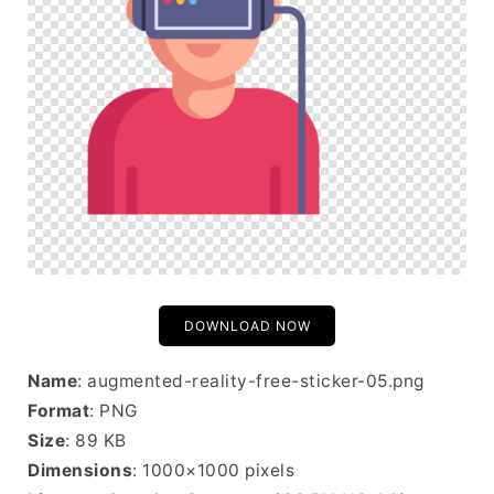
DOWNLOAD NOW
Name
: augmented-reality-free-sticker-05.png
Format
: PNG
Size
: 89 KB
Dimensions
: 1000×1000 pixels