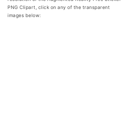
PNG Clipart, click on any of the transparent
images below: