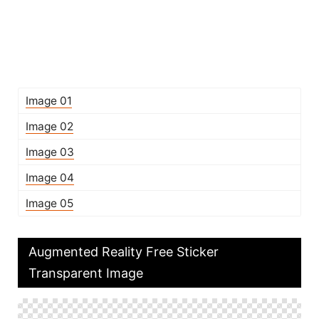
Image 01
Image 02
Image 03
Image 04
Image 05
Augmented Reality Free Sticker
Transparent Image