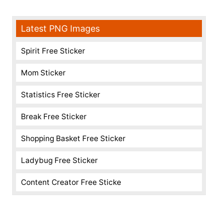
Latest PNG Images
Spirit Free Sticker
Mom Sticker
Statistics Free Sticker
Break Free Sticker
Shopping Basket Free Sticker
Ladybug Free Sticker
Content Creator Free Sticke