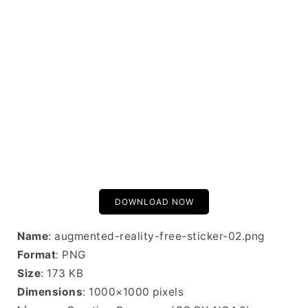
DOWNLOAD NOW
Name
: augmented-reality-free-sticker-02.png
Format
: PNG
Size
: 173 KB
Dimensions
: 1000×1000 pixels