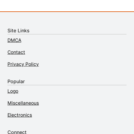
Site Links
DMCA
Contact
Privacy Policy
Popular
Logo
Miscellaneous
Electronics
Connect