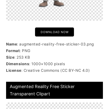
DOWNLOAD NOW
Name
: augmented-reality-free-sticker-03.png
Format
: PNG
Size
: 253 KB
Dimensions
: 1000×1000 pixels
License
: Creative Commons (CC BY-NC 4.0)
Augmented Reality Free Sticker
Transparent Clipart