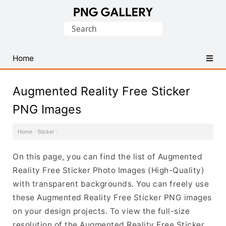
Find
Search
Free
for:
Transparent
PNG
Home
Images
Augmented Reality Free Sticker
PNG Images
Home
·
Sticker
·
On this page, you can find the list of Augmented
Reality Free Sticker Photo Images (High-Quality)
with transparent backgrounds. You can freely use
these Augmented Reality Free Sticker PNG images
on your design projects. To view the full-size
resolution of the Augmented Reality Free Sticker