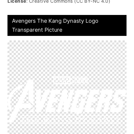
License
: Creative Commons (CC BY-NC 4.0)
Avengers The Kang Dynasty Logo
Transparent Picture