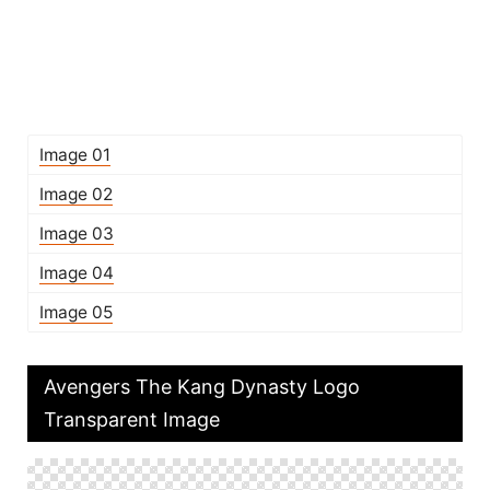
Image 01
Image 02
Image 03
Image 04
Image 05
Avengers The Kang Dynasty Logo
Transparent Image