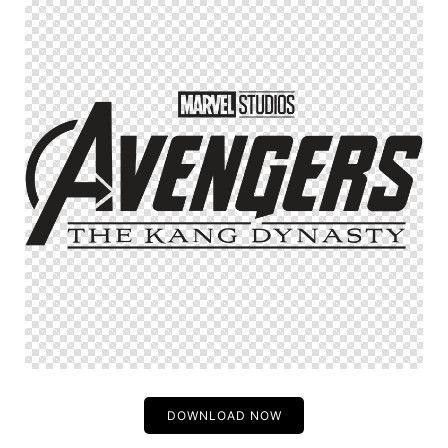
DOWNLOAD NOW