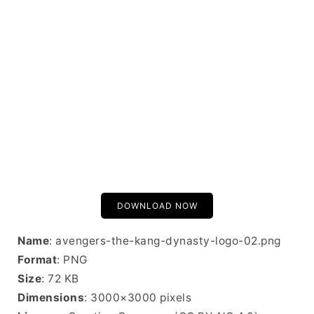
DOWNLOAD NOW
Name
: avengers-the-kang-dynasty-logo-02.png
Format
: PNG
Size
: 72 KB
Dimensions
: 3000×3000 pixels