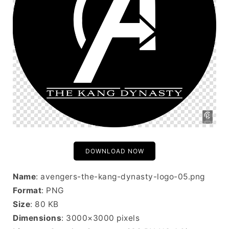
DOWNLOAD NOW
Name
: avengers-the-kang-dynasty-logo-05.png
Format
: PNG
Size
: 80 KB
Dimensions
: 3000×3000 pixels