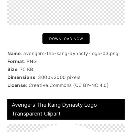
DOWNLOAD NOW
Name
: avengers-the-kang-dynasty-logo-03.png
Format
: PNG
Size
: 75 KB
Dimensions
: 3000×3000 pixels
License
: Creative Commons (CC BY-NC 4.0)
Avengers The Kang Dynasty Logo
Transparent Clipart