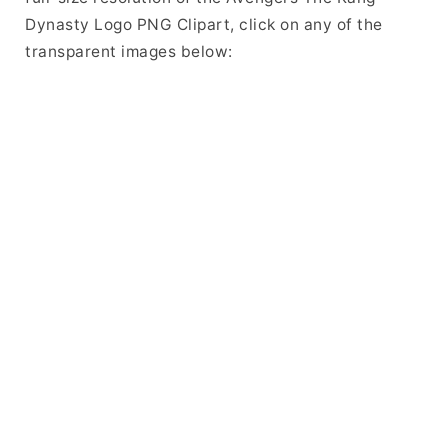
Dynasty Logo PNG Clipart, click on any of the
transparent images below: