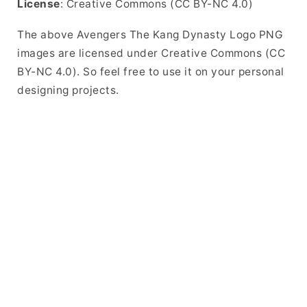
License
: Creative Commons (CC BY-NC 4.0)
The above Avengers The Kang Dynasty Logo PNG
images are licensed under Creative Commons (CC
BY-NC 4.0). So feel free to use it on your personal
designing projects.