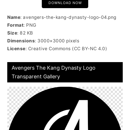
DOWNLOAD NOW
Name
: avengers-the-kang-dynasty-logo-04.png
Format
: PNG
Size
: 82 KB
Dimensions
: 3000×3000 pixels
License
: Creative Commons (CC BY-NC 4.0)
Avengers The Kang Dynasty Logo
Transparent Gallery