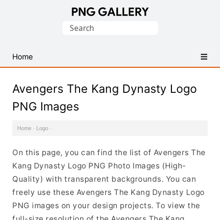
Find
Search
Free
for:
Transparent
PNG
Home
Images
Avengers The Kang Dynasty Logo
PNG Images
Home
·
Logo
·
On this page, you can find the list of Avengers The
Kang Dynasty Logo PNG Photo Images (High-
Quality) with transparent backgrounds. You can
freely use these Avengers The Kang Dynasty Logo
PNG images on your design projects. To view the
full-size resolution of the Avengers The Kang