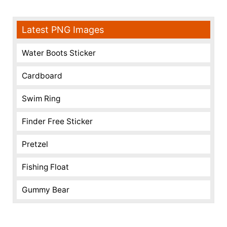
Latest PNG Images
Water Boots Sticker
Cardboard
Swim Ring
Finder Free Sticker
Pretzel
Fishing Float
Gummy Bear