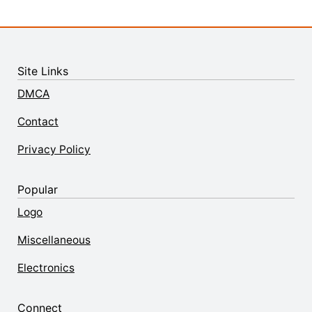
Site Links
DMCA
Contact
Privacy Policy
Popular
Logo
Miscellaneous
Electronics
Connect