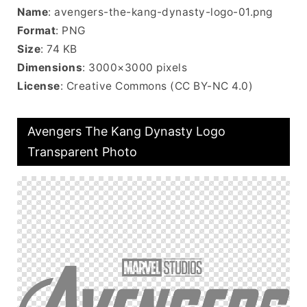
Name
: avengers-the-kang-dynasty-logo-01.png
Format
: PNG
Size
: 74 KB
Dimensions
: 3000×3000 pixels
License
: Creative Commons (CC BY-NC 4.0)
Avengers The Kang Dynasty Logo
Transparent Photo