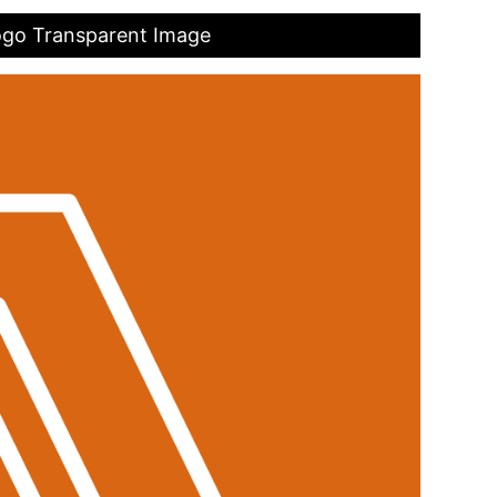
ogo Transparent Image