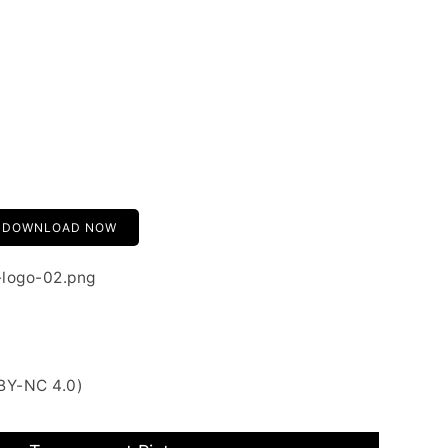
DOWNLOAD NOW
-logo-02.png
BY-NC 4.0)