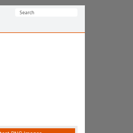
Search
for: