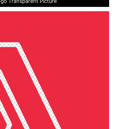
go Transparent Picture