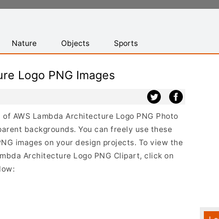
Nature
Objects
Sports
ure Logo PNG Images
ist of AWS Lambda Architecture Logo PNG Photo
parent backgrounds. You can freely use these
G images on your design projects. To view the
ambda Architecture Logo PNG Clipart, click on
low: