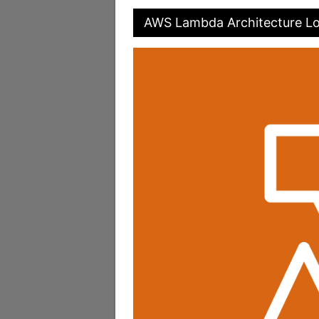
AWS Lambda Architecture L