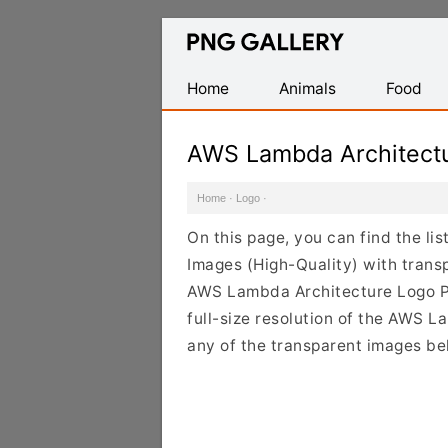
Find
Free
Transparent
Home
Animals
Food
PNG
Images
AWS Lambda Architect
Home
·
Logo
·
On this page, you can find the l
Images (High-Quality) with trans
AWS Lambda Architecture Logo PN
full-size resolution of the AWS L
any of the transparent images be