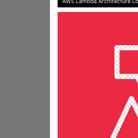
AWS Lambda Architecture Lo