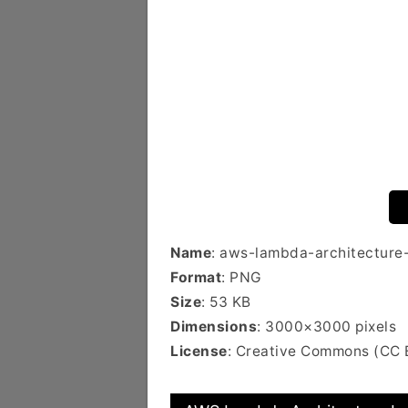
Name
: aws-lambda-architecture
Format
: PNG
Size
: 53 KB
Dimensions
: 3000×3000 pixels
License
: Creative Commons (CC 