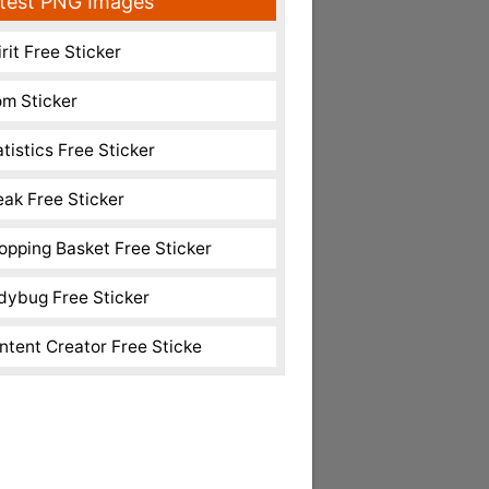
test PNG Images
rit Free Sticker
m Sticker
atistics Free Sticker
eak Free Sticker
opping Basket Free Sticker
dybug Free Sticker
ntent Creator Free Sticke