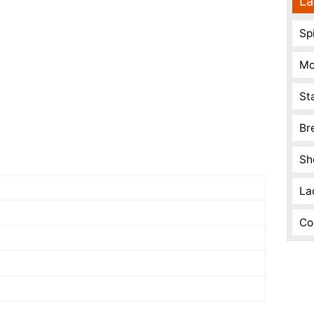
La
Spi
Mo
St
Br
Sh
La
Co