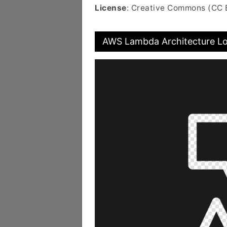
License
: Creative Commons (CC 
AWS Lambda Architecture Lo