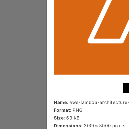
Name
: aws-lambda-architecture
Format
: PNG
Size
: 63 KB
Dimensions
: 3000×3000 pixels