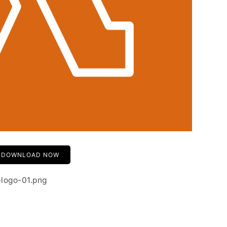
DOWNLOAD NOW
-logo-01.png