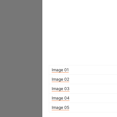
Image 01
Image 02
Image 03
Image 04
Image 05