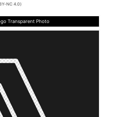
BY-NC 4.0)
go Transparent Photo