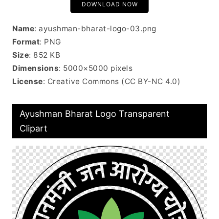
DOWNLOAD NOW
Name
: ayushman-bharat-logo-03.png
Format
: PNG
Size
: 852 KB
Dimensions
: 5000×5000 pixels
License
: Creative Commons (CC BY-NC 4.0)
Ayushman Bharat Logo Transparent
Clipart