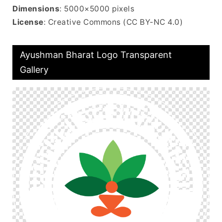
Dimensions
: 5000×5000 pixels
License
: Creative Commons (CC BY-NC 4.0)
Ayushman Bharat Logo Transparent
Gallery