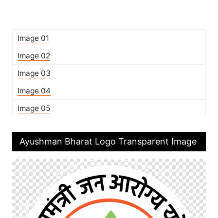
Image 01
Image 02
Image 03
Image 04
Image 05
Ayushman Bharat Logo Transparent Image