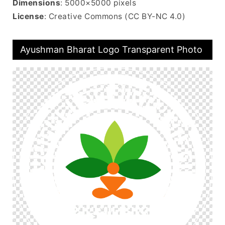
Dimensions
: 5000×5000 pixels
License
: Creative Commons (CC BY-NC 4.0)
Ayushman Bharat Logo Transparent Photo