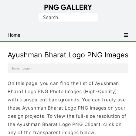
Find
Search
Free
for:
Transparent
PNG
Home
Images
Ayushman Bharat Logo PNG Images
Home
·
Logo
·
On this page, you can find the list of Ayushman
Bharat Logo PNG Photo Images (High-Quality)
with transparent backgrounds. You can freely use
these Ayushman Bharat Logo PNG images on your
design projects. To view the full-size resolution of
the Ayushman Bharat Logo PNG Clipart, click on
any of the transparent images below: