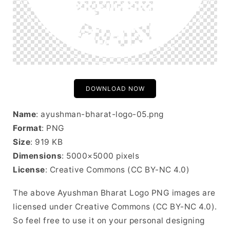
DOWNLOAD NOW
Name
: ayushman-bharat-logo-05.png
Format
: PNG
Size
: 919 KB
Dimensions
: 5000×5000 pixels
License
: Creative Commons (CC BY-NC 4.0)
The above Ayushman Bharat Logo PNG images are
licensed under Creative Commons (CC BY-NC 4.0).
So feel free to use it on your personal designing