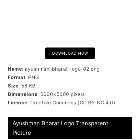
DOWNLOAD NOW
Name
: ayushman-bharat-logo-02.png
Format
: PNG
Size
: 58 KB
Dimensions
: 5000×5000 pixels
License
: Creative Commons (CC BY-NC 4.0)
Ayushman Bharat Logo Transparent
Picture