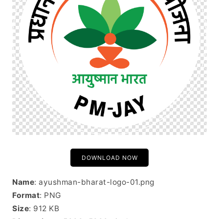
DOWNLOAD NOW
Name
: ayushman-bharat-logo-01.png
Format
: PNG
Size
: 912 KB