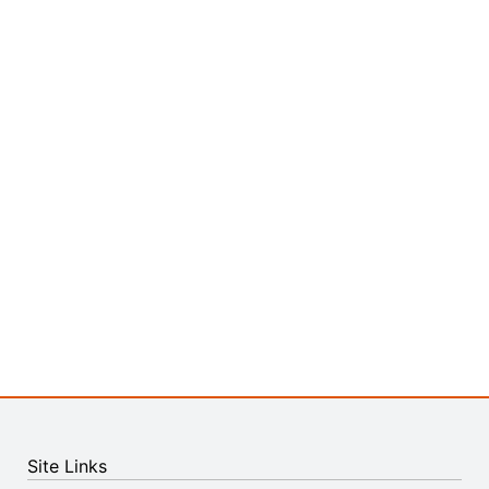
Site Links