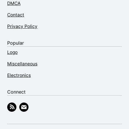
DMCA
Contact
Privacy Policy
Popular
Logo
Miscellaneous
Electronics
Connect