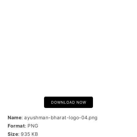
DOWNLOAD NOW
Name
: ayushman-bharat-logo-04.png
Format
: PNG
Size
: 935 KB