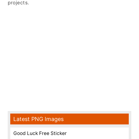
projects.
Latest PNG Images
Good Luck Free Sticker