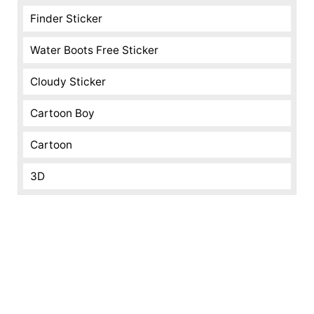
Finder Sticker
Water Boots Free Sticker
Cloudy Sticker
Cartoon Boy
Cartoon
3D