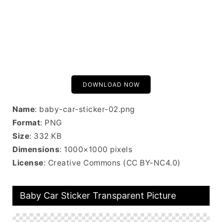
DOWNLOAD NOW
Name
: baby-car-sticker-02.png
Format
: PNG
Size
: 332 KB
Dimensions
: 1000×1000 pixels
License
: Creative Commons (CC BY-NC4.0)
Baby Car Sticker Transparent Picture