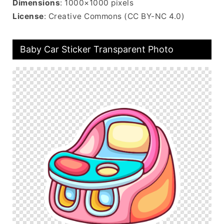
Dimensions
: 1000×1000 pixels
License
: Creative Commons (CC BY-NC 4.0)
Baby Car Sticker Transparent Photo