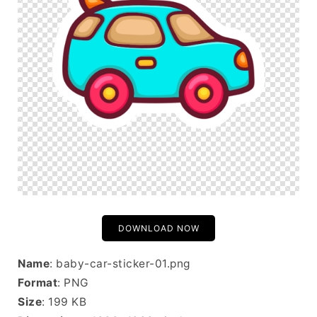
DOWNLOAD NOW
Name
: baby-car-sticker-01.png
Format
: PNG
Size
: 199 KB