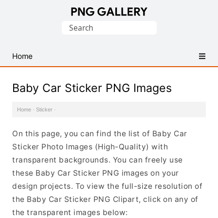
Find
Search
Free
for:
Transparent
PNG
Home
Images
Baby Car Sticker PNG Images
Home
·
Sticker
·
On this page, you can find the list of Baby Car
Sticker Photo Images (High-Quality) with
transparent backgrounds. You can freely use
these Baby Car Sticker PNG images on your
design projects. To view the full-size resolution of
the Baby Car Sticker PNG Clipart, click on any of
the transparent images below: