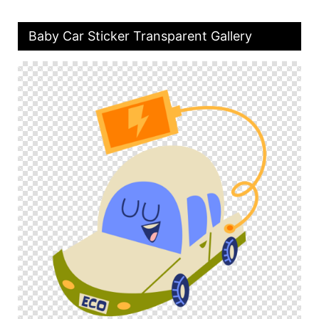
Baby Car Sticker Transparent Gallery