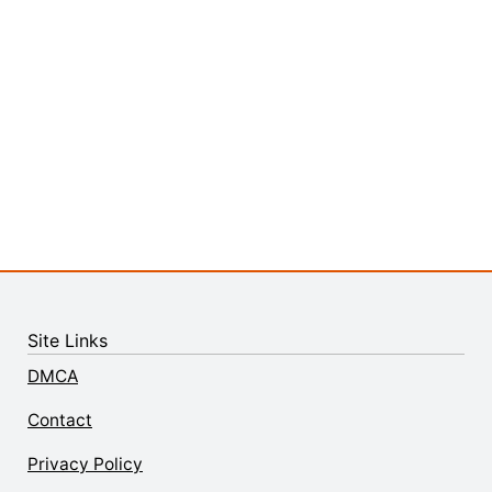
Site Links
DMCA
Contact
Privacy Policy