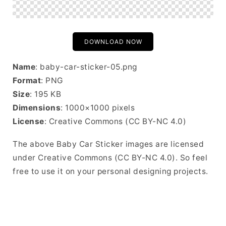
DOWNLOAD NOW
Name
: baby-car-sticker-05.png
Format
: PNG
Size
: 195 KB
Dimensions
: 1000×1000 pixels
License
: Creative Commons (CC BY-NC 4.0)
The above Baby Car Sticker images are licensed
under Creative Commons (CC BY-NC 4.0). So feel
free to use it on your personal designing projects.