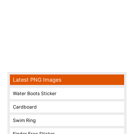
Latest PNG Images
Water Boots Sticker
Cardboard
Swim Ring
Finder Free Sticker