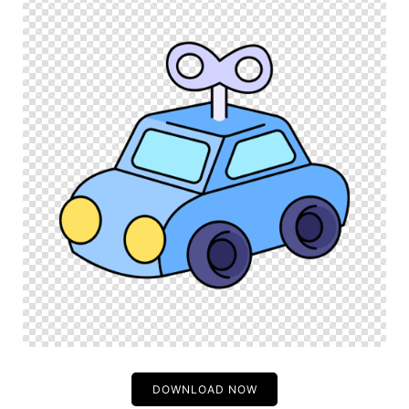
DOWNLOAD NOW