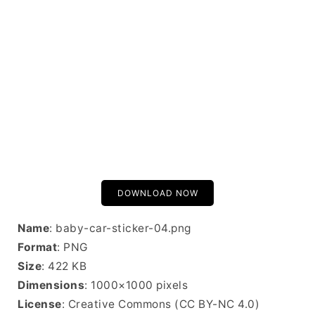
DOWNLOAD NOW
Name
: baby-car-sticker-04.png
Format
: PNG
Size
: 422 KB
Dimensions
: 1000×1000 pixels
License
: Creative Commons (CC BY-NC 4.0)