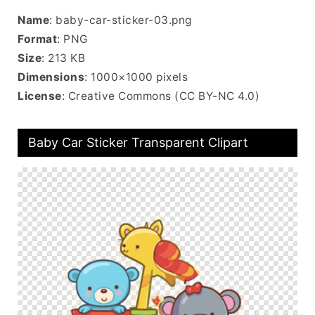
Name
: baby-car-sticker-03.png
Format
: PNG
Size
: 213 KB
Dimensions
: 1000×1000 pixels
License
: Creative Commons (CC BY-NC 4.0)
Baby Car Sticker Transparent Clipart