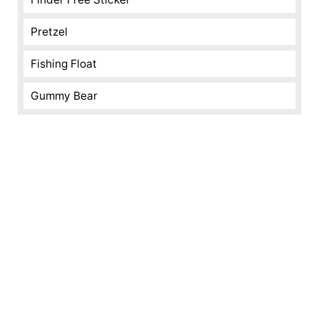
Pretzel
Fishing Float
Gummy Bear