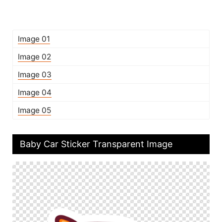
Image 01
Image 02
Image 03
Image 04
Image 05
Baby Car Sticker Transparent Image