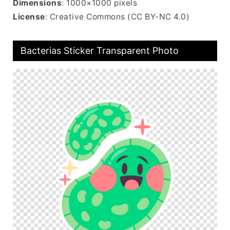
Dimensions
: 1000×1000 pixels
License
: Creative Commons (CC BY-NC 4.0)
Bacterias Sticker Transparent Photo