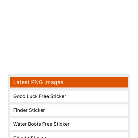
Latest PNG Images
Good Luck Free Sticker
Finder Sticker
Water Boots Free Sticker
Cloudy Sticker