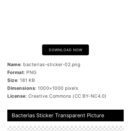
DOWNLOAD NOW
Name
: bacterias-sticker-02.png
Format
: PNG
Size
: 181 KB
Dimensions
: 1000×1000 pixels
License
: Creative Commons (CC BY-NC4.0)
Bacterias Sticker Transparent Picture