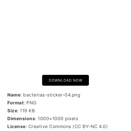
DOWNLOAD NOW
Name
: bacterias-sticker-04.png
Format
: PNG
Size
: 119 KB
Dimensions
: 1000×1000 pixels
License
: Creative Commons (CC BY-NC 4.0)