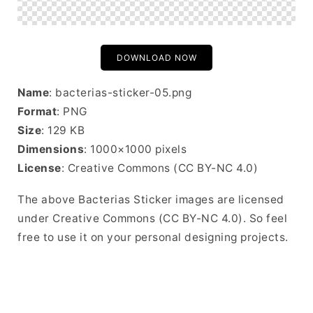
DOWNLOAD NOW
Name
: bacterias-sticker-05.png
Format
: PNG
Size
: 129 KB
Dimensions
: 1000×1000 pixels
License
: Creative Commons (CC BY-NC 4.0)
The above Bacterias Sticker images are licensed
under Creative Commons (CC BY-NC 4.0). So feel
free to use it on your personal designing projects.