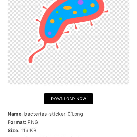
DOWNLOAD NOW
Name
: bacterias-sticker-01.png
Format
: PNG
Size
: 116 KB