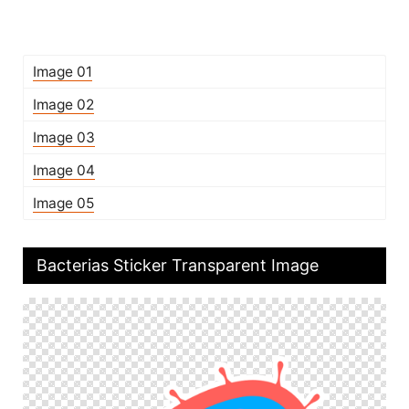
Image 01
Image 02
Image 03
Image 04
Image 05
Bacterias Sticker Transparent Image