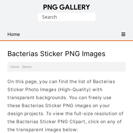
Find
Search
Free
for:
Transparent
PNG
Home
Images
Bacterias Sticker PNG Images
Home
·
Sticker
·
On this page, you can find the list of Bacterias
Sticker Photo Images (High-Quality) with
transparent backgrounds. You can freely use
these Bacterias Sticker PNG images on your
design projects. To view the full-size resolution of
the Bacterias Sticker PNG Clipart, click on any of
the transparent images below: