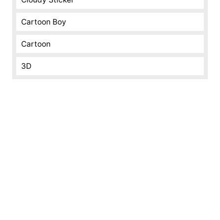
Cartoon Boy
Cartoon
3D