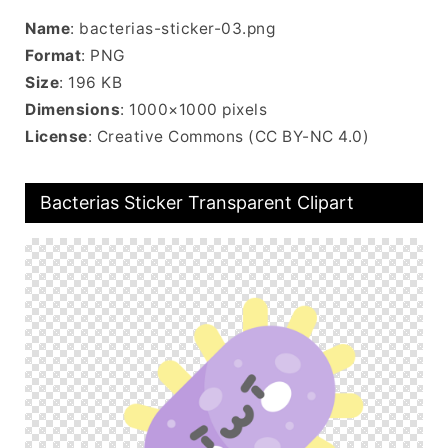
Name
: bacterias-sticker-03.png
Format
: PNG
Size
: 196 KB
Dimensions
: 1000×1000 pixels
License
: Creative Commons (CC BY-NC 4.0)
Bacterias Sticker Transparent Clipart