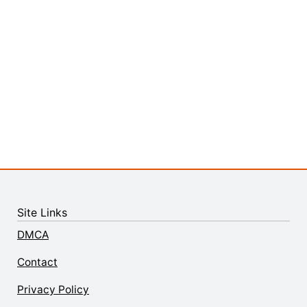
Site Links
DMCA
Contact
Privacy Policy