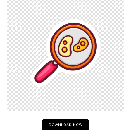
DOWNLOAD NOW