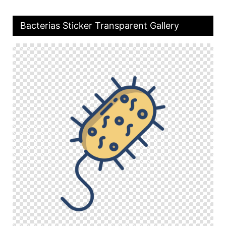
Bacterias Sticker Transparent Gallery