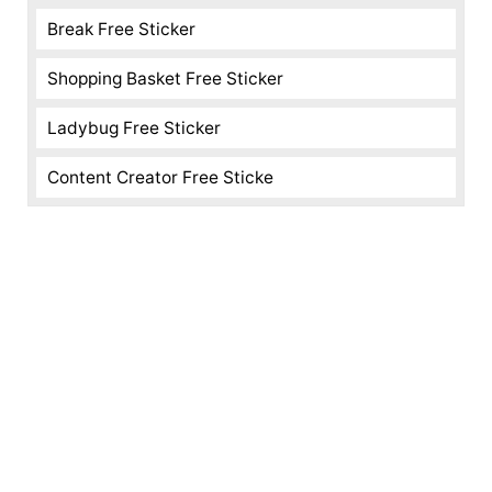
Break Free Sticker
Shopping Basket Free Sticker
Ladybug Free Sticker
Content Creator Free Sticke