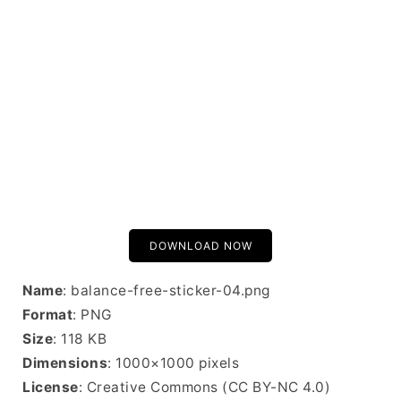
DOWNLOAD NOW
Name
: balance-free-sticker-04.png
Format
: PNG
Size
: 118 KB
Dimensions
: 1000×1000 pixels
License
: Creative Commons (CC BY-NC 4.0)