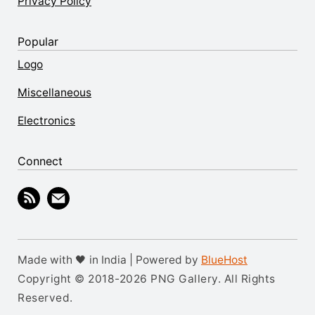
Privacy Policy
Popular
Logo
Miscellaneous
Electronics
Connect
Made with 🖤 in India | Powered by
BlueHost
Copyright © 2018-2026 PNG Gallery. All Rights
Reserved.