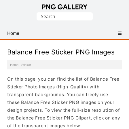
Find
Search
Free
for:
Transparent
PNG
Home
Images
Balance Free Sticker PNG Images
Home
·
Sticker
·
On this page, you can find the list of Balance Free
Sticker Photo Images (High-Quality) with
transparent backgrounds. You can freely use
these Balance Free Sticker PNG images on your
design projects. To view the full-size resolution of
the Balance Free Sticker PNG Clipart, click on any
of the transparent images below: