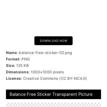
DOWNLOAD NOW
Name
: balance-free-sticker-02.png
Format
: PNG
Size
: 125 KB
Dimensions
: 1000×1000 pixels
License
: Creative Commons (CC BY-NC4.0)
Balance Free Sticker Transparent Picture