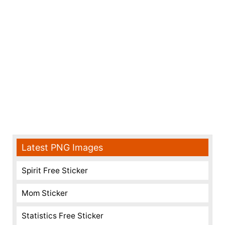
Latest PNG Images
Spirit Free Sticker
Mom Sticker
Statistics Free Sticker