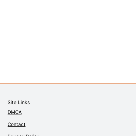
Site Links
DMCA
Contact