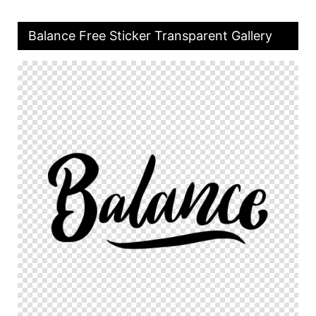
Balance Free Sticker Transparent Gallery