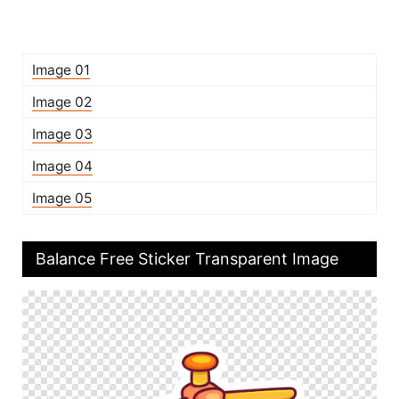
Image 01
Image 02
Image 03
Image 04
Image 05
Balance Free Sticker Transparent Image