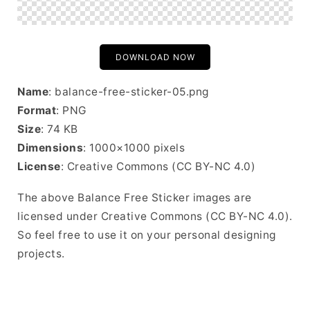
DOWNLOAD NOW
Name
: balance-free-sticker-05.png
Format
: PNG
Size
: 74 KB
Dimensions
: 1000×1000 pixels
License
: Creative Commons (CC BY-NC 4.0)
The above Balance Free Sticker images are
licensed under Creative Commons (CC BY-NC 4.0).
So feel free to use it on your personal designing
projects.