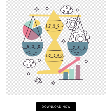
DOWNLOAD NOW