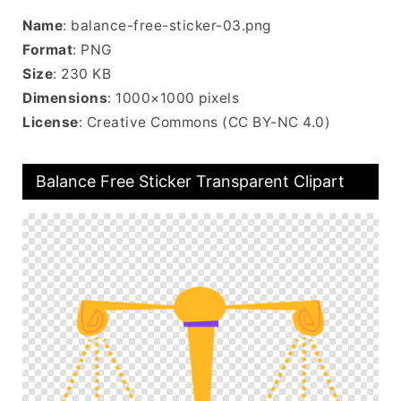
Name
: balance-free-sticker-03.png
Format
: PNG
Size
: 230 KB
Dimensions
: 1000×1000 pixels
License
: Creative Commons (CC BY-NC 4.0)
Balance Free Sticker Transparent Clipart