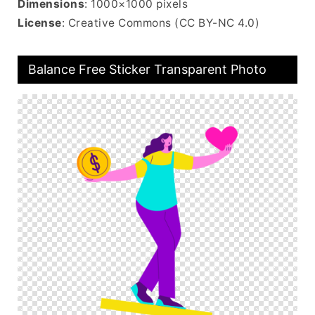
Dimensions
: 1000×1000 pixels
License
: Creative Commons (CC BY-NC 4.0)
Balance Free Sticker Transparent Photo