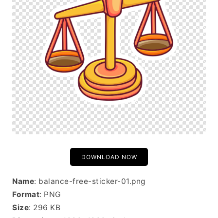
DOWNLOAD NOW
Name
: balance-free-sticker-01.png
Format
: PNG
Size
: 296 KB