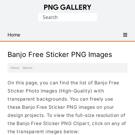
Find
Search
Free
for:
Transparent
PNG
Home
Images
Banjo Free Sticker PNG Images
Home
·
Sticker
·
On this page, you can find the list of Banjo Free
Sticker Photo Images (High-Quality) with
transparent backgrounds. You can freely use
these Banjo Free Sticker PNG images on your
design projects. To view the full-size resolution of
the Banjo Free Sticker PNG Clipart, click on any of
the transparent images below: