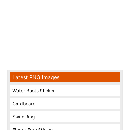
Latest PNG Images
Water Boots Sticker
Cardboard
Swim Ring
Finder Free Sticker