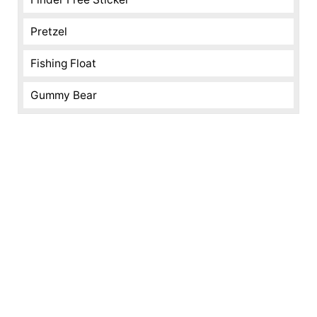
Pretzel
Fishing Float
Gummy Bear