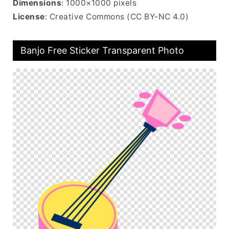
Dimensions
: 1000×1000 pixels
License
: Creative Commons (CC BY-NC 4.0)
Banjo Free Sticker Transparent Photo