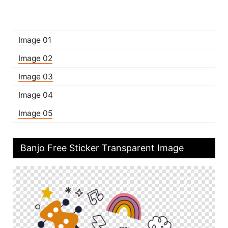
Image 01
Image 02
Image 03
Image 04
Image 05
Banjo Free Sticker Transparent Image