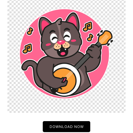
DOWNLOAD NOW