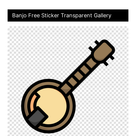
Banjo Free Sticker Transparent Gallery