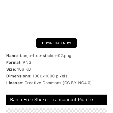
DOWNLOAD NOW
Name
: banjo-free-sticker-02.png
Format
: PNG
Size
: 186 KB
Dimensions
: 1000×1000 pixels
License
: Creative Commons (CC BY-NC4.0)
Banjo Free Sticker Transparent Picture