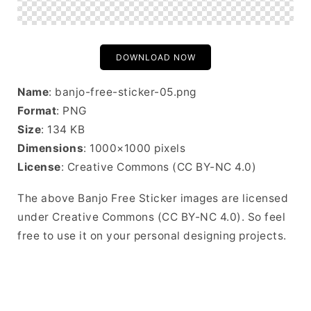
DOWNLOAD NOW
Name
: banjo-free-sticker-05.png
Format
: PNG
Size
: 134 KB
Dimensions
: 1000×1000 pixels
License
: Creative Commons (CC BY-NC 4.0)
The above Banjo Free Sticker images are licensed
under Creative Commons (CC BY-NC 4.0). So feel
free to use it on your personal designing projects.