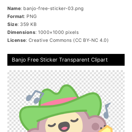
Name
: banjo-free-sticker-03.png
Format
: PNG
Size
: 359 KB
Dimensions
: 1000×1000 pixels
License
: Creative Commons (CC BY-NC 4.0)
Banjo Free Sticker Transparent Clipart