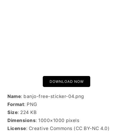
DOWNLOAD NOW
Name
: banjo-free-sticker-04.png
Format
: PNG
Size
: 224 KB
Dimensions
: 1000×1000 pixels
License
: Creative Commons (CC BY-NC 4.0)