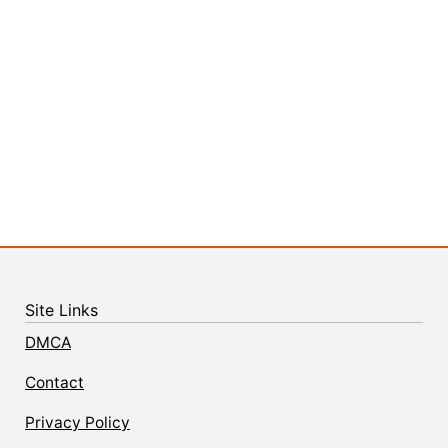
Site Links
DMCA
Contact
Privacy Policy