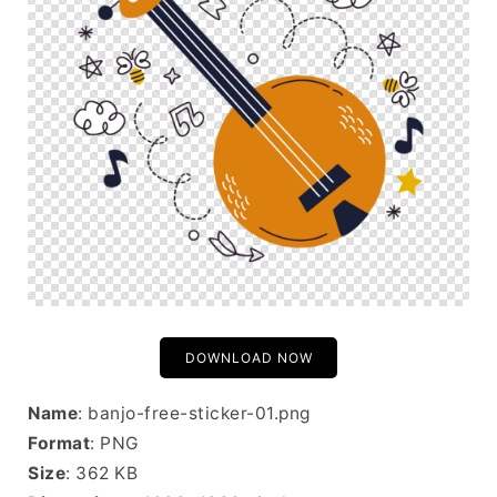
DOWNLOAD NOW
Name
: banjo-free-sticker-01.png
Format
: PNG
Size
: 362 KB