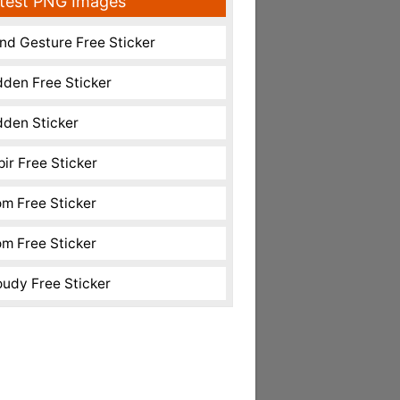
test PNG Images
nd Gesture Free Sticker
dden Free Sticker
dden Sticker
pir Free Sticker
m Free Sticker
m Free Sticker
oudy Free Sticker