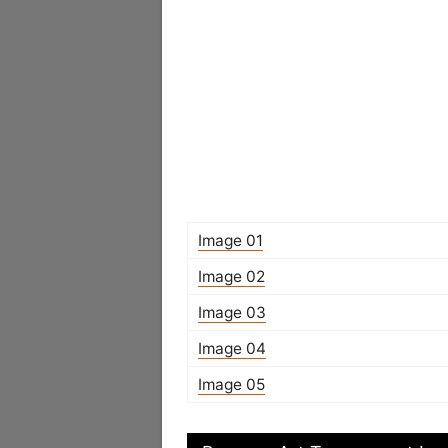
Image 01
Image 02
Image 03
Image 04
Image 05