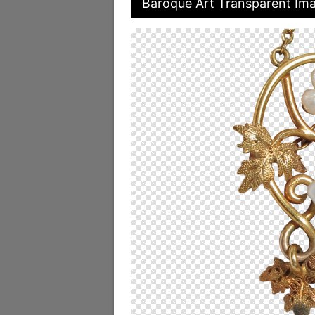
Baroque Art Transparent Im