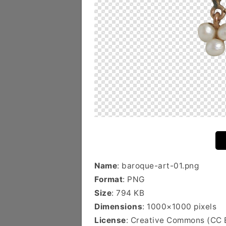
Name
: baroque-art-01.png
Format
: PNG
Size
: 794 KB
Dimensions
: 1000×1000 pixels
License
: Creative Commons (CC 