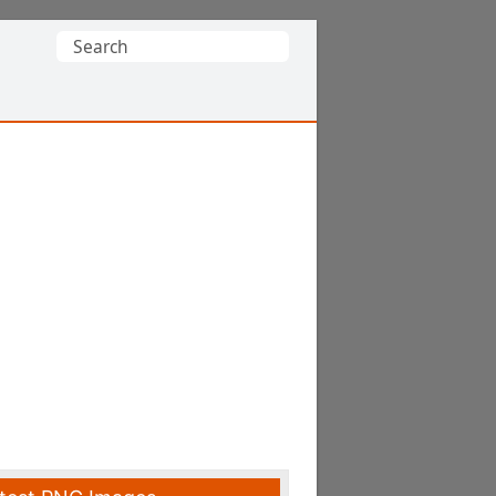
Search
for: