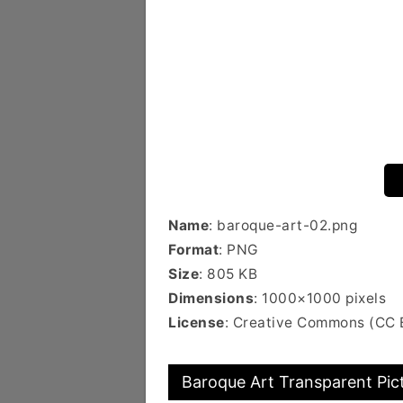
Name
: baroque-art-02.png
Format
: PNG
Size
: 805 KB
Dimensions
: 1000×1000 pixels
License
: Creative Commons (CC 
Baroque Art Transparent Pic