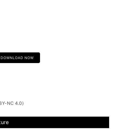
DOWNLOAD NOW
BY-NC 4.0)
ture