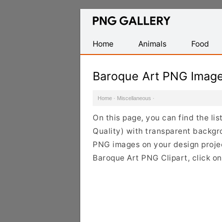
Find
Free
Transparent
Home
Animals
Food
PNG
Images
Baroque Art PNG Imag
Home
·
Miscellaneous
·
On this page, you can find the li
Quality) with transparent backgr
PNG images on your design project
Baroque Art PNG Clipart, click o