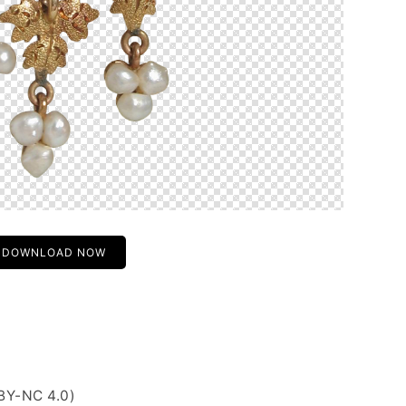
DOWNLOAD NOW
BY-NC 4.0)