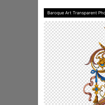
Baroque Art Transparent Ph