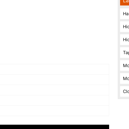
La
Ha
Hi
Hi
Ta
Mo
Mo
Cl