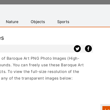
Nature
Objects
Sports
es
st of Baroque Art PNG Photo Images (High-
ounds. You can freely use these Baroque Art
s. To view the full-size resolution of the
n any of the transparent images below: