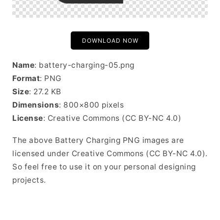
DOWNLOAD NOW
Name
: battery-charging-05.png
Format
: PNG
Size
: 27.2 KB
Dimensions
: 800×800 pixels
License
: Creative Commons (CC BY-NC 4.0)
The above Battery Charging PNG images are
licensed under Creative Commons (CC BY-NC 4.0).
So feel free to use it on your personal designing
projects.