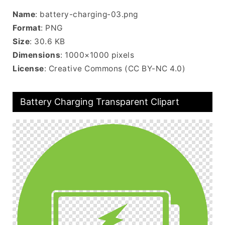
Name
: battery-charging-03.png
Format
: PNG
Size
: 30.6 KB
Dimensions
: 1000×1000 pixels
License
: Creative Commons (CC BY-NC 4.0)
Battery Charging Transparent Clipart