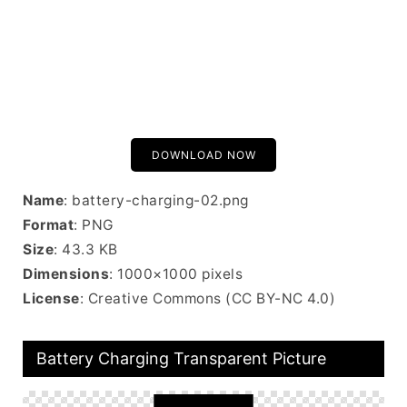
DOWNLOAD NOW
Name
: battery-charging-02.png
Format
: PNG
Size
: 43.3 KB
Dimensions
: 1000×1000 pixels
License
: Creative Commons (CC BY-NC 4.0)
Battery Charging Transparent Picture