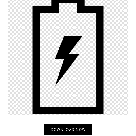
DOWNLOAD NOW