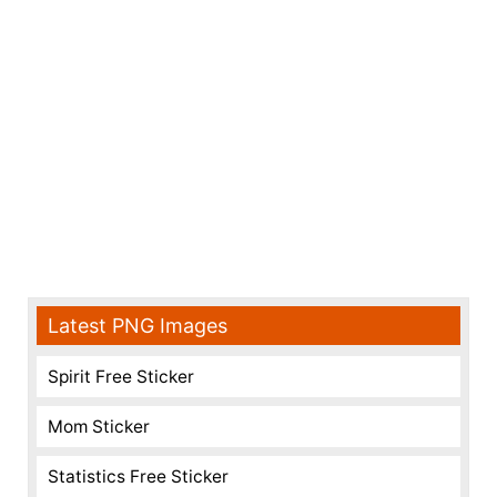
Latest PNG Images
Spirit Free Sticker
Mom Sticker
Statistics Free Sticker