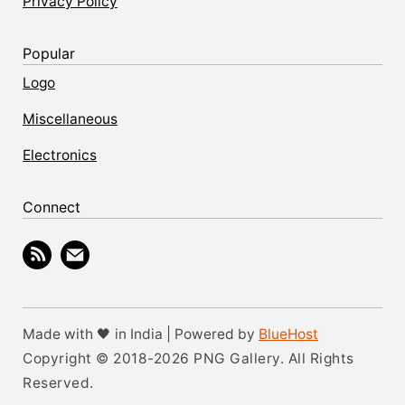
Privacy Policy
Popular
Logo
Miscellaneous
Electronics
Connect
Made with 🖤 in India | Powered by
BlueHost
Copyright © 2018-2026 PNG Gallery. All Rights
Reserved.