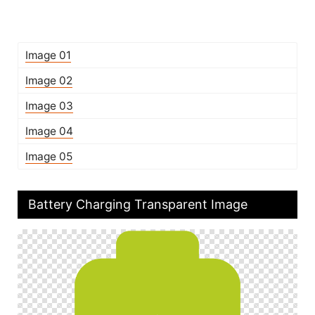
Image 01
Image 02
Image 03
Image 04
Image 05
Battery Charging Transparent Image