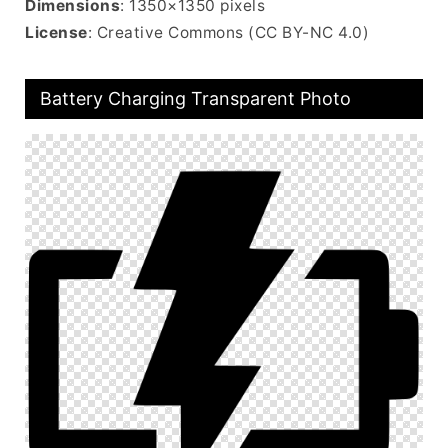
Dimensions
: 1350×1350 pixels
License
: Creative Commons (CC BY-NC 4.0)
Battery Charging Transparent Photo