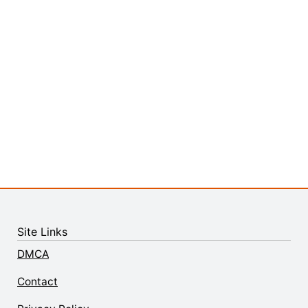
Site Links
DMCA
Contact