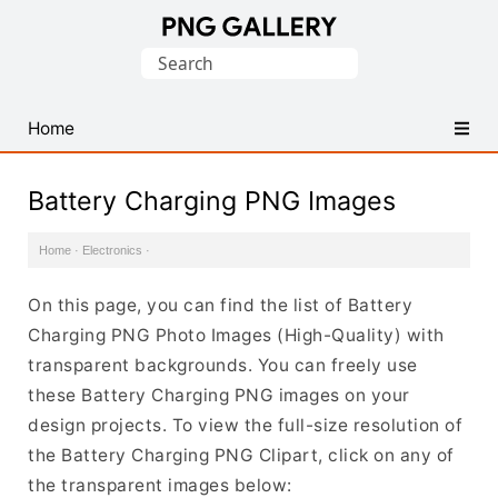
Find
Search
Free
for:
Transparent
PNG
Home
Images
Battery Charging PNG Images
Home
·
Electronics
·
On this page, you can find the list of Battery
Charging PNG Photo Images (High-Quality) with
transparent backgrounds. You can freely use
these Battery Charging PNG images on your
design projects. To view the full-size resolution of
the Battery Charging PNG Clipart, click on any of
the transparent images below: