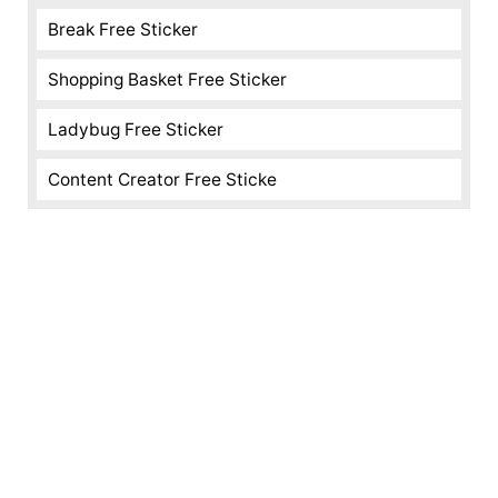
Break Free Sticker
Shopping Basket Free Sticker
Ladybug Free Sticker
Content Creator Free Sticke