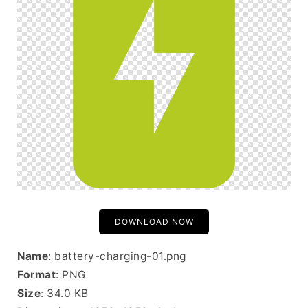
DOWNLOAD NOW
Name
: battery-charging-01.png
Format
: PNG
Size
: 34.0 KB