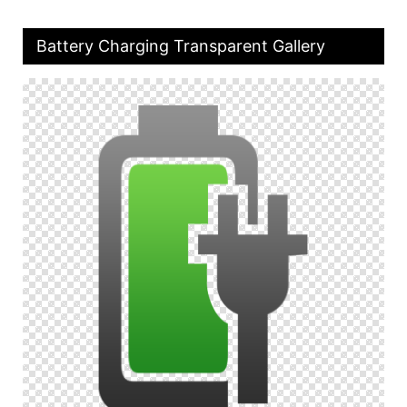
Battery Charging Transparent Gallery