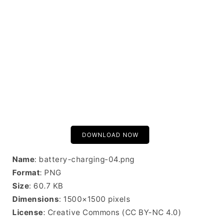
DOWNLOAD NOW
Name
: battery-charging-04.png
Format
: PNG
Size
: 60.7 KB
Dimensions
: 1500×1500 pixels
License
: Creative Commons (CC BY-NC 4.0)