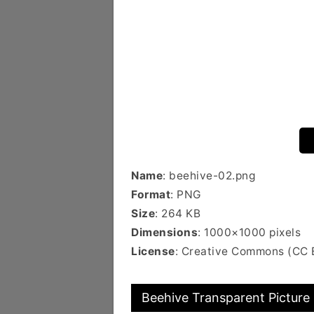
Name
: beehive-02.png
Format
: PNG
Size
: 264 KB
Dimensions
: 1000×1000 pixels
License
: Creative Commons (CC
Beehive Transparent Picture