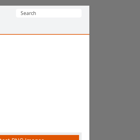
Search
for: