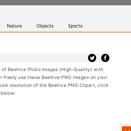
Nature
Objects
Sports
st of Beehive Photo Images (High-Quality) with
n freely use these Beehive PNG images on your
size resolution of the Beehive PNG Clipart, click
 below: