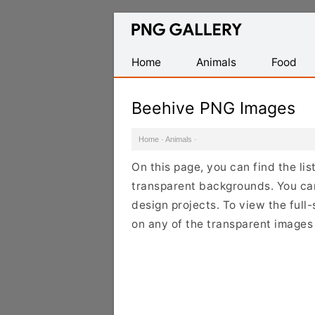
Find
Free
Transparent
Home
Animals
Food
PNG
Images
Beehive PNG Images
Home
·
Animals
·
On this page, you can find the li
transparent backgrounds. You ca
design projects. To view the full-
on any of the transparent images