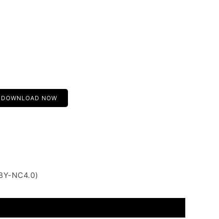
DOWNLOAD NOW
 BY-NC4.0)