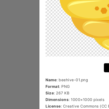
Name
: beehive-01.png
Format
: PNG
Size
: 267 KB
Dimensions
: 1000×1000 pixels
License
: Creative Commons (CC 