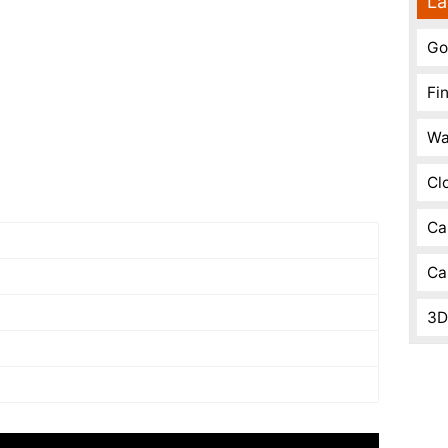
La
Go
Fi
Wa
Cl
Ca
Ca
3D