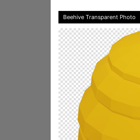
Beehive Transparent Photo