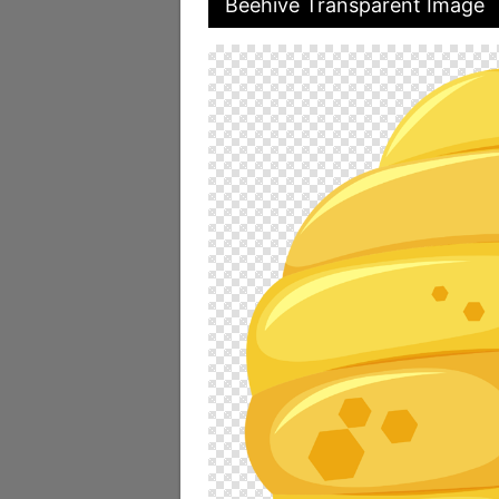
Beehive Transparent Image