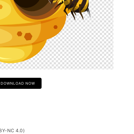
DOWNLOAD NOW
BY-NC 4.0)