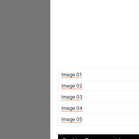
Image 01
Image 02
Image 03
Image 04
Image 05