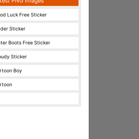
test PNG Images
od Luck Free Sticker
nder Sticker
ter Boots Free Sticker
oudy Sticker
rtoon Boy
rtoon