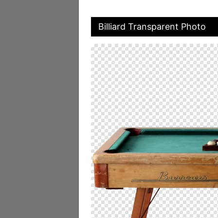
Billiard Transparent Photo