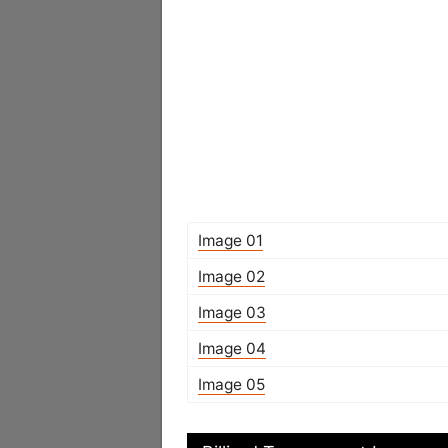
Image 01
Image 02
Image 03
Image 04
Image 05