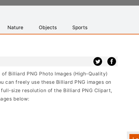
Nature
Objects
Sports
st of Billiard PNG Photo Images (High-Quality)
u can freely use these Billiard PNG images on
full-size resolution of the Billiard PNG Clipart,
mages below: