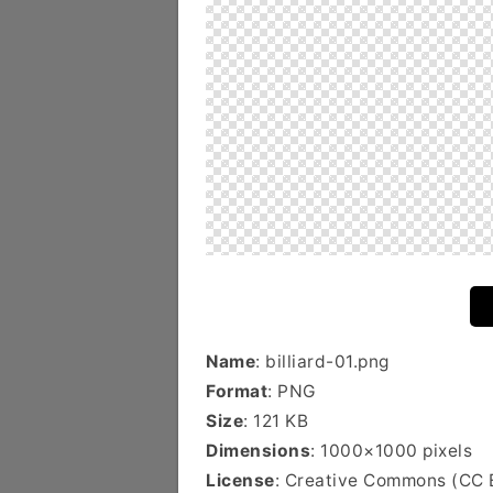
Name
: billiard-01.png
Format
: PNG
Size
: 121 KB
Dimensions
: 1000×1000 pixels
License
: Creative Commons (CC 