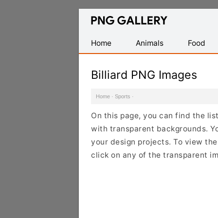
Find
Free
Transparent
Home
Animals
Food
PNG
Images
Billiard PNG Images
Home
·
Sports
·
On this page, you can find the li
with transparent backgrounds. Yo
your design projects. To view the 
click on any of the transparent i