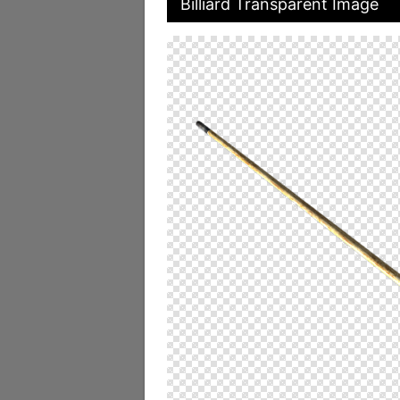
Billiard Transparent Image