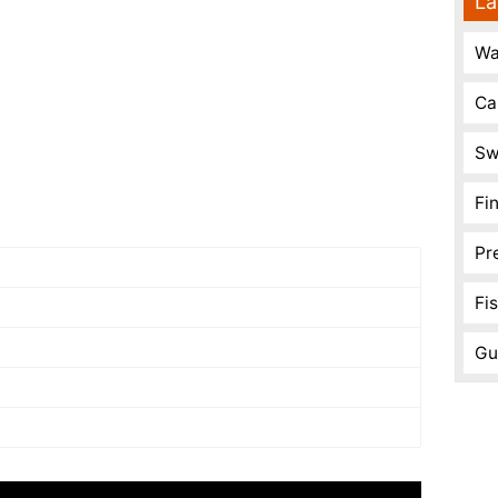
La
Wa
Ca
Sw
Fi
Pr
Fi
Gu