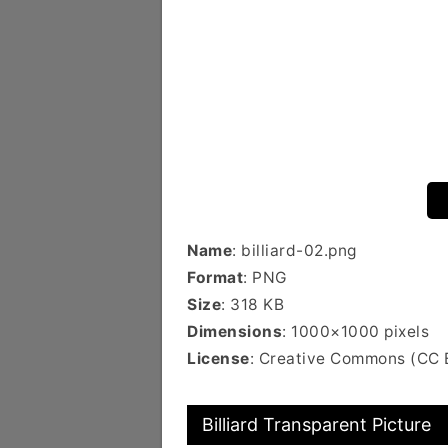
Name
: billiard-02.png
Format
: PNG
Size
: 318 KB
Dimensions
: 1000×1000 pixels
License
: Creative Commons (CC 
Billiard Transparent Picture