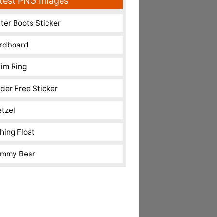
test PNG Images
ter Boots Sticker
rdboard
im Ring
nder Free Sticker
etzel
shing Float
mmy Bear