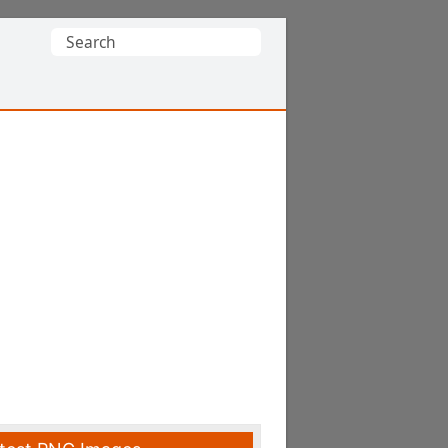
Search
for: