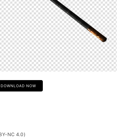
DOWNLOAD NOW
BY-NC 4.0)