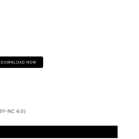
DOWNLOAD NOW
BY-NC 4.0)