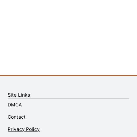
Site Links
DMCA
Contact
Privacy Policy