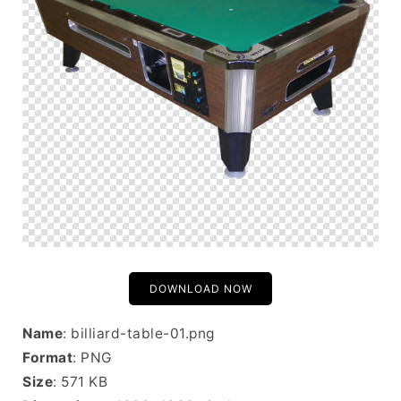
DOWNLOAD NOW
Name
: billiard-table-01.png
Format
: PNG
Size
: 571 KB