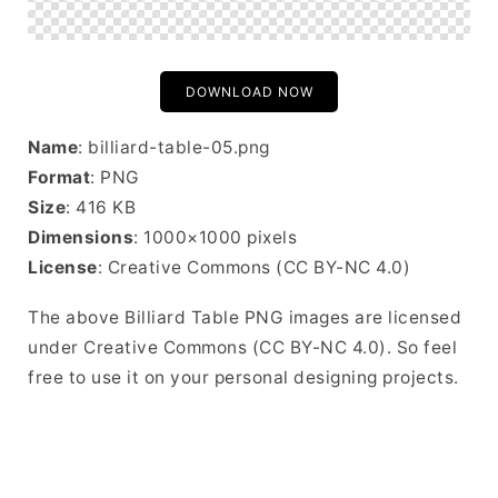
DOWNLOAD NOW
Name
: billiard-table-05.png
Format
: PNG
Size
: 416 KB
Dimensions
: 1000×1000 pixels
License
: Creative Commons (CC BY-NC 4.0)
The above Billiard Table PNG images are licensed
under Creative Commons (CC BY-NC 4.0). So feel
free to use it on your personal designing projects.