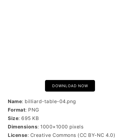
DOWNLOAD NOW
Name
: billiard-table-04.png
Format
: PNG
Size
: 695 KB
Dimensions
: 1000×1000 pixels
License
: Creative Commons (CC BY-NC 4.0)