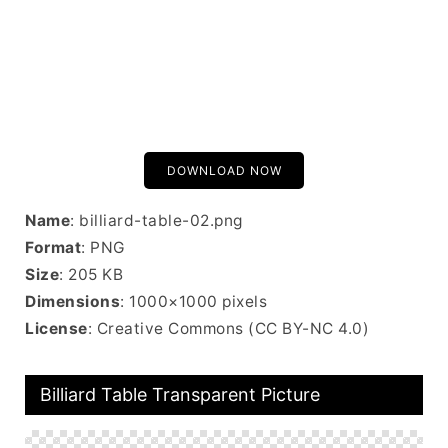
DOWNLOAD NOW
Name
: billiard-table-02.png
Format
: PNG
Size
: 205 KB
Dimensions
: 1000×1000 pixels
License
: Creative Commons (CC BY-NC 4.0)
Billiard Table Transparent Picture