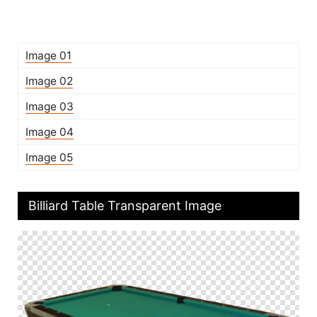
Image 01
Image 02
Image 03
Image 04
Image 05
Billiard Table Transparent Image