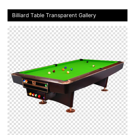
Billiard Table Transparent Gallery