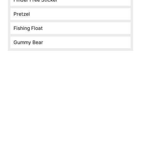
Pretzel
Fishing Float
Gummy Bear