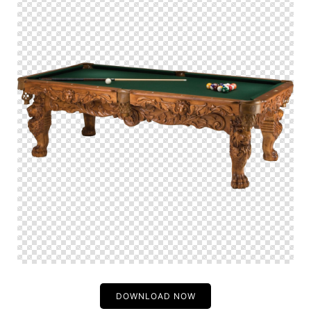
DOWNLOAD NOW