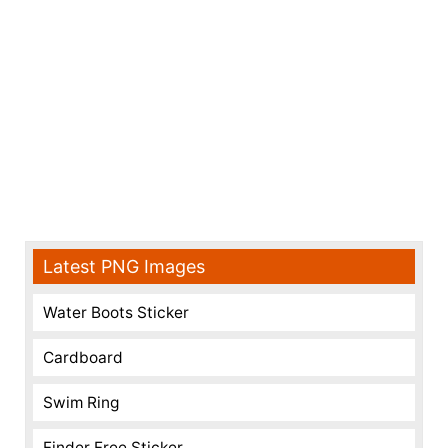
Latest PNG Images
Water Boots Sticker
Cardboard
Swim Ring
Finder Free Sticker