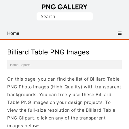
Find
Search
Free
for:
Transparent
PNG
Home
Images
Billiard Table PNG Images
Home
·
Sports
·
On this page, you can find the list of Billiard Table
PNG Photo Images (High-Quality) with transparent
backgrounds. You can freely use these Billiard
Table PNG images on your design projects. To
view the full-size resolution of the Billiard Table
PNG Clipart, click on any of the transparent
images below: