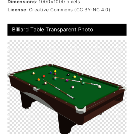
Dimensions
: 1000×1000 pixels
License
: Creative Commons (CC BY-NC 4.0)
Billiard Table Transparent Photo