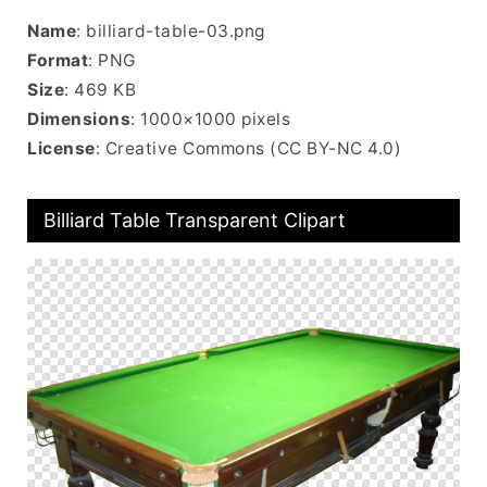
Name
: billiard-table-03.png
Format
: PNG
Size
: 469 KB
Dimensions
: 1000×1000 pixels
License
: Creative Commons (CC BY-NC 4.0)
Billiard Table Transparent Clipart