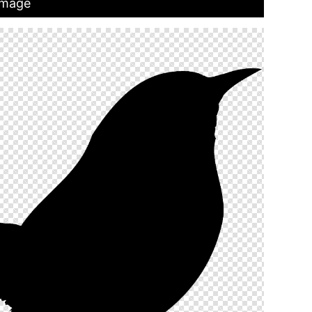
 Image