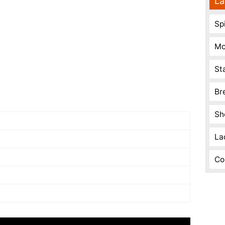
La
Spi
Mo
St
Br
Sh
La
Co