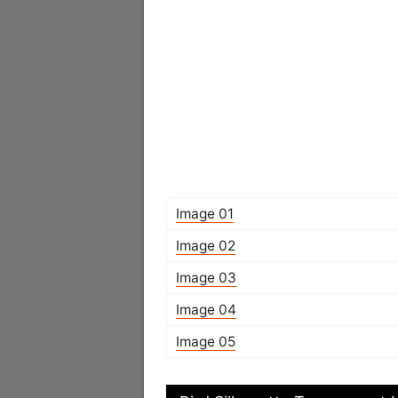
Image 01
Image 02
Image 03
Image 04
Image 05