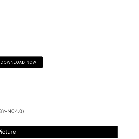
DOWNLOAD NOW
 BY-NC4.0)
Picture