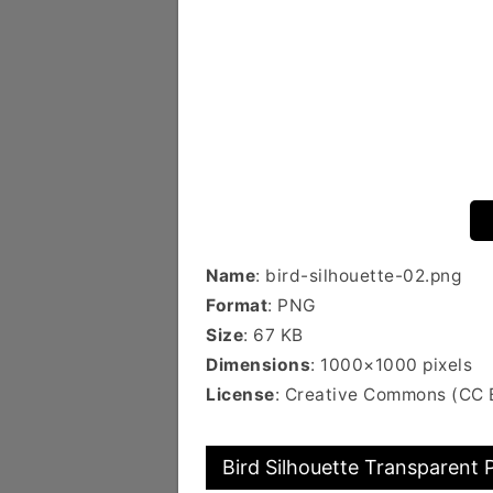
Name
: bird-silhouette-02.png
Format
: PNG
Size
: 67 KB
Dimensions
: 1000×1000 pixels
License
: Creative Commons (CC
Bird Silhouette Transparent 