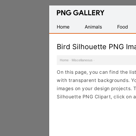
Find
Free
Transparent
Home
Animals
Food
PNG
Images
Bird Silhouette PNG Im
Home
·
Miscellaneous
·
On this page, you can find the li
with transparent backgrounds. Yo
images on your design projects. To
Silhouette PNG Clipart, click on 