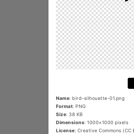
Name
: bird-silhouette-01.png
Format
: PNG
Size
: 38 KB
Dimensions
: 1000×1000 pixels
License
: Creative Commons (CC 