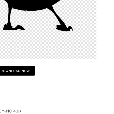
DOWNLOAD NOW
BY-NC 4.0)