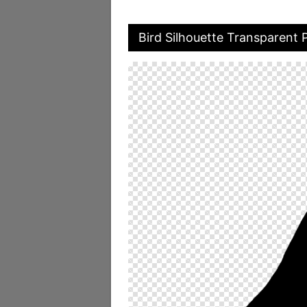
Bird Silhouette Transparent 