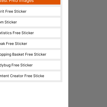
test PNG Images
rit Free Sticker
m Sticker
atistics Free Sticker
eak Free Sticker
opping Basket Free Sticker
dybug Free Sticker
ntent Creator Free Sticke