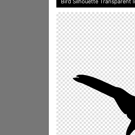
Bird Silhouette Transparent