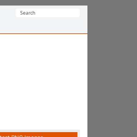
Search
for: