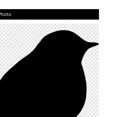
Photo