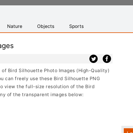
Nature
Objects
Sports
ages
st of Bird Silhouette Photo Images (High-Quality)
u can freely use these Bird Silhouette PNG
 view the full-size resolution of the Bird
any of the transparent images below: