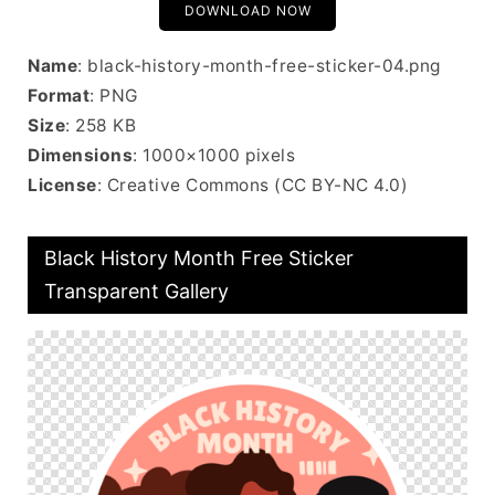
DOWNLOAD NOW
Name
: black-history-month-free-sticker-04.png
Format
: PNG
Size
: 258 KB
Dimensions
: 1000×1000 pixels
License
: Creative Commons (CC BY-NC 4.0)
Black History Month Free Sticker
Transparent Gallery