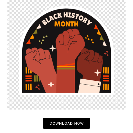
DOWNLOAD NOW