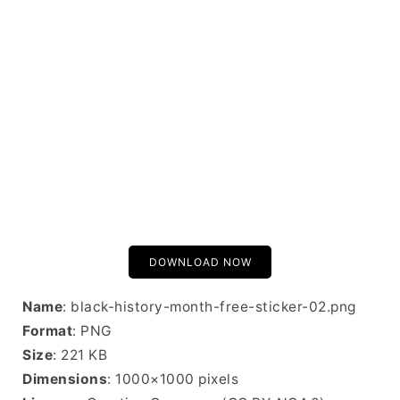
DOWNLOAD NOW
Name
: black-history-month-free-sticker-02.png
Format
: PNG
Size
: 221 KB
Dimensions
: 1000×1000 pixels