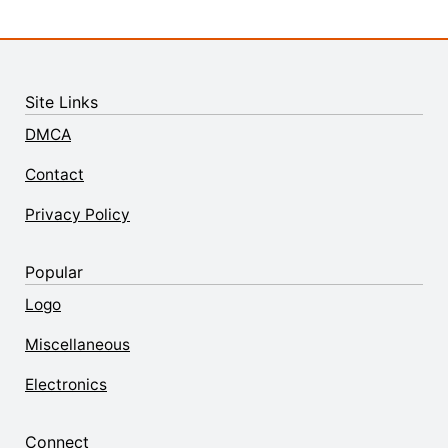
Site Links
DMCA
Contact
Privacy Policy
Popular
Logo
Miscellaneous
Electronics
Connect