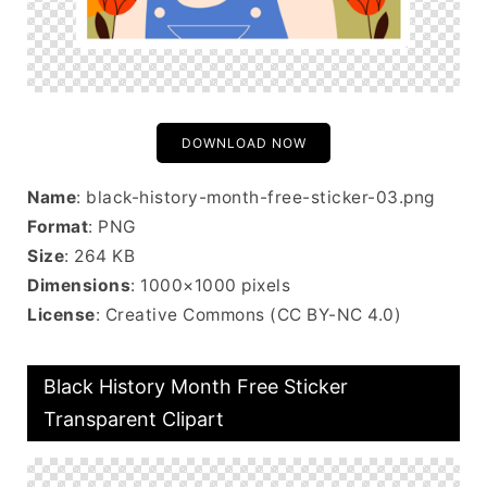
DOWNLOAD NOW
Name
: black-history-month-free-sticker-03.png
Format
: PNG
Size
: 264 KB
Dimensions
: 1000×1000 pixels
License
: Creative Commons (CC BY-NC 4.0)
Black History Month Free Sticker
Transparent Clipart