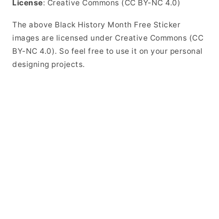
License
: Creative Commons (CC BY-NC 4.0)
The above Black History Month Free Sticker
images are licensed under Creative Commons (CC
BY-NC 4.0). So feel free to use it on your personal
designing projects.