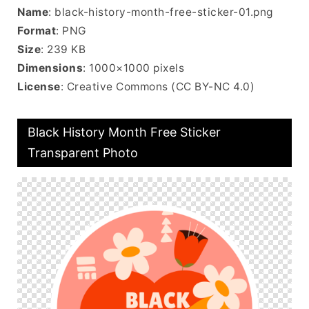
Name
: black-history-month-free-sticker-01.png
Format
: PNG
Size
: 239 KB
Dimensions
: 1000×1000 pixels
License
: Creative Commons (CC BY-NC 4.0)
Black History Month Free Sticker
Transparent Photo