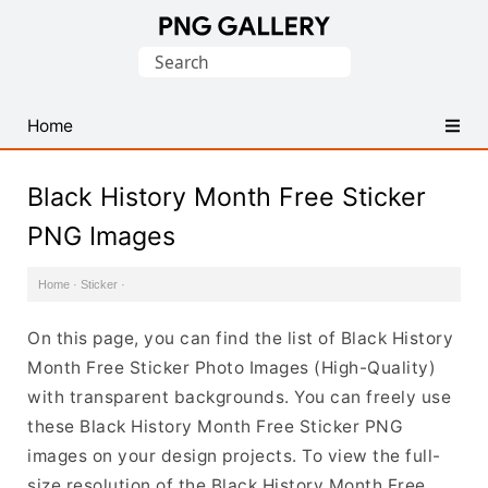
Find
Search
Free
for:
Transparent
PNG
Home
Images
Black History Month Free Sticker
PNG Images
Home
·
Sticker
·
On this page, you can find the list of Black History
Month Free Sticker Photo Images (High-Quality)
with transparent backgrounds. You can freely use
these Black History Month Free Sticker PNG
images on your design projects. To view the full-
size resolution of the Black History Month Free