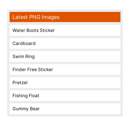
Latest PNG Images
Water Boots Sticker
Cardboard
Swim Ring
Finder Free Sticker
Pretzel
Fishing Float
Gummy Bear