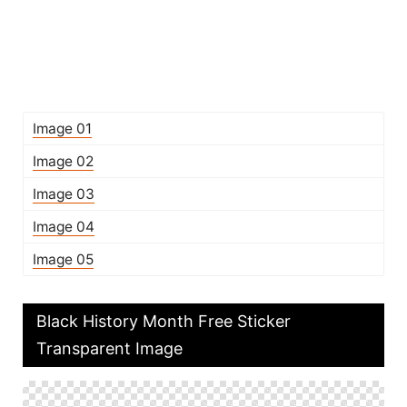
Image 01
Image 02
Image 03
Image 04
Image 05
Black History Month Free Sticker
Transparent Image