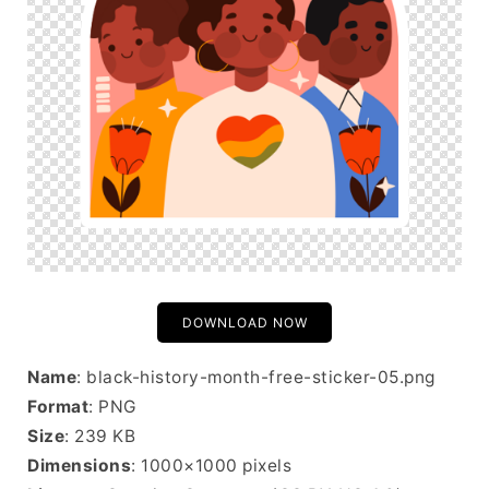
DOWNLOAD NOW
Name
: black-history-month-free-sticker-05.png
Format
: PNG
Size
: 239 KB
Dimensions
: 1000×1000 pixels