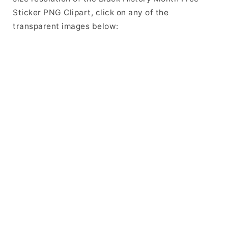
Sticker PNG Clipart, click on any of the
transparent images below: