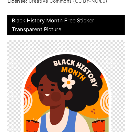
License
: Creative Commons (CC BY-NC4.0)
Black History Month Free Sticker
Transparent Picture