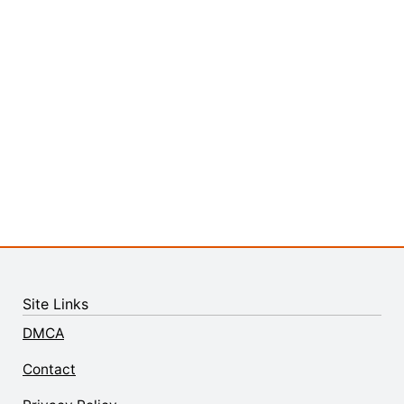
Site Links
DMCA
Contact