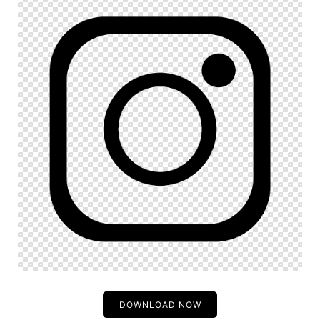
DOWNLOAD NOW