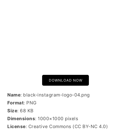
DOWNLOAD NOW
Name
: black-instagram-logo-04.png
Format
: PNG
Size
: 68 KB
Dimensions
: 1000×1000 pixels
License
: Creative Commons (CC BY-NC 4.0)