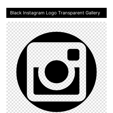
Black Instagram Logo Transparent Gallery