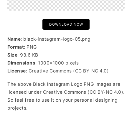
DOWNLOAD NOW
Name
: black-instagram-logo-05.png
Format
: PNG
Size
: 93.6 KB
Dimensions
: 1000×1000 pixels
License
: Creative Commons (CC BY-NC 4.0)
The above Black Instagram Logo PNG images are
licensed under Creative Commons (CC BY-NC 4.0).
So feel free to use it on your personal designing
projects.