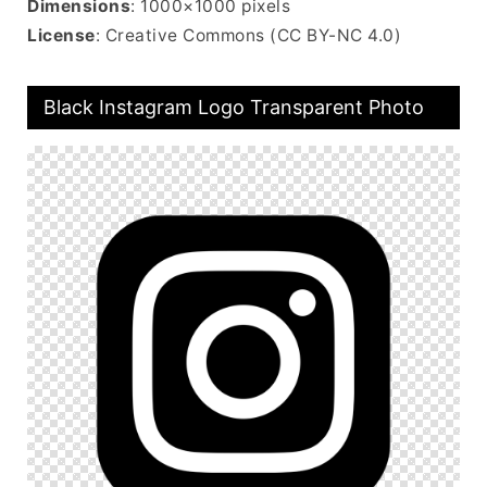
Dimensions
: 1000×1000 pixels
License
: Creative Commons (CC BY-NC 4.0)
Black Instagram Logo Transparent Photo