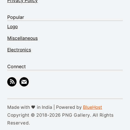
Privacy Policy
Popular
Logo
Miscellaneous
Electronics
Connect
Made with 🖤 in India | Powered by
BlueHost
Copyright © 2018-2026 PNG Gallery. All Rights
Reserved.