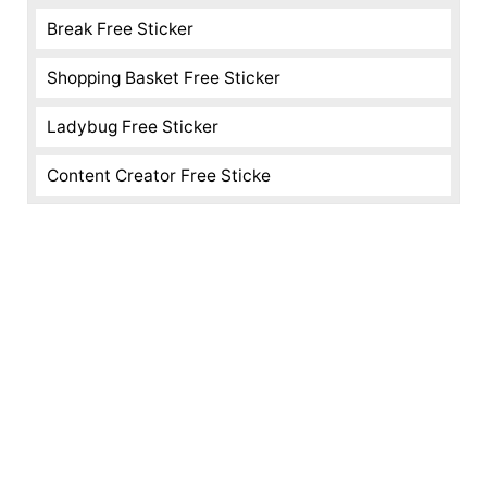
Break Free Sticker
Shopping Basket Free Sticker
Ladybug Free Sticker
Content Creator Free Sticke