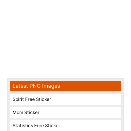
Latest PNG Images
Spirit Free Sticker
Mom Sticker
Statistics Free Sticker