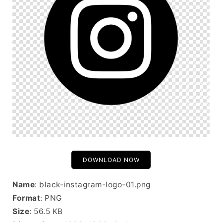
DOWNLOAD NOW
Name
: black-instagram-logo-01.png
Format
: PNG
Size
: 56.5 KB