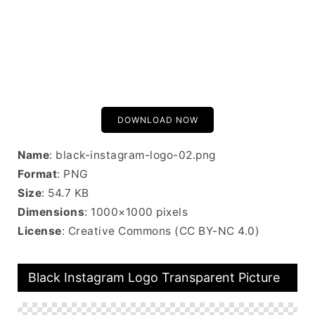
DOWNLOAD NOW
Name
: black-instagram-logo-02.png
Format
: PNG
Size
: 54.7 KB
Dimensions
: 1000×1000 pixels
License
: Creative Commons (CC BY-NC 4.0)
Black Instagram Logo Transparent Picture