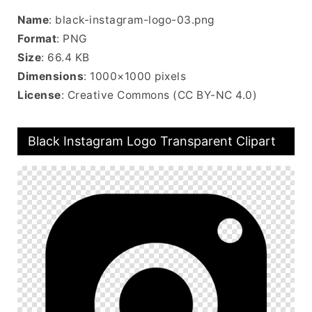
Name
: black-instagram-logo-03.png
Format
: PNG
Size
: 66.4 KB
Dimensions
: 1000×1000 pixels
License
: Creative Commons (CC BY-NC 4.0)
Black Instagram Logo Transparent Clipart