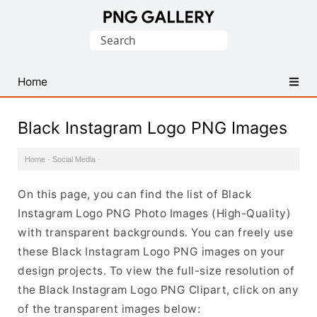
Find
Search
Free
for:
Transparent
PNG
Home
Images
Black Instagram Logo PNG Images
Home
·
Social Media
·
On this page, you can find the list of Black
Instagram Logo PNG Photo Images (High-Quality)
with transparent backgrounds. You can freely use
these Black Instagram Logo PNG images on your
design projects. To view the full-size resolution of
the Black Instagram Logo PNG Clipart, click on any
of the transparent images below: