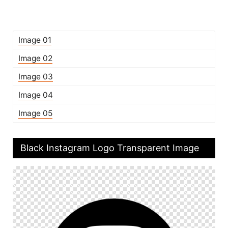
Image 01
Image 02
Image 03
Image 04
Image 05
Black Instagram Logo Transparent Image