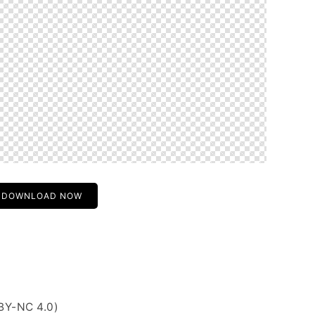
DOWNLOAD NOW
BY-NC 4.0)