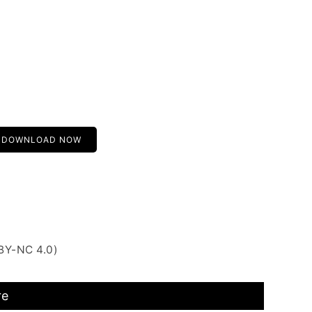
DOWNLOAD NOW
BY-NC 4.0)
re