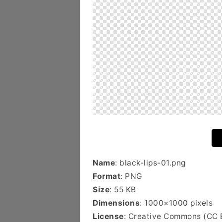
Name
: black-lips-01.png
Format
: PNG
Size
: 55 KB
Dimensions
: 1000×1000 pixels
License
: Creative Commons (CC 