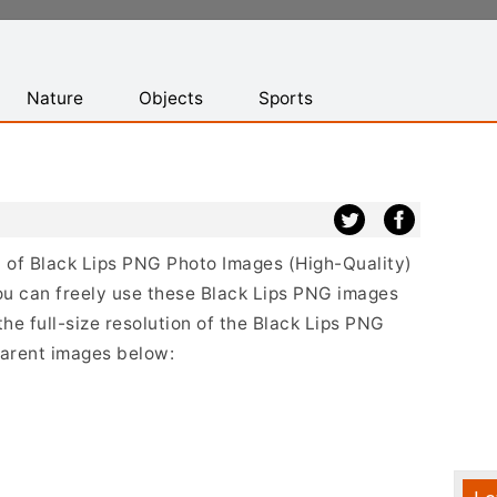
Nature
Objects
Sports
st of Black Lips PNG Photo Images (High-Quality)
ou can freely use these Black Lips PNG images
the full-size resolution of the Black Lips PNG
sparent images below: