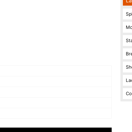
La
Spi
Mo
St
Br
Sh
La
Co