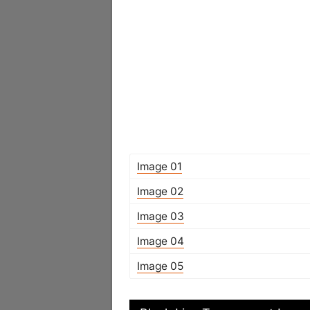
Image 01
Image 02
Image 03
Image 04
Image 05