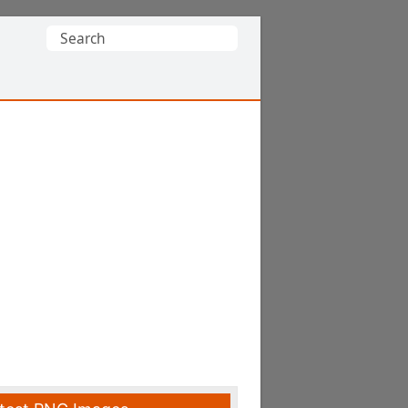
Search
for: