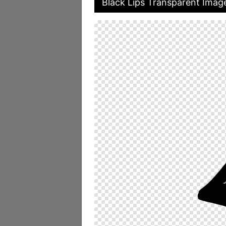
Black Lips Transparent Imag