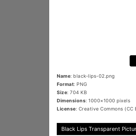
Name
: black-lips-02.png
Format
: PNG
Size
: 704 KB
Dimensions
: 1000×1000 pixels
License
: Creative Commons (CC 
Black Lips Transparent Pictu