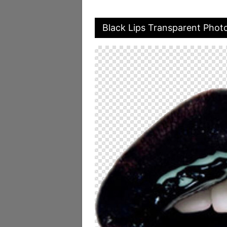
Black Lips Transparent Phot