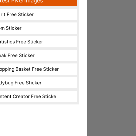
test PNG Images
rit Free Sticker
m Sticker
atistics Free Sticker
eak Free Sticker
opping Basket Free Sticker
dybug Free Sticker
ntent Creator Free Sticke