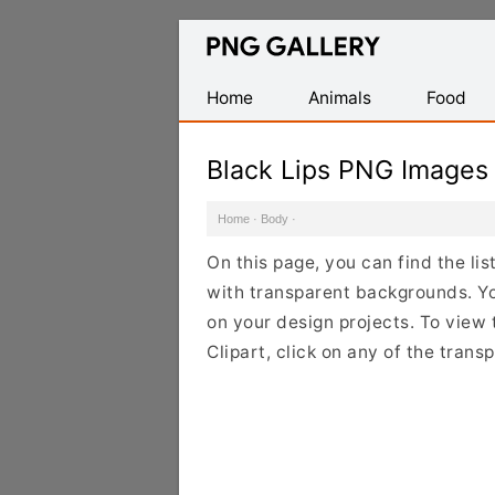
Find
Free
Transparent
Home
Animals
Food
PNG
Images
Black Lips PNG Images
Home
·
Body
·
On this page, you can find the li
with transparent backgrounds. Y
on your design projects. To view 
Clipart, click on any of the tran