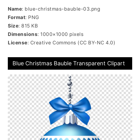
Name
: blue-christmas-bauble-03.png
Format
: PNG
Size
: 815 KB
Dimensions
: 1000×1000 pixels
License
: Creative Commons (CC BY-NC 4.0)
Blue Christmas Bauble Transparent Clipart