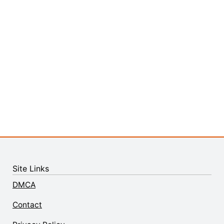
Site Links
DMCA
Contact