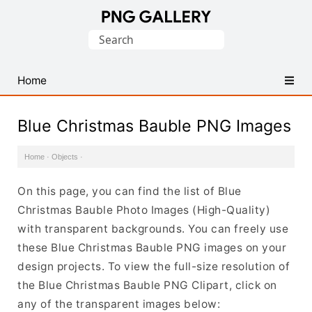
Find
Search
Free
for:
Transparent
PNG
Home
Images
Blue Christmas Bauble PNG Images
Home
·
Objects
·
On this page, you can find the list of Blue
Christmas Bauble Photo Images (High-Quality)
with transparent backgrounds. You can freely use
these Blue Christmas Bauble PNG images on your
design projects. To view the full-size resolution of
the Blue Christmas Bauble PNG Clipart, click on
any of the transparent images below: