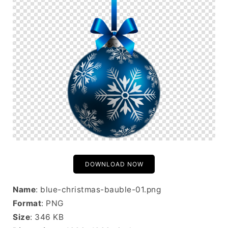
DOWNLOAD NOW
Name
: blue-christmas-bauble-01.png
Format
: PNG
Size
: 346 KB