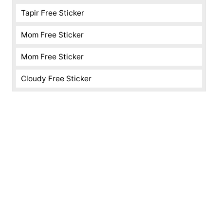
Tapir Free Sticker
Mom Free Sticker
Mom Free Sticker
Cloudy Free Sticker