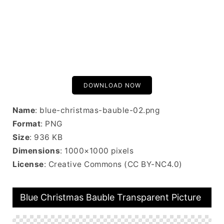
DOWNLOAD NOW
Name
: blue-christmas-bauble-02.png
Format
: PNG
Size
: 936 KB
Dimensions
: 1000×1000 pixels
License
: Creative Commons (CC BY-NC4.0)
Blue Christmas Bauble Transparent Picture