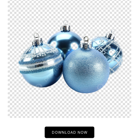
DOWNLOAD NOW