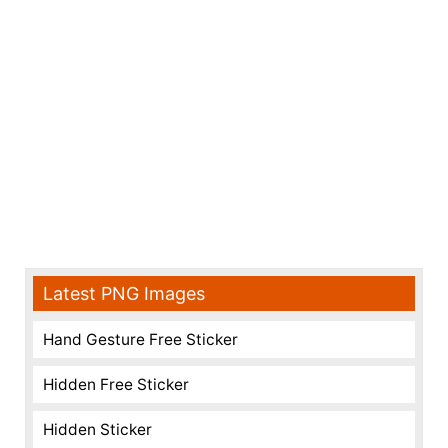
Latest PNG Images
Hand Gesture Free Sticker
Hidden Free Sticker
Hidden Sticker