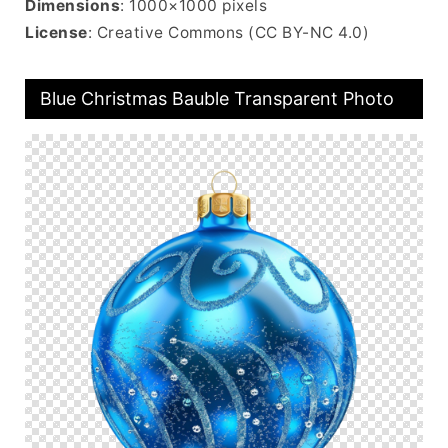
Dimensions
: 1000×1000 pixels
License
: Creative Commons (CC BY-NC 4.0)
Blue Christmas Bauble Transparent Photo