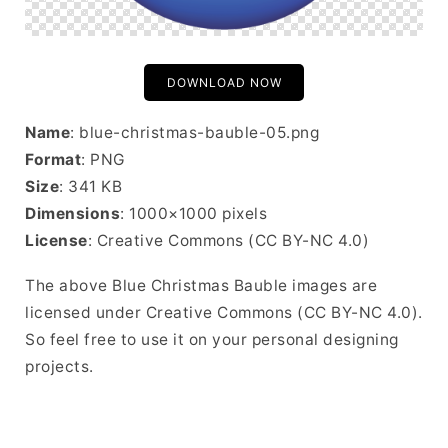
DOWNLOAD NOW
Name
: blue-christmas-bauble-05.png
Format
: PNG
Size
: 341 KB
Dimensions
: 1000×1000 pixels
License
: Creative Commons (CC BY-NC 4.0)
The above Blue Christmas Bauble images are
licensed under Creative Commons (CC BY-NC 4.0).
So feel free to use it on your personal designing
projects.