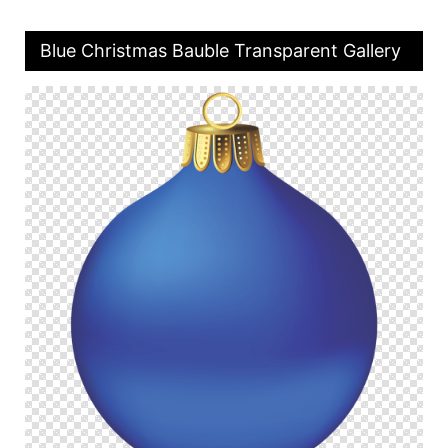
Blue Christmas Bauble Transparent Gallery