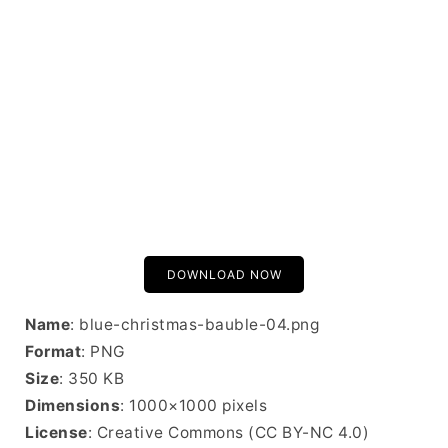
DOWNLOAD NOW
Name
: blue-christmas-bauble-04.png
Format
: PNG
Size
: 350 KB
Dimensions
: 1000×1000 pixels
License
: Creative Commons (CC BY-NC 4.0)