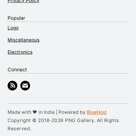
Privacy Policy
Popular
Logo
Miscellaneous
Electronics
Connect
Made with 🖤 in India | Powered by
BlueHost
Copyright © 2018-2026 PNG Gallery. All Rights
Reserved.