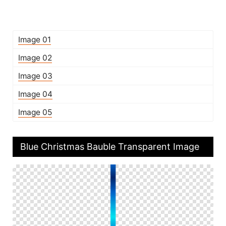
Image 01
Image 02
Image 03
Image 04
Image 05
Blue Christmas Bauble Transparent Image