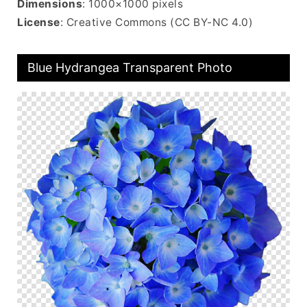
Dimensions
: 1000×1000 pixels
License
: Creative Commons (CC BY-NC 4.0)
Blue Hydrangea Transparent Photo