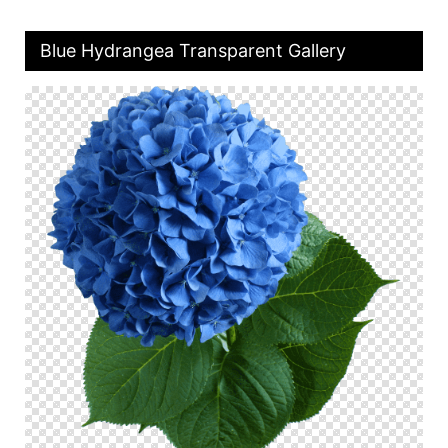
Blue Hydrangea Transparent Gallery