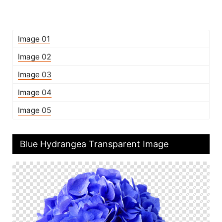
Image 01
Image 02
Image 03
Image 04
Image 05
Blue Hydrangea Transparent Image