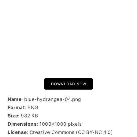
DOWNLOAD NOW
Name
: blue-hydrangea-04.png
Format
: PNG
Size
: 982 KB
Dimensions
: 1000×1000 pixels
License
: Creative Commons (CC BY-NC 4.0)