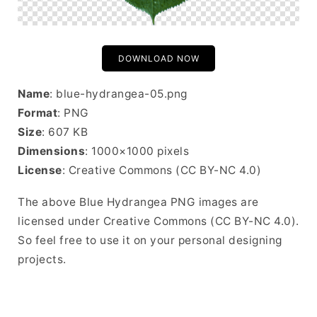
DOWNLOAD NOW
Name
: blue-hydrangea-05.png
Format
: PNG
Size
: 607 KB
Dimensions
: 1000×1000 pixels
License
: Creative Commons (CC BY-NC 4.0)
The above Blue Hydrangea PNG images are
licensed under Creative Commons (CC BY-NC 4.0).
So feel free to use it on your personal designing
projects.