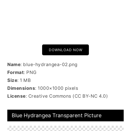
DOWNLOAD NOW
Name
: blue-hydrangea-02.png
Format
: PNG
Size
: 1 MB
Dimensions
: 1000×1000 pixels
License
: Creative Commons (CC BY-NC 4.0)
Blue Hydrangea Transparent Picture