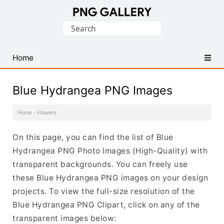
Find
Search
Free
for:
Transparent
PNG
Home
Images
Blue Hydrangea PNG Images
Home
·
Flowers
·
On this page, you can find the list of Blue
Hydrangea PNG Photo Images (High-Quality) with
transparent backgrounds. You can freely use
these Blue Hydrangea PNG images on your design
projects. To view the full-size resolution of the
Blue Hydrangea PNG Clipart, click on any of the
transparent images below: