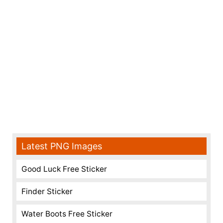
Latest PNG Images
Good Luck Free Sticker
Finder Sticker
Water Boots Free Sticker