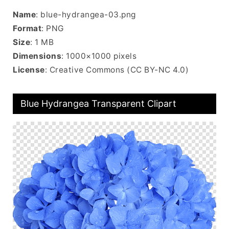
Name
: blue-hydrangea-03.png
Format
: PNG
Size
: 1 MB
Dimensions
: 1000×1000 pixels
License
: Creative Commons (CC BY-NC 4.0)
Blue Hydrangea Transparent Clipart