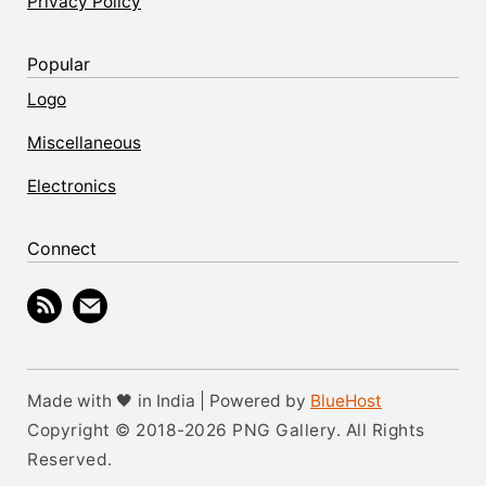
Privacy Policy
Popular
Logo
Miscellaneous
Electronics
Connect
Made with 🖤 in India | Powered by
BlueHost
Copyright © 2018-2026 PNG Gallery. All Rights
Reserved.