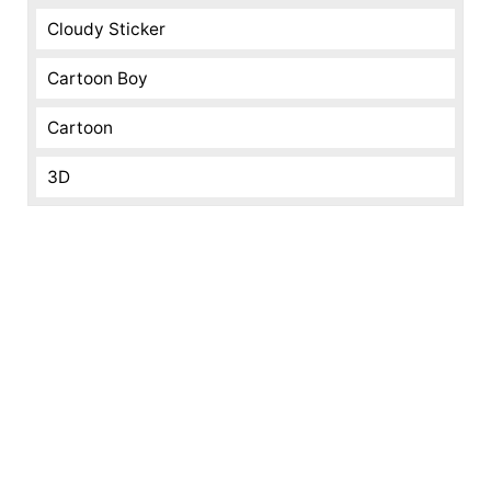
Cloudy Sticker
Cartoon Boy
Cartoon
3D