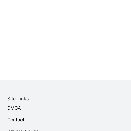
Site Links
DMCA
Contact