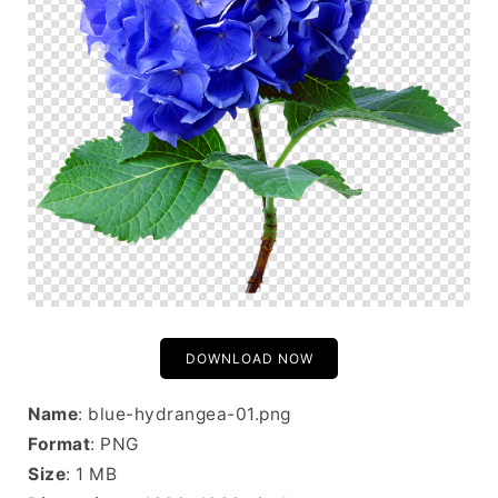
DOWNLOAD NOW
Name
: blue-hydrangea-01.png
Format
: PNG
Size
: 1 MB