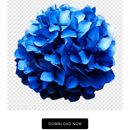
DOWNLOAD NOW