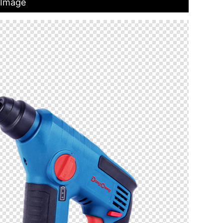
 Image