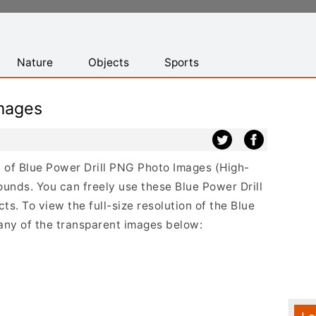
Nature
Objects
Sports
Images
st of Blue Power Drill PNG Photo Images (High-
ounds. You can freely use these Blue Power Drill
s. To view the full-size resolution of the Blue
 any of the transparent images below: