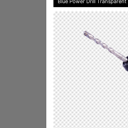
Blue Power Drill Transparent