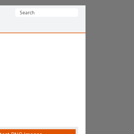
Search
for: