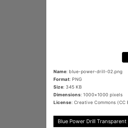
Name
: blue-power-drill-02.png
Format
: PNG
Size
: 345 KB
Dimensions
: 1000×1000 pixels
License
: Creative Commons (CC 
Blue Power Drill Transparent 