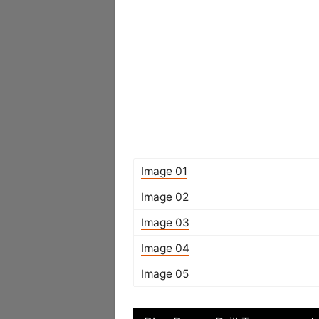
Image 01
Image 02
Image 03
Image 04
Image 05