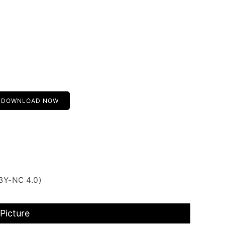
DOWNLOAD NOW
BY-NC 4.0)
Picture