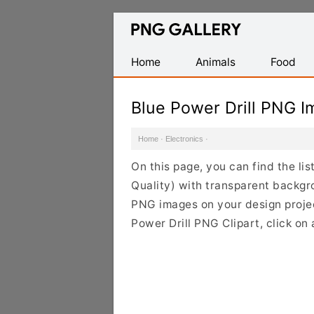
Find
Free
Transparent
Home
Animals
Food
PNG
Images
Blue Power Drill PNG 
Home
·
Electronics
·
On this page, you can find the li
Quality) with transparent backgr
PNG images on your design project
Power Drill PNG Clipart, click on