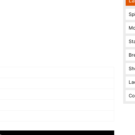
La
Spi
Mo
St
Br
Sh
La
Co