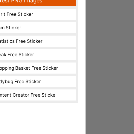
test PNG Images
rit Free Sticker
m Sticker
atistics Free Sticker
eak Free Sticker
opping Basket Free Sticker
dybug Free Sticker
ntent Creator Free Sticke