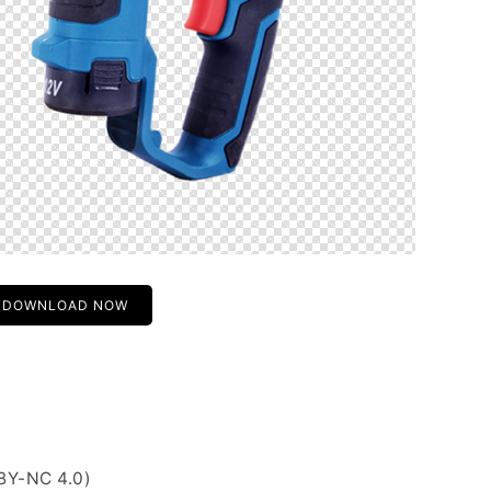
DOWNLOAD NOW
BY-NC 4.0)