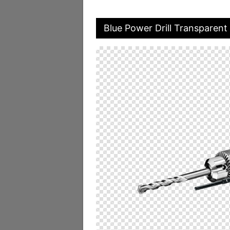
Blue Power Drill Transparent