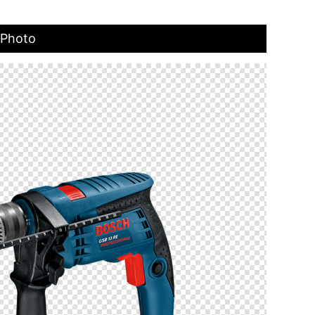
 Photo