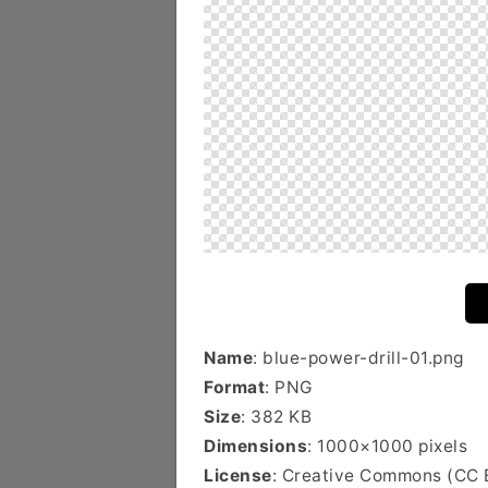
Name
: blue-power-drill-01.png
Format
: PNG
Size
: 382 KB
Dimensions
: 1000×1000 pixels
License
: Creative Commons (CC 