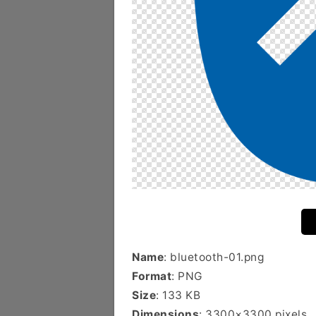
Name
: bluetooth-01.png
Format
: PNG
Size
: 133 KB
Dimensions
: 3300×3300 pixels