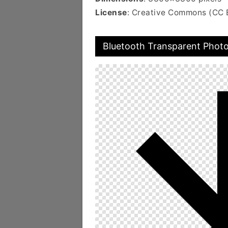
License
: Creative Commons (CC 
Bluetooth Transparent Phot