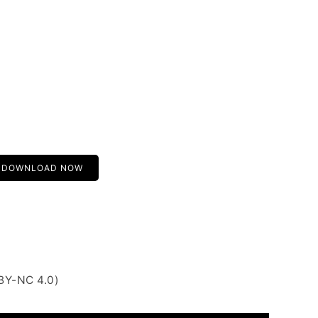
DOWNLOAD NOW
BY-NC 4.0)