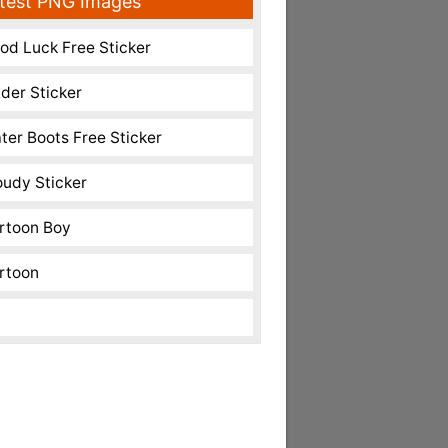
test PNG Images
od Luck Free Sticker
nder Sticker
ter Boots Free Sticker
oudy Sticker
rtoon Boy
rtoon