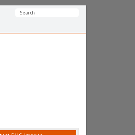
Search
for: