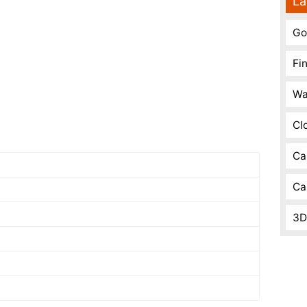
La
Go
Fi
Wa
Cl
Ca
Ca
3D