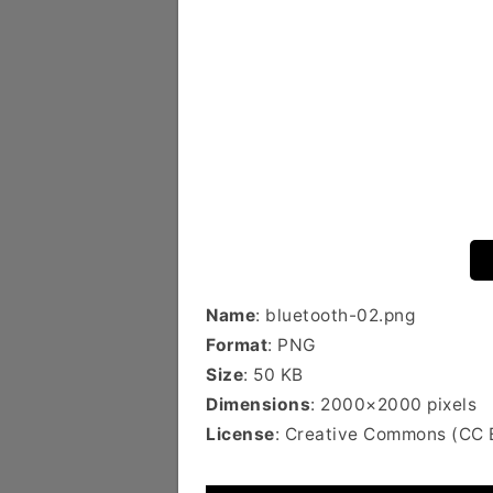
Name
: bluetooth-02.png
Format
: PNG
Size
: 50 KB
Dimensions
: 2000×2000 pixels
License
: Creative Commons (CC 