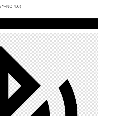
BY-NC 4.0)
o