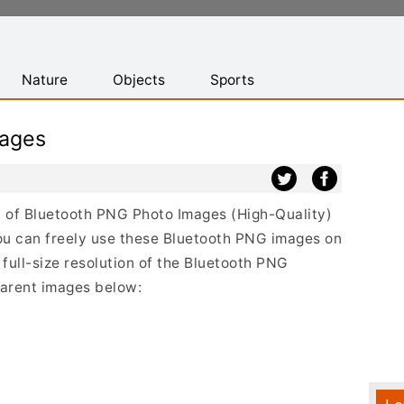
Nature
Objects
Sports
mages
st of Bluetooth PNG Photo Images (High-Quality)
ou can freely use these Bluetooth PNG images on
 full-size resolution of the Bluetooth PNG
sparent images below: