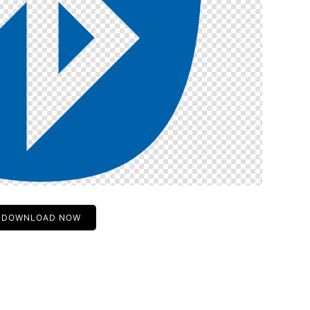
DOWNLOAD NOW