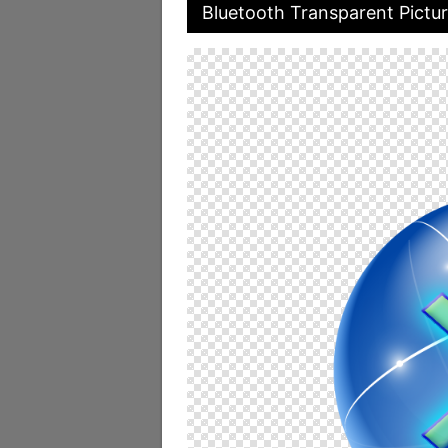
Bluetooth Transparent Pictu