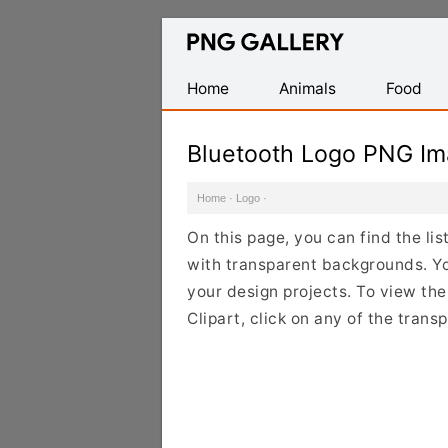
Find
Free
Transparent
Home
Animals
Food
PNG
Images
Bluetooth Logo PNG I
Home
·
Logo
·
On this page, you can find the li
with transparent backgrounds. Y
your design projects. To view the
Clipart, click on any of the tran