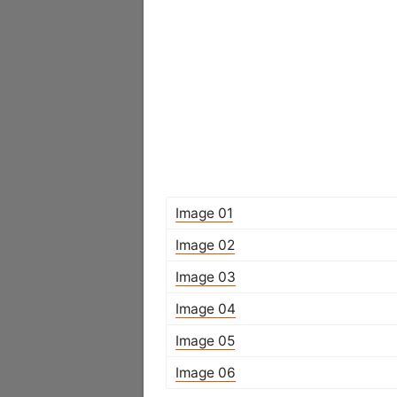
Image 01
Image 02
Image 03
Image 04
Image 05
Image 06