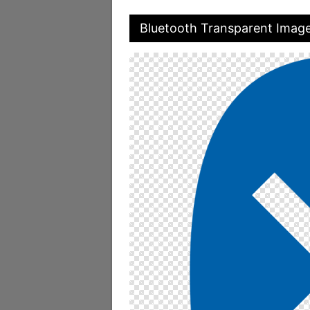
Bluetooth Transparent Imag