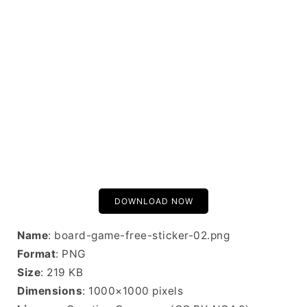
DOWNLOAD NOW
Name
: board-game-free-sticker-02.png
Format
: PNG
Size
: 219 KB
Dimensions
: 1000×1000 pixels