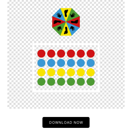
DOWNLOAD NOW