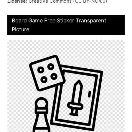
License
: Creative Commons (CC BY-NC4.0)
Board Game Free Sticker Transparent
Picture