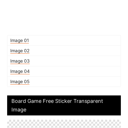
Image 01
Image 02
Image 03
Image 04
Image 05
Board Game Free Sticker Transparent
Image