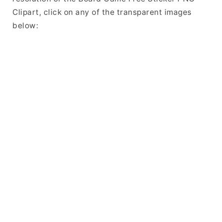
Clipart, click on any of the transparent images
below: