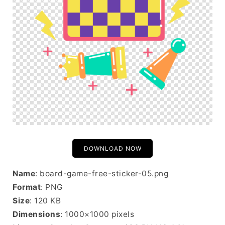
DOWNLOAD NOW
Name
: board-game-free-sticker-05.png
Format
: PNG
Size
: 120 KB
Dimensions
: 1000×1000 pixels