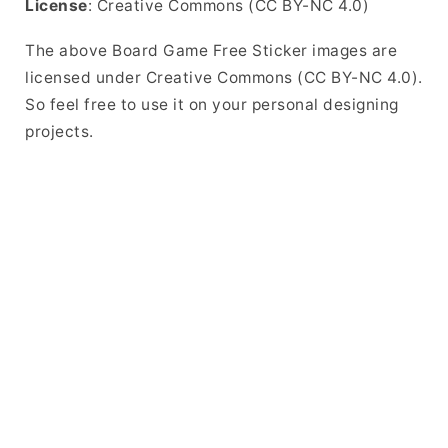
License
: Creative Commons (CC BY-NC 4.0)
The above Board Game Free Sticker images are
licensed under Creative Commons (CC BY-NC 4.0).
So feel free to use it on your personal designing
projects.