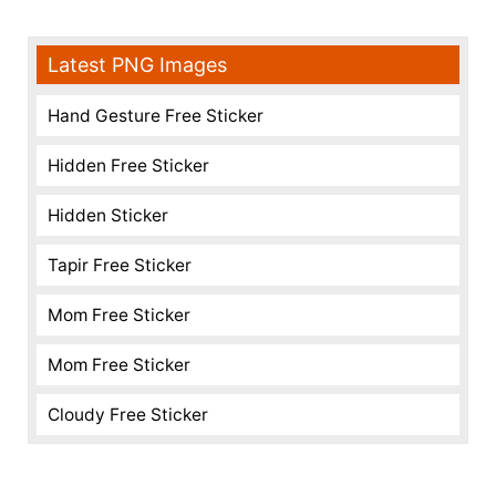
Latest PNG Images
Hand Gesture Free Sticker
Hidden Free Sticker
Hidden Sticker
Tapir Free Sticker
Mom Free Sticker
Mom Free Sticker
Cloudy Free Sticker