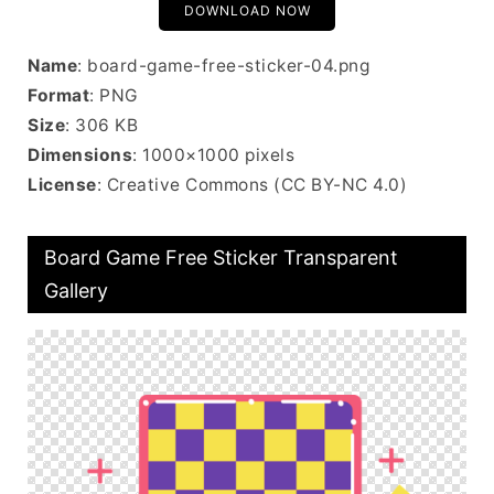
DOWNLOAD NOW
Name
: board-game-free-sticker-04.png
Format
: PNG
Size
: 306 KB
Dimensions
: 1000×1000 pixels
License
: Creative Commons (CC BY-NC 4.0)
Board Game Free Sticker Transparent
Gallery