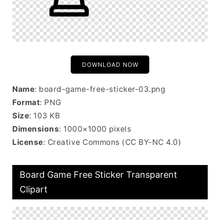
DOWNLOAD NOW
Name
: board-game-free-sticker-03.png
Format
: PNG
Size
: 103 KB
Dimensions
: 1000×1000 pixels
License
: Creative Commons (CC BY-NC 4.0)
Board Game Free Sticker Transparent
Clipart