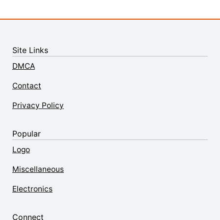
Site Links
DMCA
Contact
Privacy Policy
Popular
Logo
Miscellaneous
Electronics
Connect