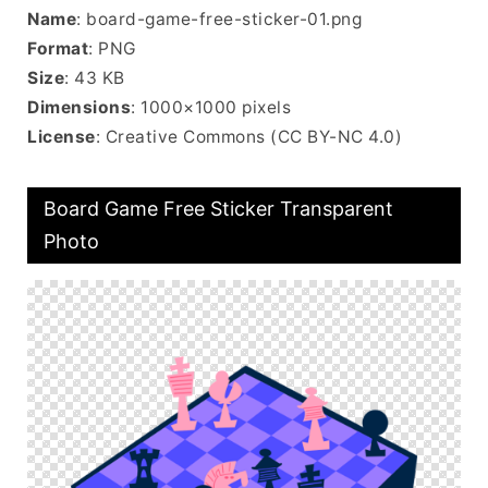
Name
: board-game-free-sticker-01.png
Format
: PNG
Size
: 43 KB
Dimensions
: 1000×1000 pixels
License
: Creative Commons (CC BY-NC 4.0)
Board Game Free Sticker Transparent
Photo