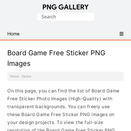
Find
Search
Free
for:
Transparent
PNG
Home
Images
Board Game Free Sticker PNG
Images
Home
·
Sticker
·
On this page, you can find the list of Board Game
Free Sticker Photo Images (High-Quality) with
transparent backgrounds. You can freely use
these Board Game Free Sticker PNG images on
your design projects. To view the full-size
resolution of the Board Game Free Sticker PNG