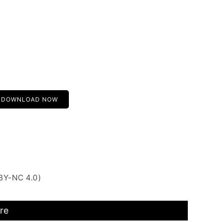
DOWNLOAD NOW
BY-NC 4.0)
re