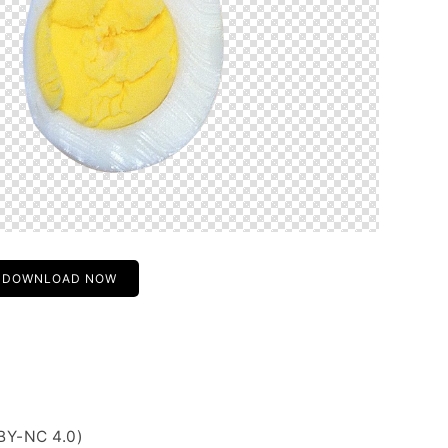
DOWNLOAD NOW
BY-NC 4.0)