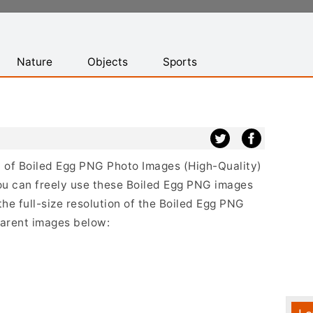
Nature
Objects
Sports
st of Boiled Egg PNG Photo Images (High-Quality)
ou can freely use these Boiled Egg PNG images
the full-size resolution of the Boiled Egg PNG
sparent images below: