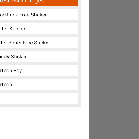
test PNG Images
od Luck Free Sticker
nder Sticker
ter Boots Free Sticker
oudy Sticker
rtoon Boy
rtoon