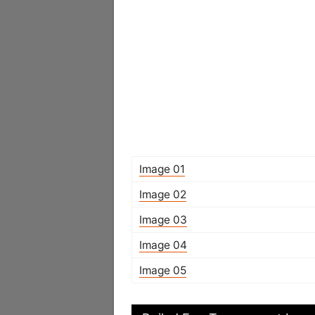
Image 01
Image 02
Image 03
Image 04
Image 05