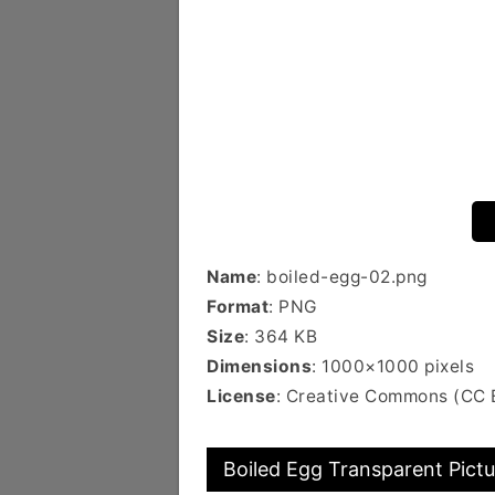
Name
: boiled-egg-02.png
Format
: PNG
Size
: 364 KB
Dimensions
: 1000×1000 pixels
License
: Creative Commons (CC 
Boiled Egg Transparent Pictu