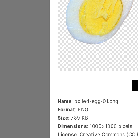
Name
: boiled-egg-01.png
Format
: PNG
Size
: 789 KB
Dimensions
: 1000×1000 pixels
License
: Creative Commons (CC 