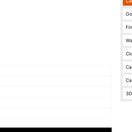
La
Go
Fi
Wa
Cl
Ca
Ca
3D