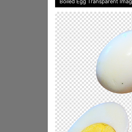
Boiled Egg Transparent Ima