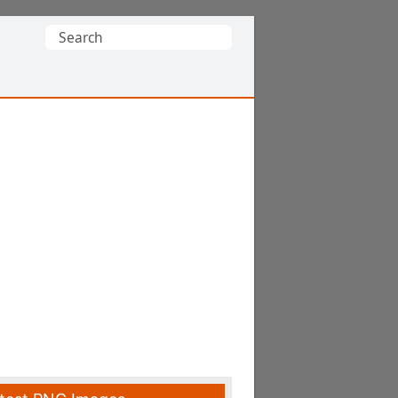
Search
for: