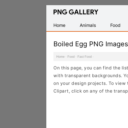
Find
Free
Transparent
Home
Animals
Food
PNG
Images
Boiled Egg PNG Images
Home
·
Food
·
Fast Food
·
On this page, you can find the li
with transparent backgrounds. Y
on your design projects. To view 
Clipart, click on any of the tran