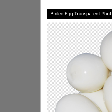
Boiled Egg Transparent Phot