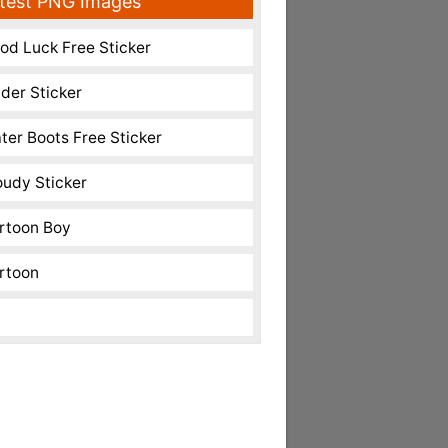
test PNG Images
od Luck Free Sticker
nder Sticker
ter Boots Free Sticker
oudy Sticker
rtoon Boy
rtoon