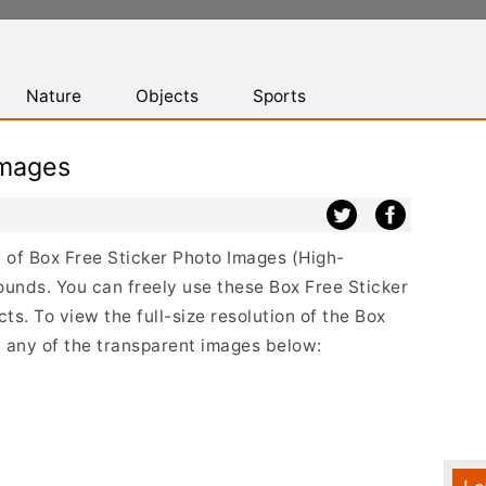
Nature
Objects
Sports
Images
st of Box Free Sticker Photo Images (High-
ounds. You can freely use these Box Free Sticker
s. To view the full-size resolution of the Box
n any of the transparent images below: