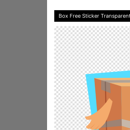
Box Free Sticker Transparen