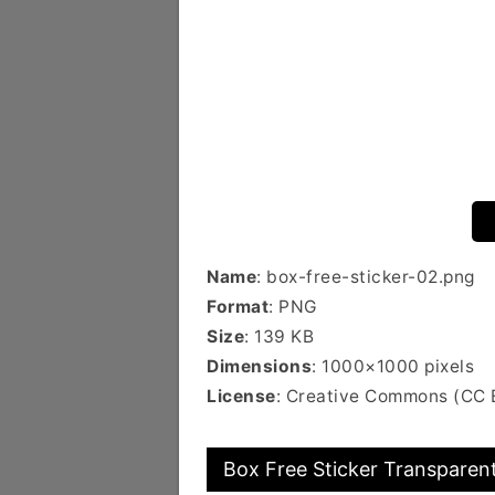
Name
: box-free-sticker-02.png
Format
: PNG
Size
: 139 KB
Dimensions
: 1000×1000 pixels
License
: Creative Commons (CC
Box Free Sticker Transparent