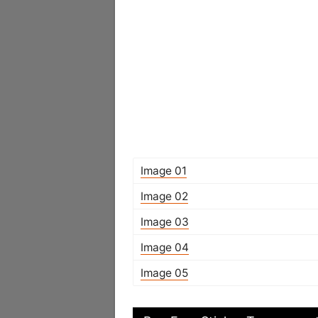
Image 01
Image 02
Image 03
Image 04
Image 05