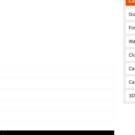
La
Go
Fi
Wa
Cl
Ca
Ca
3D