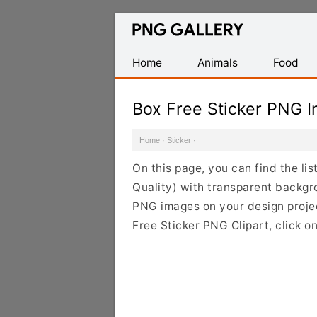
Find
Free
Transparent
Home
Animals
Food
PNG
Images
Box Free Sticker PNG 
Home
·
Sticker
·
On this page, you can find the li
Quality) with transparent backgr
PNG images on your design project
Free Sticker PNG Clipart, click o