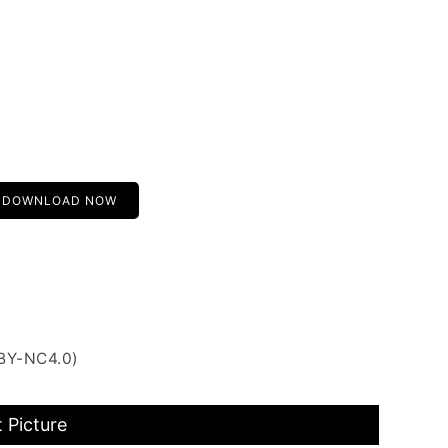
DOWNLOAD NOW
 BY-NC4.0)
 Picture