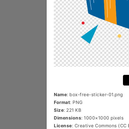
Name
: box-free-sticker-01.png
Format
: PNG
Size
: 221 KB
Dimensions
: 1000×1000 pixels
License
: Creative Commons (CC 