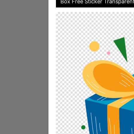
Box Free Sticker Transparen