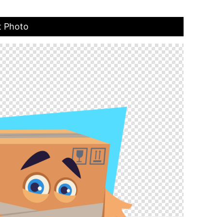
t Photo