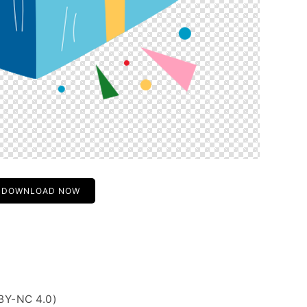
DOWNLOAD NOW
BY-NC 4.0)