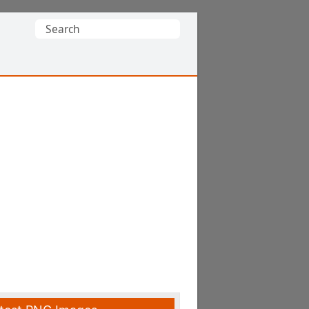
Search
for: