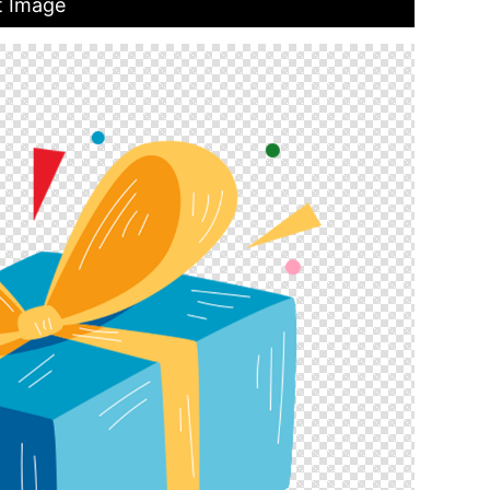
t Image