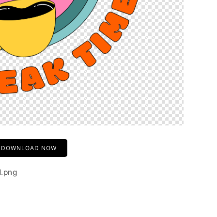
DOWNLOAD NOW
1.png