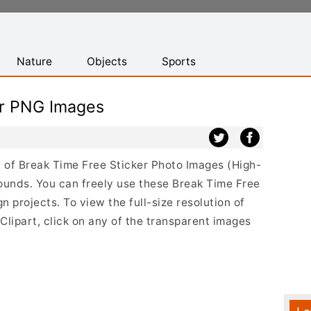
Nature
Objects
Sports
er PNG Images
st of Break Time Free Sticker Photo Images (High-
ounds. You can freely use these Break Time Free
 projects. To view the full-size resolution of
lipart, click on any of the transparent images