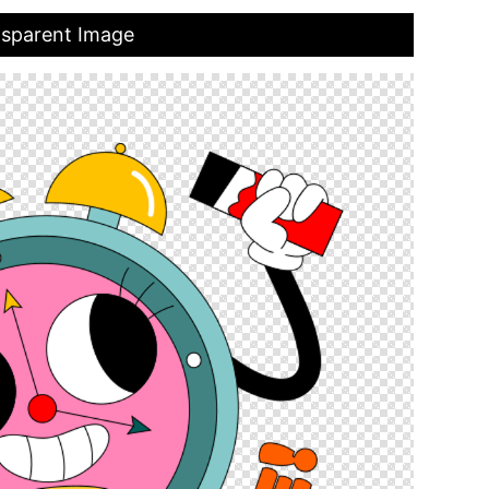
nsparent Image