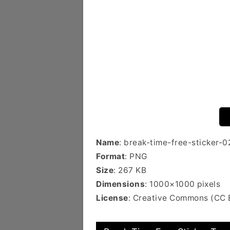
Name
: break-time-free-sticker-0
Format
: PNG
Size
: 267 KB
Dimensions
: 1000×1000 pixels
License
: Creative Commons (CC