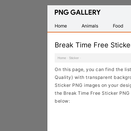
Find
Free
Transparent
Home
Animals
Food
PNG
Images
Break Time Free Stick
Home
·
Sticker
·
On this page, you can find the li
Quality) with transparent backgr
Sticker PNG images on your design
the Break Time Free Sticker PNG C
below: