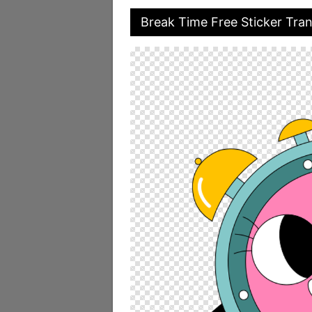
Break Time Free Sticker Tra