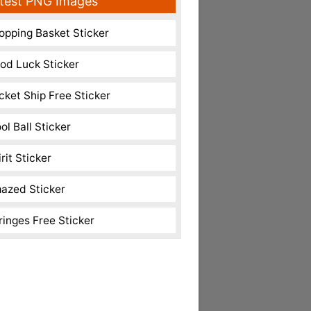
test PNG Images
opping Basket Sticker
od Luck Sticker
cket Ship Free Sticker
ol Ball Sticker
rit Sticker
azed Sticker
ringes Free Sticker