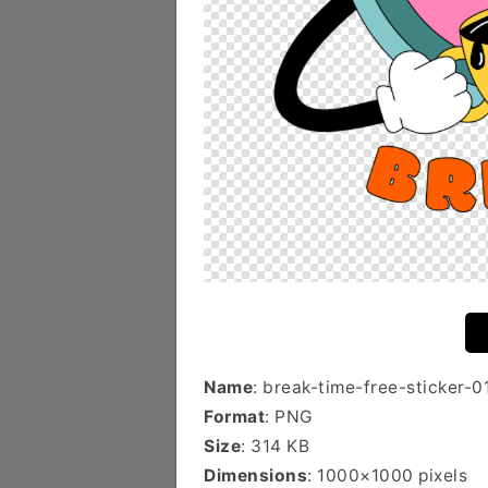
Name
: break-time-free-sticker-0
Format
: PNG
Size
: 314 KB
Dimensions
: 1000×1000 pixels