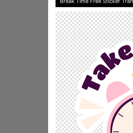
Break Time Free Sticker Tran