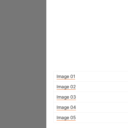
Image 01
Image 02
Image 03
Image 04
Image 05