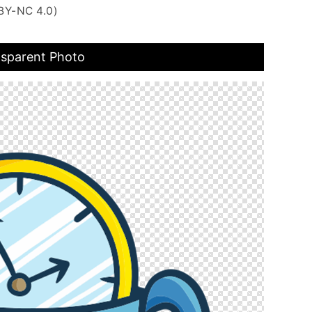
BY-NC 4.0)
nsparent Photo