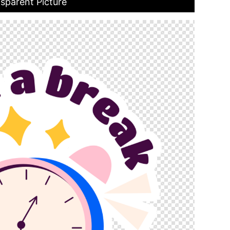
sparent Picture