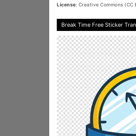
License
: Creative Commons (CC 
Break Time Free Sticker Tra