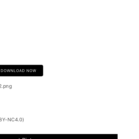
DOWNLOAD NOW
2.png
 BY-NC4.0)