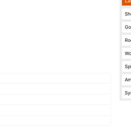
La
Sh
Go
Ro
Wo
Spi
Am
Sy