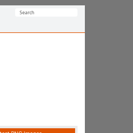
Search
for: