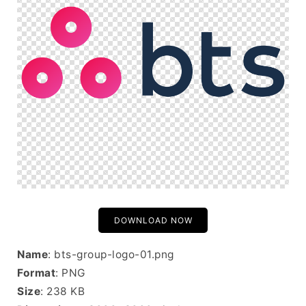
DOWNLOAD NOW
Name
: bts-group-logo-01.png
Format
: PNG
Size
: 238 KB