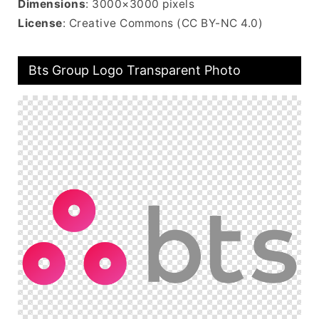
Dimensions
: 3000×3000 pixels
License
: Creative Commons (CC BY-NC 4.0)
Bts Group Logo Transparent Photo