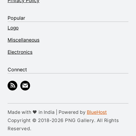
Privacy Policy
Popular
Logo
Miscellaneous
Electronics
Connect
Made with 🖤 in India | Powered by
BlueHost
Copyright © 2018-2026 PNG Gallery. All Rights
Reserved.