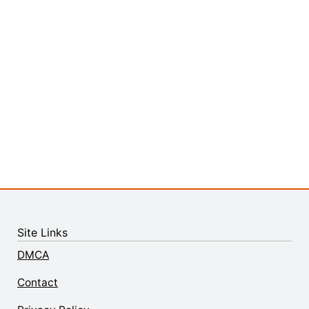
Site Links
DMCA
Contact