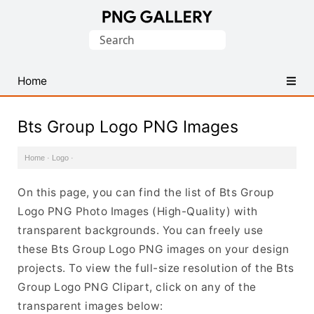
Find
Search
Free
for:
Transparent
PNG
Home
Images
Bts Group Logo PNG Images
Home
·
Logo
·
On this page, you can find the list of Bts Group
Logo PNG Photo Images (High-Quality) with
transparent backgrounds. You can freely use
these Bts Group Logo PNG images on your design
projects. To view the full-size resolution of the Bts
Group Logo PNG Clipart, click on any of the
transparent images below: