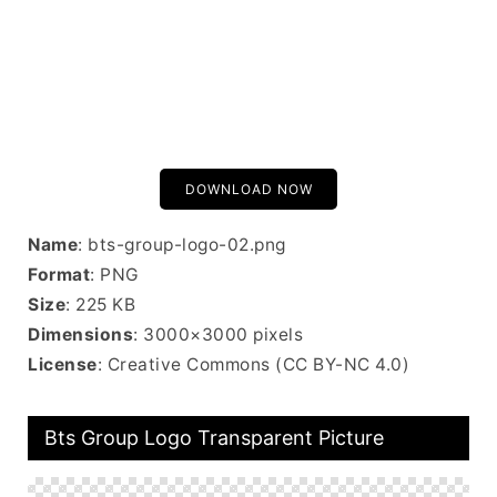
DOWNLOAD NOW
Name
: bts-group-logo-02.png
Format
: PNG
Size
: 225 KB
Dimensions
: 3000×3000 pixels
License
: Creative Commons (CC BY-NC 4.0)
Bts Group Logo Transparent Picture