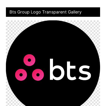
Bts Group Logo Transparent Gallery