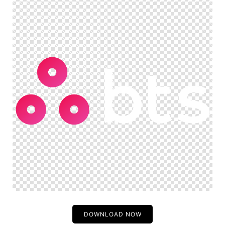
DOWNLOAD NOW