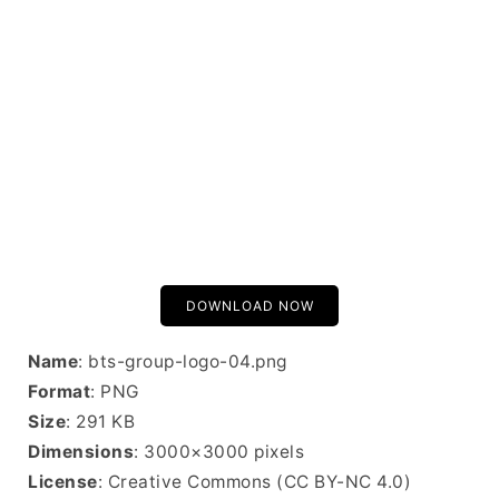
DOWNLOAD NOW
Name
: bts-group-logo-04.png
Format
: PNG
Size
: 291 KB
Dimensions
: 3000×3000 pixels
License
: Creative Commons (CC BY-NC 4.0)