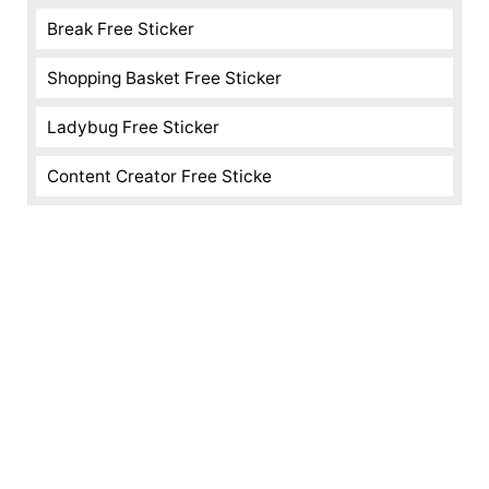
Break Free Sticker
Shopping Basket Free Sticker
Ladybug Free Sticker
Content Creator Free Sticke