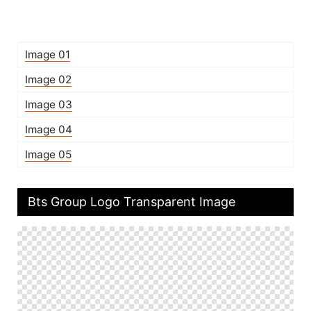
Image 01
Image 02
Image 03
Image 04
Image 05
Bts Group Logo Transparent Image