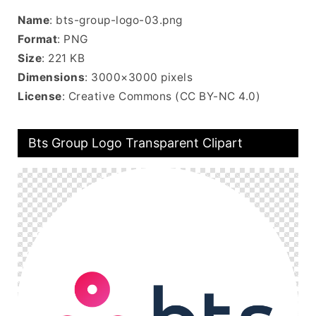
Name
: bts-group-logo-03.png
Format
: PNG
Size
: 221 KB
Dimensions
: 3000×3000 pixels
License
: Creative Commons (CC BY-NC 4.0)
Bts Group Logo Transparent Clipart