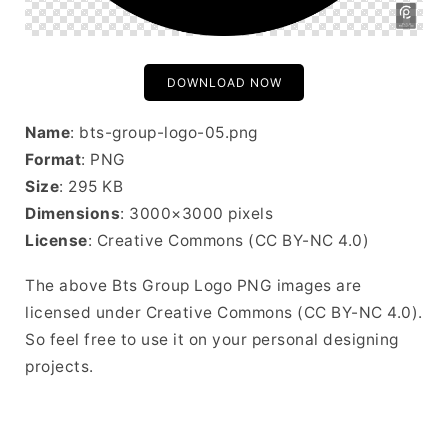
DOWNLOAD NOW
Name
: bts-group-logo-05.png
Format
: PNG
Size
: 295 KB
Dimensions
: 3000×3000 pixels
License
: Creative Commons (CC BY-NC 4.0)
The above Bts Group Logo PNG images are
licensed under Creative Commons (CC BY-NC 4.0).
So feel free to use it on your personal designing
projects.