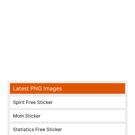
Latest PNG Images
Spirit Free Sticker
Mom Sticker
Statistics Free Sticker