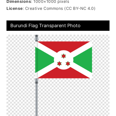
Dimensions
: 1000×1000 pixels
License
: Creative Commons (CC BY-NC 4.0)
Burundi Flag Transparent Photo