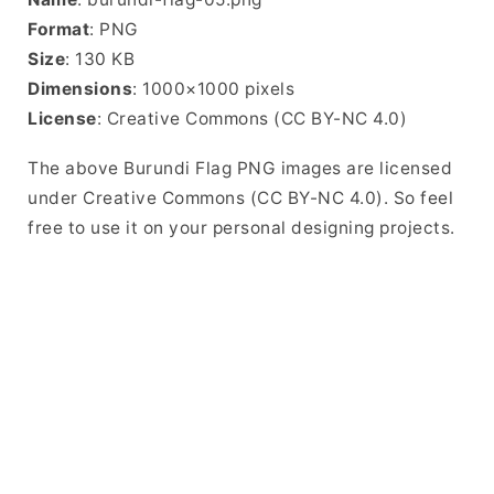
Format
: PNG
Size
: 130 KB
Dimensions
: 1000×1000 pixels
License
: Creative Commons (CC BY-NC 4.0)
The above Burundi Flag PNG images are licensed
under Creative Commons (CC BY-NC 4.0). So feel
free to use it on your personal designing projects.