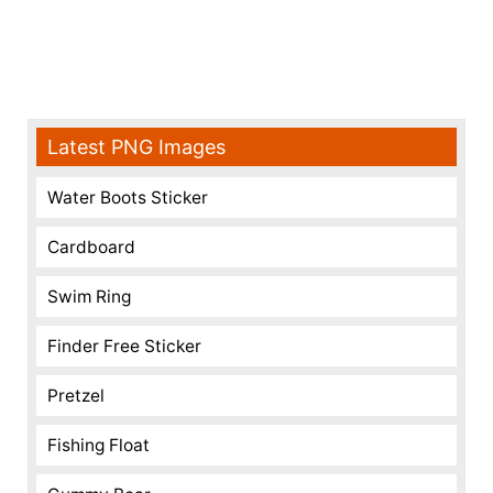
Latest PNG Images
Water Boots Sticker
Cardboard
Swim Ring
Finder Free Sticker
Pretzel
Fishing Float