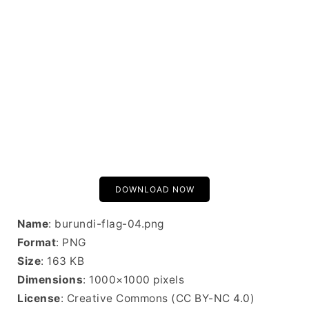
DOWNLOAD NOW
Name
: burundi-flag-04.png
Format
: PNG
Size
: 163 KB
Dimensions
: 1000×1000 pixels
License
: Creative Commons (CC BY-NC 4.0)