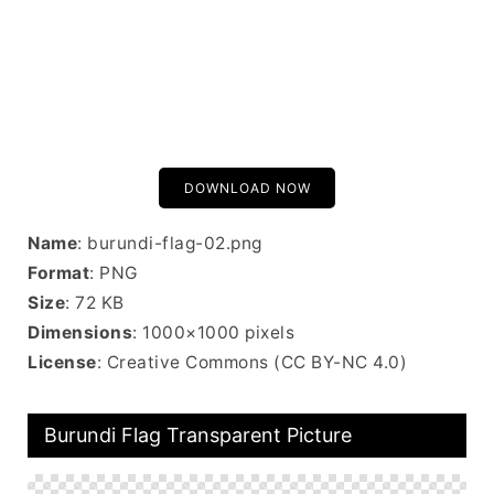
DOWNLOAD NOW
Name
: burundi-flag-02.png
Format
: PNG
Size
: 72 KB
Dimensions
: 1000×1000 pixels
License
: Creative Commons (CC BY-NC 4.0)
Burundi Flag Transparent Picture