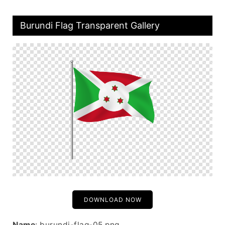
Burundi Flag Transparent Gallery
DOWNLOAD NOW
Name
: burundi-flag-05.png