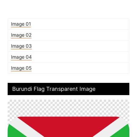
Image 01
Image 02
Image 03
Image 04
Image 05
Burundi Flag Transparent Image