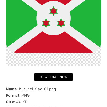
DOWNLOAD NOW
Name
: burundi-flag-01.png
Format
: PNG
Size
: 40 KB