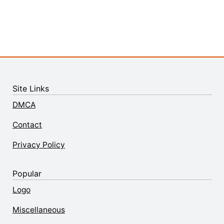
Site Links
DMCA
Contact
Privacy Policy
Popular
Logo
Miscellaneous