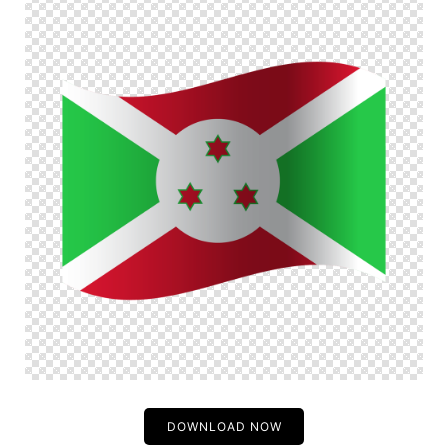
DOWNLOAD NOW