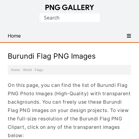
Find
Search
Free
for:
Transparent
PNG
Home
Images
Burundi Flag PNG Images
Home
·
World
·
Flags
·
On this page, you can find the list of Burundi Flag
PNG Photo Images (High-Quality) with transparent
backgrounds. You can freely use these Burundi
Flag PNG images on your design projects. To view
the full-size resolution of the Burundi Flag PNG
Clipart, click on any of the transparent images
below: