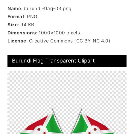
Name
: burundi-flag-03.png
Format
: PNG
Size
: 94 KB
Dimensions
: 1000×1000 pixels
License
: Creative Commons (CC BY-NC 4.0)
Burundi Flag Transparent Clipart