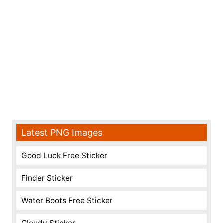
Latest PNG Images
Good Luck Free Sticker
Finder Sticker
Water Boots Free Sticker
Cloudy Sticker