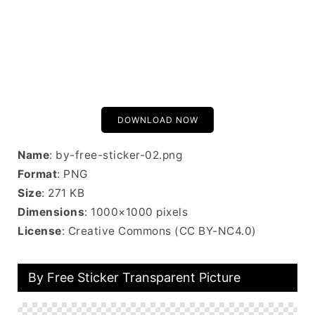
DOWNLOAD NOW
Name
: by-free-sticker-02.png
Format
: PNG
Size
: 271 KB
Dimensions
: 1000×1000 pixels
License
: Creative Commons (CC BY-NC4.0)
By Free Sticker Transparent Picture