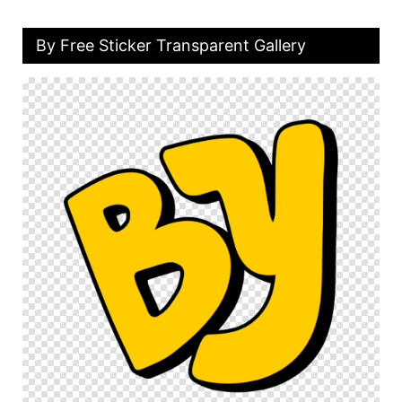
By Free Sticker Transparent Gallery