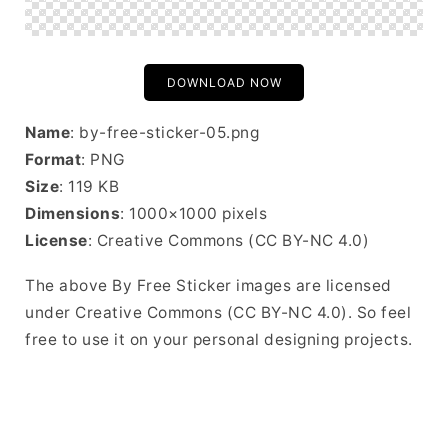
DOWNLOAD NOW
Name
: by-free-sticker-05.png
Format
: PNG
Size
: 119 KB
Dimensions
: 1000×1000 pixels
License
: Creative Commons (CC BY-NC 4.0)
The above By Free Sticker images are licensed
under Creative Commons (CC BY-NC 4.0). So feel
free to use it on your personal designing projects.