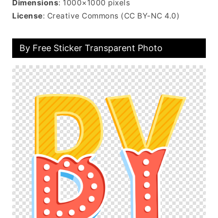
Dimensions
: 1000×1000 pixels
License
: Creative Commons (CC BY-NC 4.0)
By Free Sticker Transparent Photo