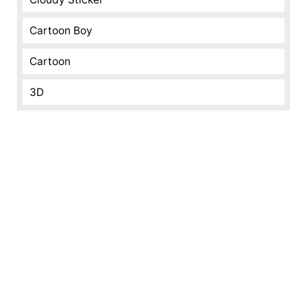
Cartoon Boy
Cartoon
3D