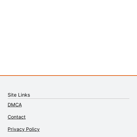
Site Links
DMCA
Contact
Privacy Policy