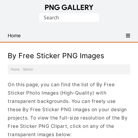
Find
Search
Free
for:
Transparent
PNG
Home
Images
By Free Sticker PNG Images
Home
·
Sticker
·
On this page, you can find the list of By Free
Sticker Photo Images (High-Quality) with
transparent backgrounds. You can freely use
these By Free Sticker PNG images on your design
projects. To view the full-size resolution of the By
Free Sticker PNG Clipart, click on any of the
transparent images below: