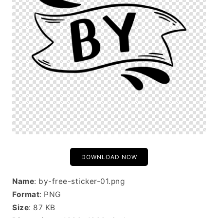
DOWNLOAD NOW
Name
: by-free-sticker-01.png
Format
: PNG
Size
: 87 KB