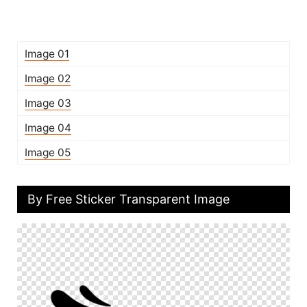
Image 01
Image 02
Image 03
Image 04
Image 05
By Free Sticker Transparent Image