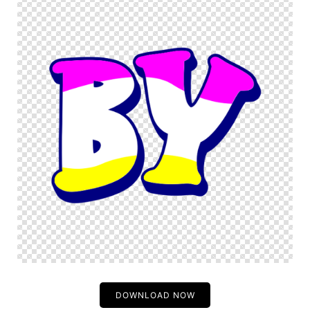
DOWNLOAD NOW