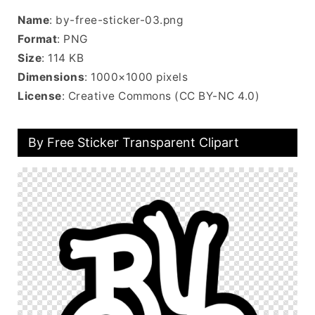
Name
: by-free-sticker-03.png
Format
: PNG
Size
: 114 KB
Dimensions
: 1000×1000 pixels
License
: Creative Commons (CC BY-NC 4.0)
By Free Sticker Transparent Clipart