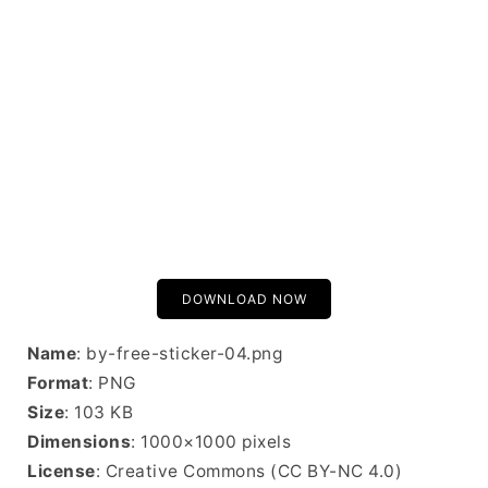
DOWNLOAD NOW
Name
: by-free-sticker-04.png
Format
: PNG
Size
: 103 KB
Dimensions
: 1000×1000 pixels
License
: Creative Commons (CC BY-NC 4.0)