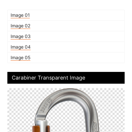
Image 01
Image 02
Image 03
Image 04
Image 05
Carabiner Transparent Image