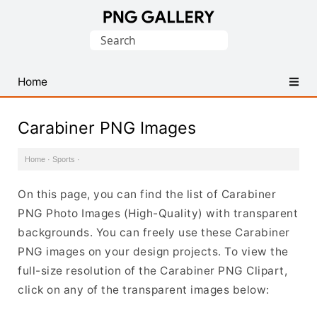
Find
Search
Free
for:
Transparent
PNG
Home
Images
Carabiner PNG Images
Home
·
Sports
·
On this page, you can find the list of Carabiner
PNG Photo Images (High-Quality) with transparent
backgrounds. You can freely use these Carabiner
PNG images on your design projects. To view the
full-size resolution of the Carabiner PNG Clipart,
click on any of the transparent images below: