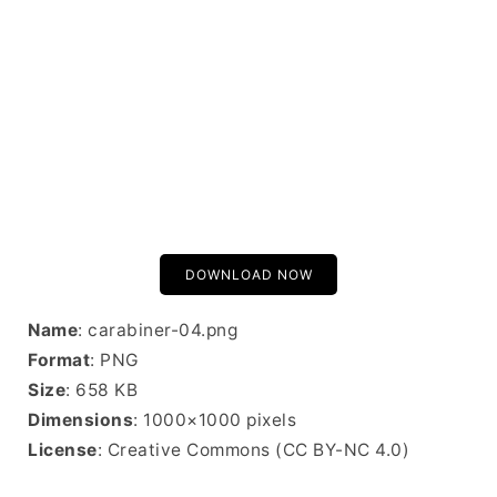
DOWNLOAD NOW
Name
: carabiner-04.png
Format
: PNG
Size
: 658 KB
Dimensions
: 1000×1000 pixels
License
: Creative Commons (CC BY-NC 4.0)