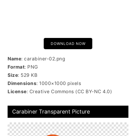
DOWNLOAD NOW
Name
: carabiner-02.png
Format
: PNG
Size
: 529 KB
Dimensions
: 1000×1000 pixels
License
: Creative Commons (CC BY-NC 4.0)
Carabiner Transparent Picture