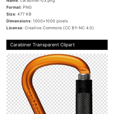
Name
: carabiner-03.png
Format
: PNG
Size
: 477 KB
Dimensions
: 1000×1000 pixels
License
: Creative Commons (CC BY-NC 4.0)
Carabiner Transparent Clipart