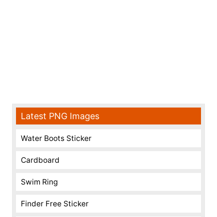
Latest PNG Images
Water Boots Sticker
Cardboard
Swim Ring
Finder Free Sticker