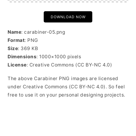
DOWNLOAD NOW
Name
: carabiner-05.png
Format
: PNG
Size
: 369 KB
Dimensions
: 1000×1000 pixels
License
: Creative Commons (CC BY-NC 4.0)
The above Carabiner PNG images are licensed
under Creative Commons (CC BY-NC 4.0). So feel
free to use it on your personal designing projects.