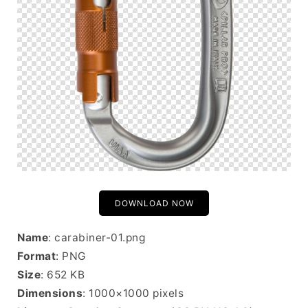
DOWNLOAD NOW
Name
: carabiner-01.png
Format
: PNG
Size
: 652 KB
Dimensions
: 1000×1000 pixels