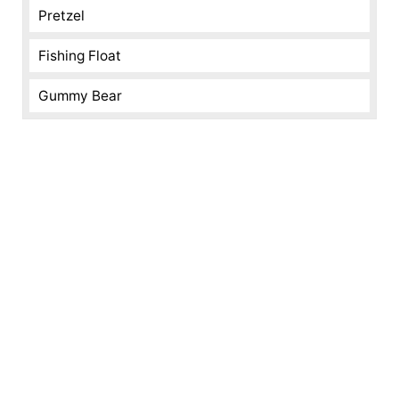
Pretzel
Fishing Float
Gummy Bear