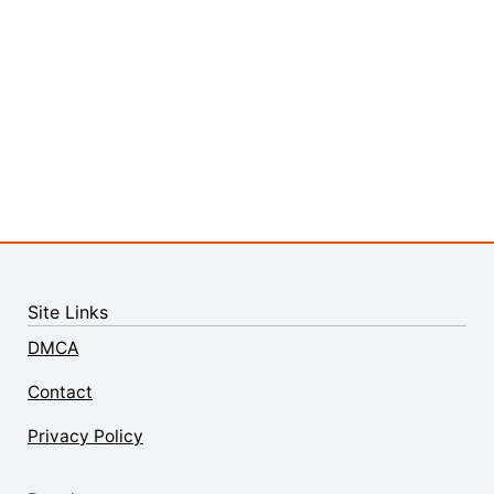
Site Links
DMCA
Contact
Privacy Policy