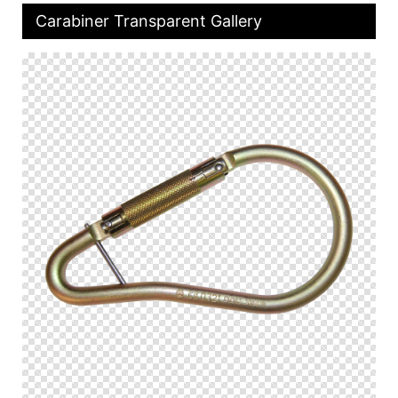
Carabiner Transparent Gallery