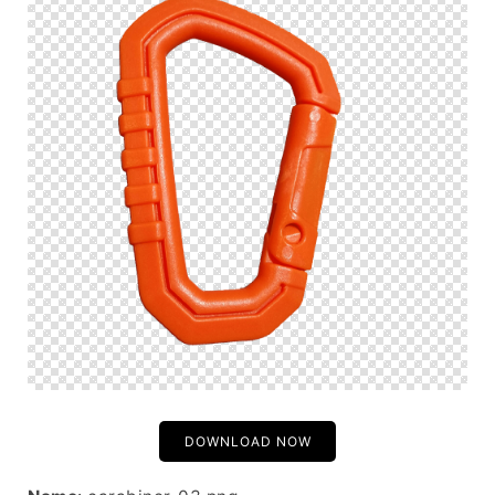
DOWNLOAD NOW