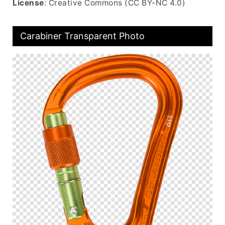
License
: Creative Commons (CC BY-NC 4.0)
Carabiner Transparent Photo