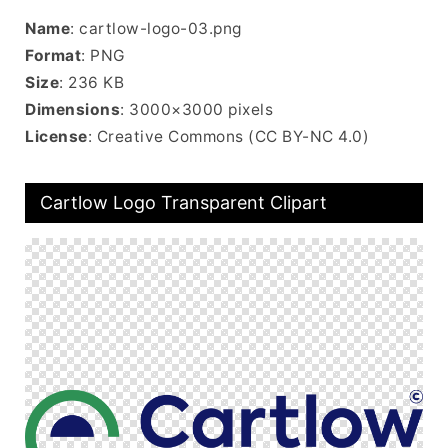
Name
: cartlow-logo-03.png
Format
: PNG
Size
: 236 KB
Dimensions
: 3000×3000 pixels
License
: Creative Commons (CC BY-NC 4.0)
Cartlow Logo Transparent Clipart