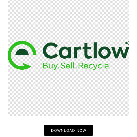
DOWNLOAD NOW