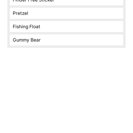
Pretzel
Fishing Float
Gummy Bear