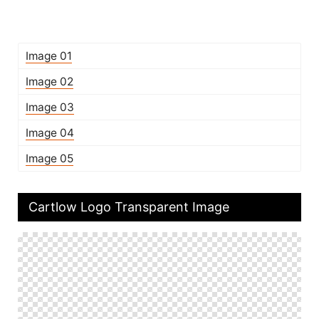
Image 01
Image 02
Image 03
Image 04
Image 05
Cartlow Logo Transparent Image