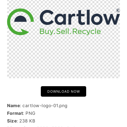
DOWNLOAD NOW
Name
: cartlow-logo-01.png
Format
: PNG
Size
: 238 KB