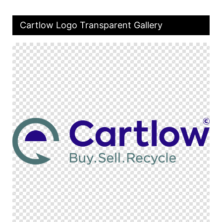
Cartlow Logo Transparent Gallery