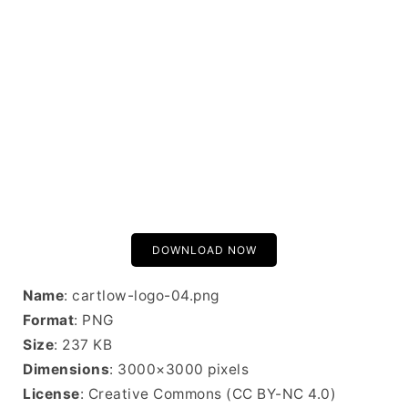
DOWNLOAD NOW
Name
: cartlow-logo-04.png
Format
: PNG
Size
: 237 KB
Dimensions
: 3000×3000 pixels
License
: Creative Commons (CC BY-NC 4.0)