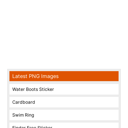
Latest PNG Images
Water Boots Sticker
Cardboard
Swim Ring
Finder Free Sticker