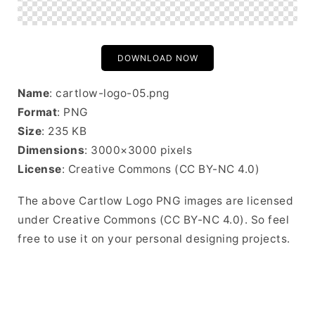
DOWNLOAD NOW
Name
: cartlow-logo-05.png
Format
: PNG
Size
: 235 KB
Dimensions
: 3000×3000 pixels
License
: Creative Commons (CC BY-NC 4.0)
The above Cartlow Logo PNG images are licensed
under Creative Commons (CC BY-NC 4.0). So feel
free to use it on your personal designing projects.