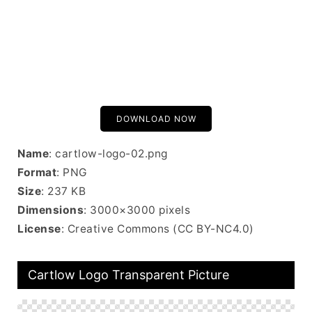
DOWNLOAD NOW
Name
: cartlow-logo-02.png
Format
: PNG
Size
: 237 KB
Dimensions
: 3000×3000 pixels
License
: Creative Commons (CC BY-NC4.0)
Cartlow Logo Transparent Picture