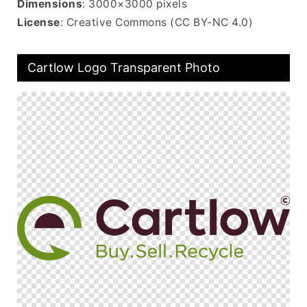
Dimensions
: 3000×3000 pixels
License
: Creative Commons (CC BY-NC 4.0)
Cartlow Logo Transparent Photo