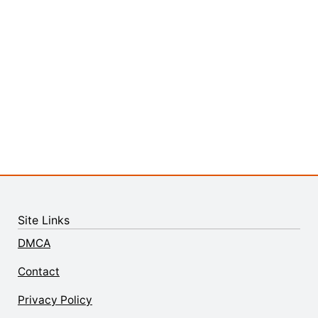
Site Links
DMCA
Contact
Privacy Policy