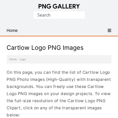
Find
Search
Free
for:
Transparent
PNG
Home
Images
Cartlow Logo PNG Images
Home
·
Logo
·
On this page, you can find the list of Cartlow Logo
PNG Photo Images (High-Quality) with transparent
backgrounds. You can freely use these Cartlow
Logo PNG images on your design projects. To view
the full-size resolution of the Cartlow Logo PNG
Clipart, click on any of the transparent images
below: