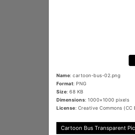
Name
: cartoon-bus-02.png
Format
: PNG
Size
: 68 KB
Dimensions
: 1000×1000 pixels
License
: Creative Commons (CC
Cartoon Bus Transparent Pic