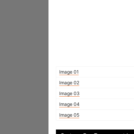
Image 01
Image 02
Image 03
Image 04
Image 05