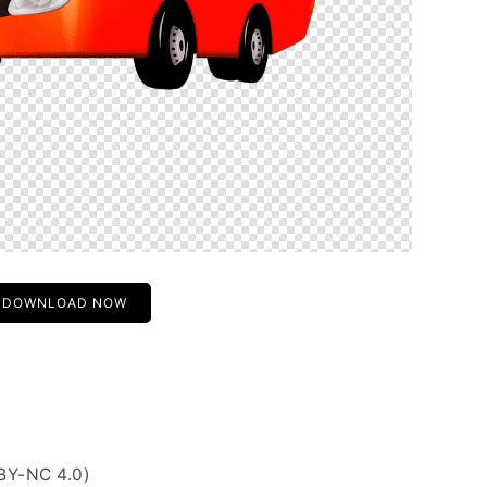
DOWNLOAD NOW
BY-NC 4.0)