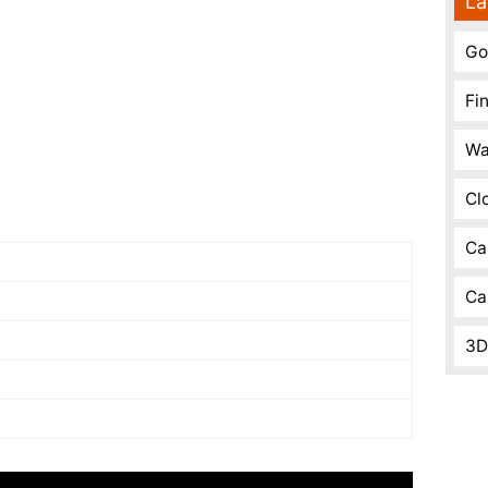
La
Go
Fi
Wa
Cl
Ca
Ca
3D