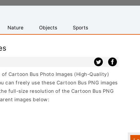
Nature
Objects
Sports
es
st of Cartoon Bus Photo Images (High-Quality)
ou can freely use these Cartoon Bus PNG images
the full-size resolution of the Cartoon Bus PNG
sparent images below: