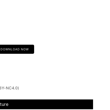
DOWNLOAD NOW
 BY-NC4.0)
ture