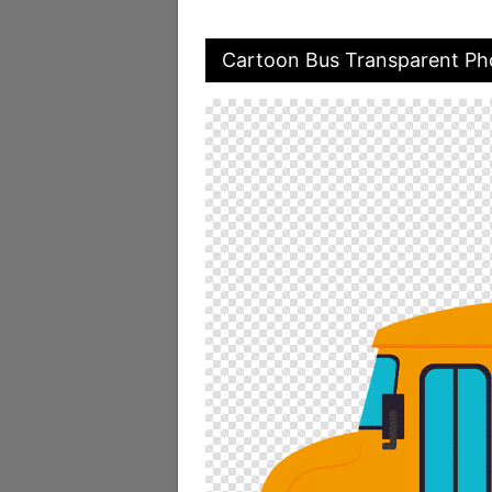
Cartoon Bus Transparent Ph