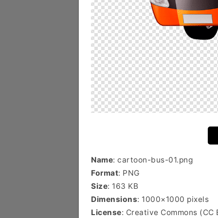
Name
: cartoon-bus-01.png
Format
: PNG
Size
: 163 KB
Dimensions
: 1000×1000 pixels
License
: Creative Commons (CC 