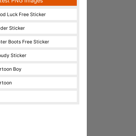
test PNG Images
od Luck Free Sticker
nder Sticker
ter Boots Free Sticker
oudy Sticker
rtoon Boy
rtoon