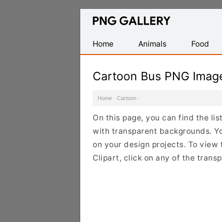
Find
Free
Transparent
Home
Animals
Food
PNG
Images
Cartoon Bus PNG Imag
Home
·
Cartoon
·
On this page, you can find the li
with transparent backgrounds. Y
on your design projects. To view 
Clipart, click on any of the tran