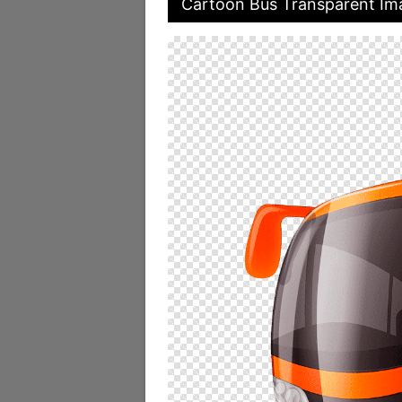
Cartoon Bus Transparent Im