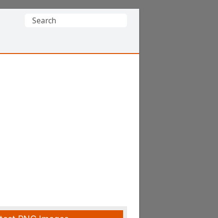
Search
for: