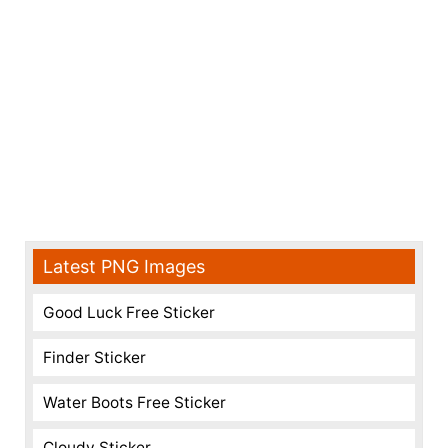
Latest PNG Images
Good Luck Free Sticker
Finder Sticker
Water Boots Free Sticker
Cloudy Sticker