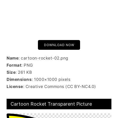
DOWNLOAD NOW
Name
: cartoon-rocket-02.png
Format
: PNG
Size
: 261 KB
Dimensions
: 1000×1000 pixels
License
: Creative Commons (CC BY-NC4.0)
Cartoon Rocket Transparent Picture