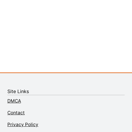
Site Links
DMCA
Contact
Privacy Policy