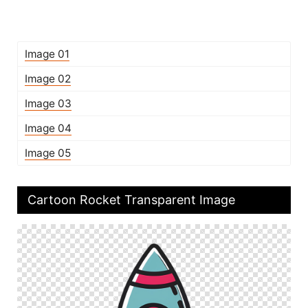
Image 01
Image 02
Image 03
Image 04
Image 05
Cartoon Rocket Transparent Image