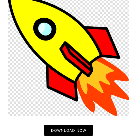
DOWNLOAD NOW