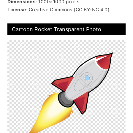
Dimensions
: 1000×1000 pixels
License
: Creative Commons (CC BY-NC 4.0)
Cartoon Rocket Transparent Photo