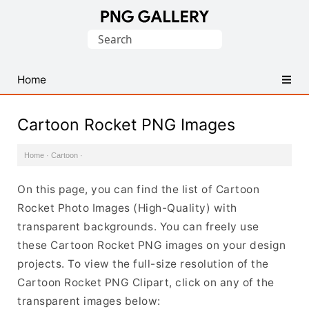
Find
Search
Free
for:
Transparent
PNG
Home
Images
Cartoon Rocket PNG Images
Home
·
Cartoon
·
On this page, you can find the list of Cartoon
Rocket Photo Images (High-Quality) with
transparent backgrounds. You can freely use
these Cartoon Rocket PNG images on your design
projects. To view the full-size resolution of the
Cartoon Rocket PNG Clipart, click on any of the
transparent images below: