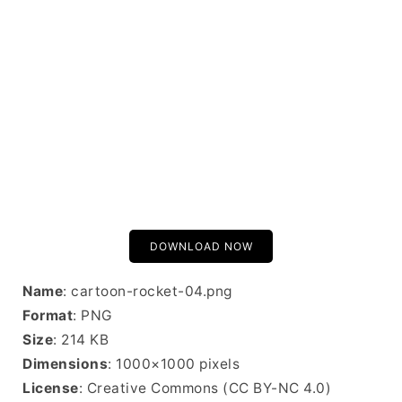
DOWNLOAD NOW
Name
: cartoon-rocket-04.png
Format
: PNG
Size
: 214 KB
Dimensions
: 1000×1000 pixels
License
: Creative Commons (CC BY-NC 4.0)