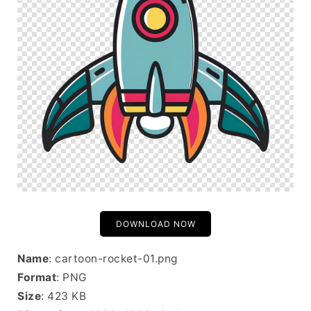
DOWNLOAD NOW
Name
: cartoon-rocket-01.png
Format
: PNG
Size
: 423 KB