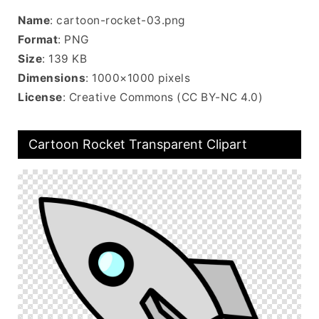
Name
: cartoon-rocket-03.png
Format
: PNG
Size
: 139 KB
Dimensions
: 1000×1000 pixels
License
: Creative Commons (CC BY-NC 4.0)
Cartoon Rocket Transparent Clipart