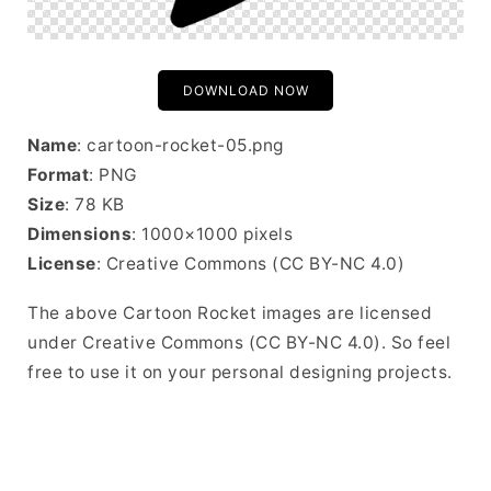
DOWNLOAD NOW
Name
: cartoon-rocket-05.png
Format
: PNG
Size
: 78 KB
Dimensions
: 1000×1000 pixels
License
: Creative Commons (CC BY-NC 4.0)
The above Cartoon Rocket images are licensed
under Creative Commons (CC BY-NC 4.0). So feel
free to use it on your personal designing projects.