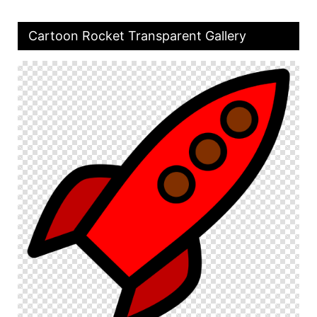
Cartoon Rocket Transparent Gallery