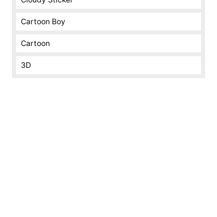
Cartoon Boy
Cartoon
3D